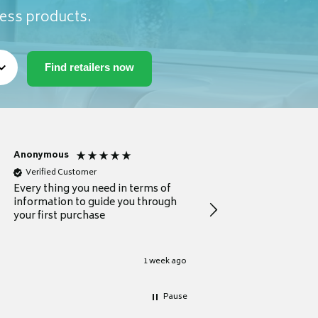
ness products.
Anonymous
Michael
Verified Customer
Verified Customer
Every thing you need in terms of
Comprehensive review
information to guide you through
for a current buyer
your first purchase
1 week ago
Pause