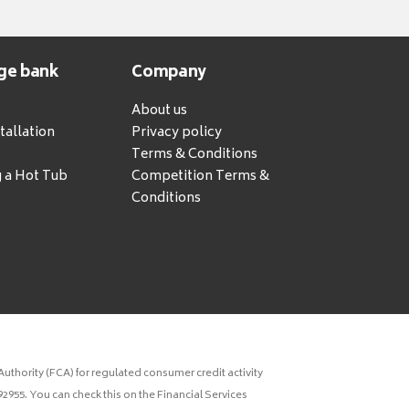
ge bank
Company
About us
tallation
Privacy policy
Terms & Conditions
g a Hot Tub
Competition Terms &
Conditions
uthority (FCA) for regulated consumer credit activity
2955. You can check this on the Financial Services