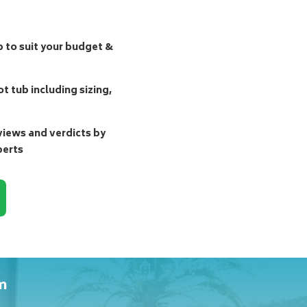
b to suit your budget &
t tub including sizing,
ews and verdicts by
perts
m