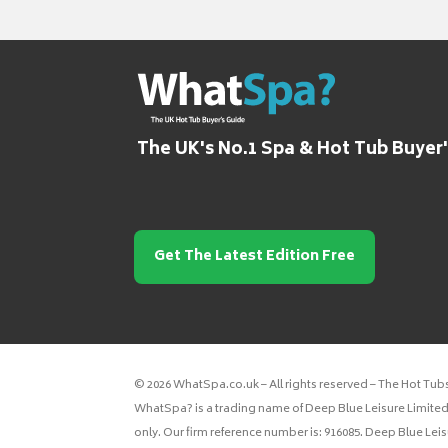
The UK's No.1 Spa & Hot Tub Buyer
Get The Latest Edition Free
© 2026 WhatSpa.co.uk – All rights reserved – The Hot Tub
WhatSpa? is a trading name of Deep Blue Leisure Limited.
only. Our firm reference number is: 916085. Deep Blue Lei