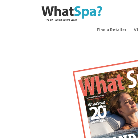
Find a Retailer
V