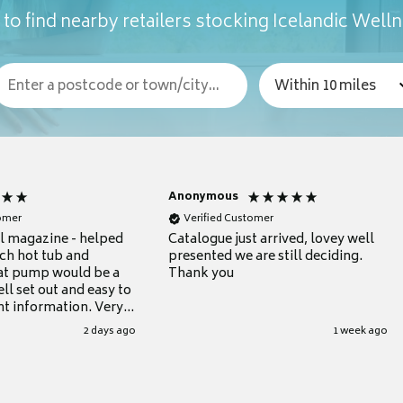
to find nearby retailers stocking Icelandic Well
Anonymous
tomer
Verified Customer
ul magazine - helped
Catalogue just arrived, lovey well
ch hot tub and
presented we are still deciding.
at pump would be a
Thank you
ll set out and easy to
nt information. Very
.
2 days ago
1 week ago