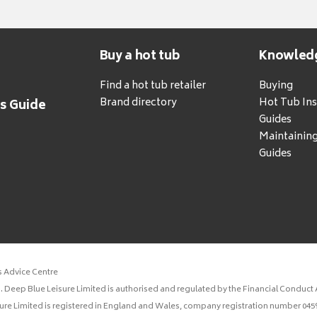
Buy a hot tub
Knowled
Find a hot tub retailer
Buying
Brand directory
Hot Tub Ins
's Guide
Guides
Maintainin
Guides
s Advice Centre
 Deep Blue Leisure Limited is authorised and regulated by the Financial Conduct A
sure Limited is registered in England and Wales, company registration number 0459