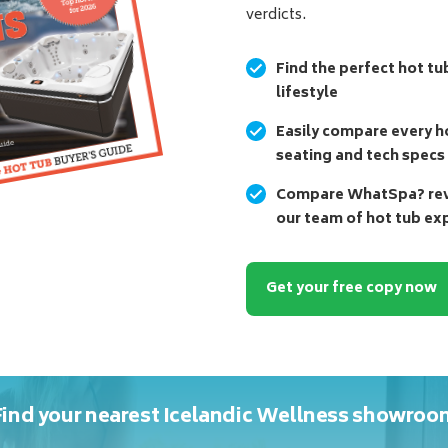
verdicts.
Find the perfect hot tu
lifestyle
Easily compare every ho
seating and tech specs
Compare WhatSpa? revi
our team of hot tub ex
Get your free copy now
Find your nearest Icelandic Wellness showroo