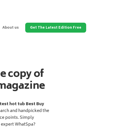
About us
Get The Latest Edition Free
ee copy of
magazine
test hot tub Best Buy
earch and handpicked the
ice points. Simply
d expert WhatSpa?