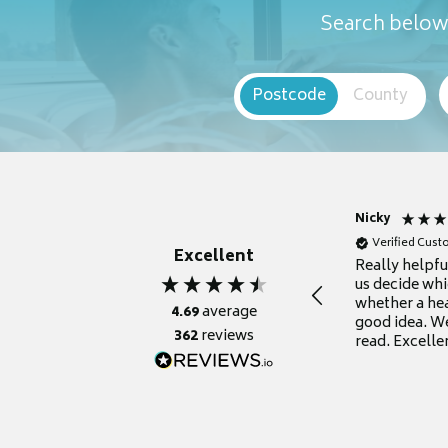
Search below 
Postcode
County
Nicky
Verified Cus
Excellent
Really helpf
us decide whi
whether a he
4.69
average
good idea. We
362
reviews
read. Excelle
grateful for it