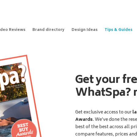
ideo Reviews
Brand directory
Design Ideas
Tips & Guides
Get your fr
WhatSpa? 
Get exclusive access to our
la
Awards
. We’ve done the res
best of the best across all pr
compare features, prices an