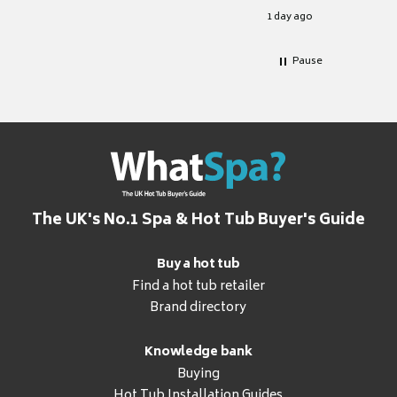
for it.
1 day ago
Pause
The UK's No.1 Spa & Hot Tub Buyer's Guide
Buy a hot tub
Find a hot tub retailer
Brand directory
Knowledge bank
Buying
Hot Tub Installation Guides