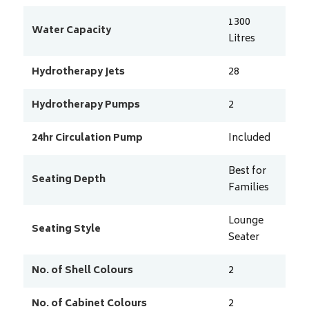
1300
Water Capacity
Litres
Hydrotherapy Jets
28
Hydrotherapy Pumps
2
24hr Circulation Pump
Included
Best for
Seating Depth
Families
Lounge
Seating Style
Seater
No. of Shell Colours
2
No. of Cabinet Colours
2