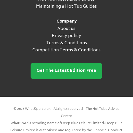
Maintaining a Hot Tub Guides
Company
About us
Privacy policy
Terms & Conditions
Competition Terms & Conditions
Get The Latest Edition Free
© 2026 WhatSpa.co.uk – All rights reserved – The Hot Tubs Advice
Centre
WhatSpa? is a trading name of Deep Blue Leisure Limited. Deep Blue
Leisure Limited is authorised and regulated by the Financial Conduct