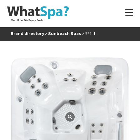
Brand directory
Sunbeach Spas
551-L