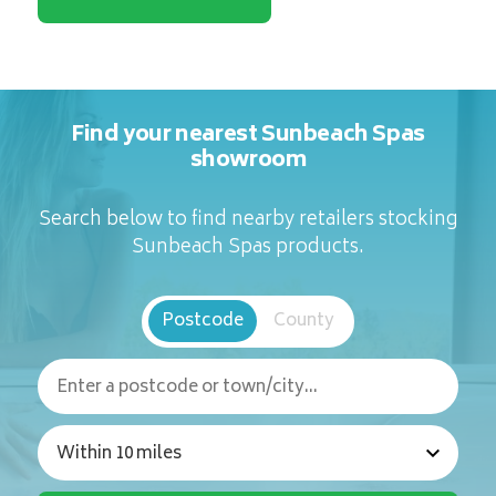
Find your nearest Sunbeach Spas
showroom
Search below to find nearby retailers stocking
Sunbeach Spas products.
Postcode
County