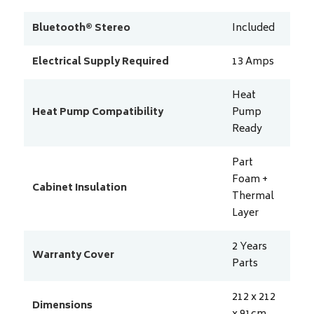
Bluetooth® Stereo
Included
Electrical Supply Required
13
Amps
Heat
Heat Pump Compatibility
Pump
Ready
Part
Foam +
Cabinet Insulation
Thermal
Layer
2 Years
Warranty Cover
Parts
212 x 212
Dimensions