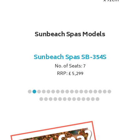
x 91
cm
Sunbeach Spas Models
B-344S
Sunbeach Spas SB-354S
Sunbe
No. of Seats: 7
RRP: £ 5,299