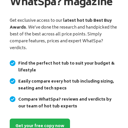
WhatSpa? magazine
Get exclusive access to our
latest hot tub Best Buy
Awards
. We’ve done the research and handpicked the
best of the best across all price points. Simply
compare features, prices and expert WhatSpa?
verdicts.
Find the perfect hot tub to suit your budget &
lifestyle
Easily compare every hot tub including sizing,
seating and tech specs
Compare WhatSpa? reviews and verdicts by
our team of hot tub experts
Get your free copy now