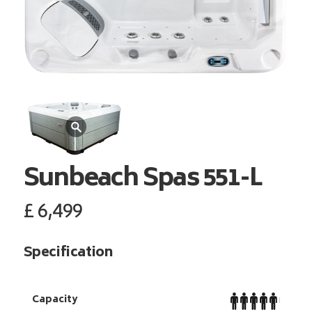
Sunbeach Spas
551-L
£
6,499
Specification
Capacity