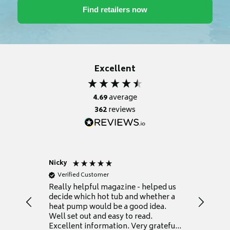
Excellent
4.69
average
362
reviews
Nicky
Anonym
Verified Customer
Verifie
Really helpful magazine - helped us
Catalogu
decide which hot tub and whether a
presente
heat pump would be a good idea.
Thank y
Well set out and easy to read.
Excellent information. Very grateful