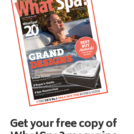
Get your free copy of