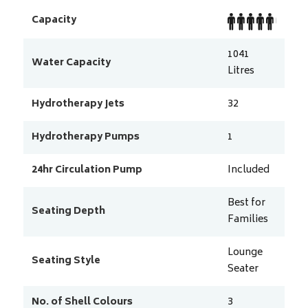
Capacity
1041
Water Capacity
Litres
Hydrotherapy Jets
32
Hydrotherapy Pumps
1
24hr Circulation Pump
Included
Best for
Seating Depth
Families
Lounge
Seating Style
Seater
No. of Shell Colours
3