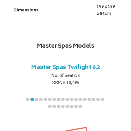
199 x 199
Dimensions
x 86
cm
Master Spas Models
t Corner
Master Spas Twilight 6.2
Master 
No. of Seats: 5
RRP: £ 10,495