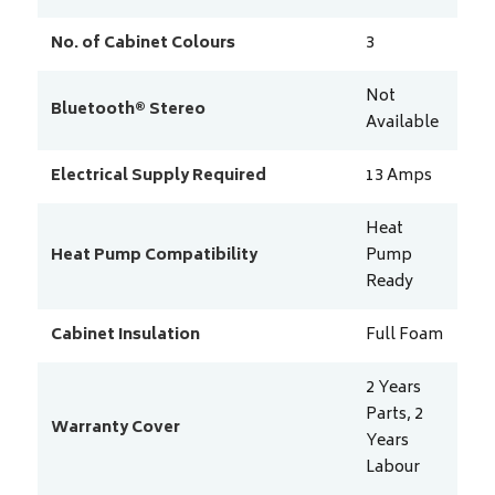
No. of Cabinet Colours
3
Not
Bluetooth® Stereo
Available
Electrical Supply Required
13
Amps
Heat
Heat Pump Compatibility
Pump
Ready
Cabinet Insulation
Full Foam
2 Years
Parts, 2
Warranty Cover
Years
Labour