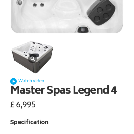
Watch video
Master Spas
Legend 4
£
6,995
Specification