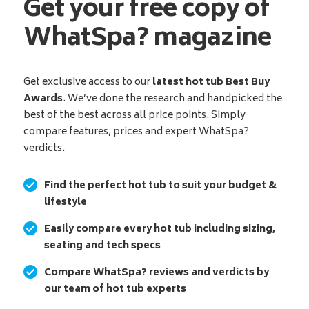
Get your free copy of
WhatSpa? magazine
Get exclusive access to our
latest hot tub Best Buy
Awards
. We’ve done the research and handpicked the
best of the best across all price points. Simply
compare features, prices and expert WhatSpa?
verdicts.
Find the perfect hot tub to suit your budget &
lifestyle
Easily compare every hot tub including sizing,
seating and tech specs
Compare WhatSpa? reviews and verdicts by
our team of hot tub experts