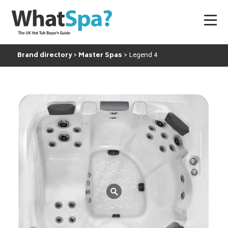
Brand directory
Master Spas
Legend 4