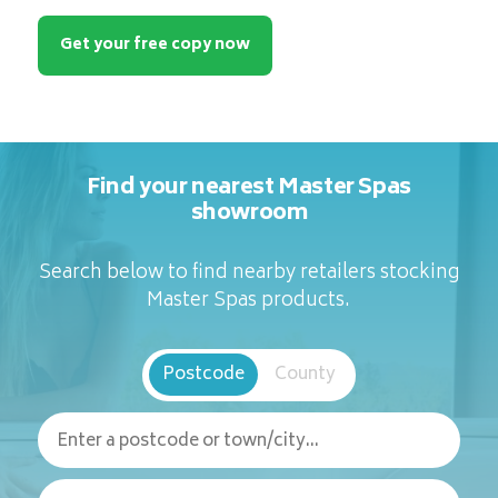
Get your free copy now
Find your nearest Master Spas
showroom
Search below to find nearby retailers stocking
Master Spas products.
Postcode
County