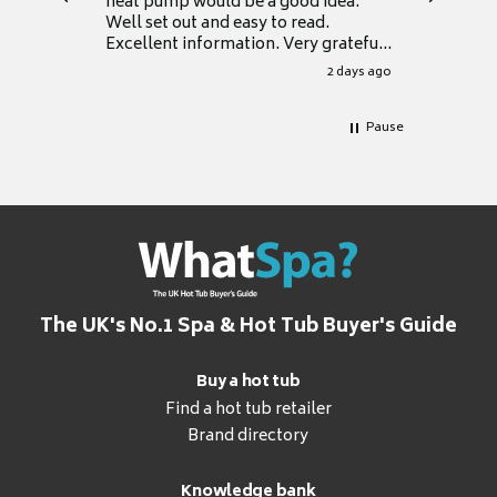
heat pump would be a good idea.
Thank y
Well set out and easy to read.
Excellent information. Very grateful
for it.
2 days ago
Pause
The UK's No.1 Spa & Hot Tub Buyer's Guide
Buy a hot tub
Find a hot tub retailer
Brand directory
Knowledge bank