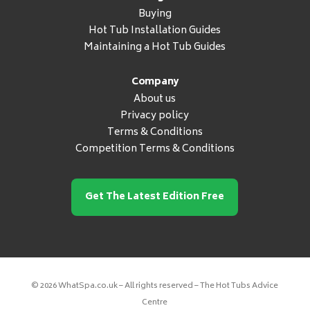
Buying
Hot Tub Installation Guides
Maintaining a Hot Tub Guides
Company
About us
Privacy policy
Terms & Conditions
Competition Terms & Conditions
Get The Latest Edition Free
© 2026 WhatSpa.co.uk – All rights reserved – The Hot Tubs Advice
Centre