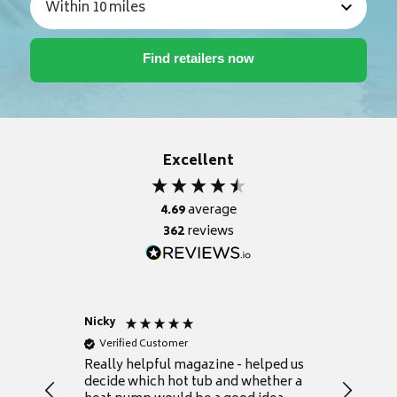
Excellent
4.69
average
362
reviews
Nicky
Anonym
Verified Customer
Verifie
Really helpful magazine - helped us
Catalogu
decide which hot tub and whether a
presente