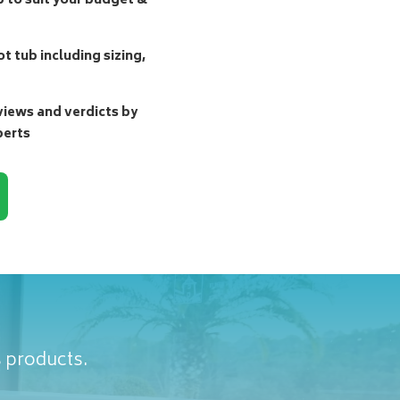
b to suit your budget &
t tub including sizing,
ews and verdicts by
perts
s products.