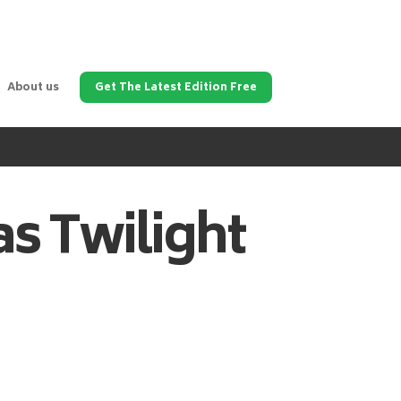
About us
Get The Latest Edition Free
as
Twilight