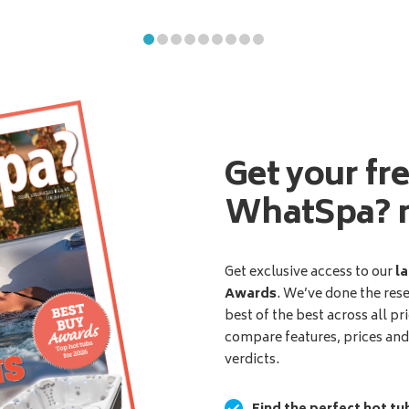
Get your fr
WhatSpa? 
Get exclusive access to our
la
Awards
. We’ve done the res
best of the best across all pr
compare features, prices an
verdicts.