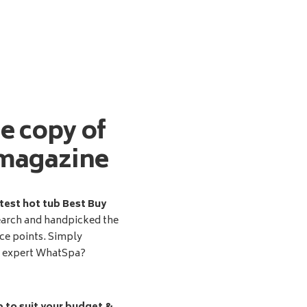
ee copy of
magazine
test hot tub Best Buy
earch and handpicked the
ice points. Simply
d expert WhatSpa?