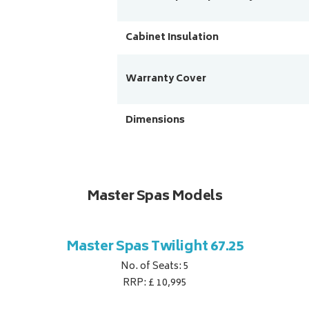
Cabinet Insulation
Warranty Cover
Dimensions
Master Spas Models
Master Spas Twilight 67.25
No. of Seats: 5
RRP: £ 10,995