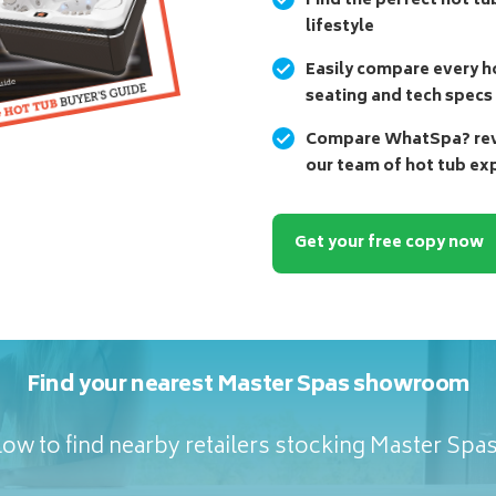
Find the perfect hot tu
lifestyle
Easily compare every ho
seating and tech specs
Compare WhatSpa? revi
our team of hot tub ex
Get your free copy now
Find your nearest Master Spas showroom
ow to find nearby retailers stocking Master Spa