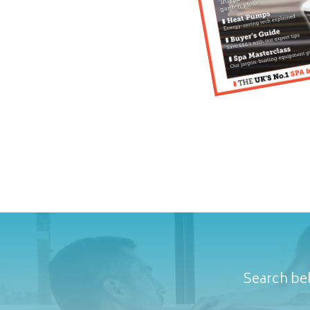
Search bel