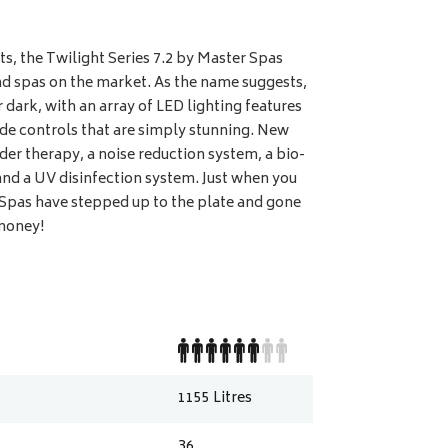
ts, the Twilight Series 7.2 by Master Spas
d spas on the market. As the name suggests,
r dark, with an array of LED lighting features
side controls that are simply stunning. New
der therapy, a noise reduction system, a bio-
nd a UV disinfection system. Just when you
 Spas have stepped up to the plate and gone
 money!
1155
Litres
36