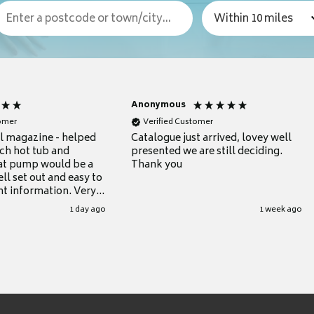
Anonymous
tomer
Verified Customer
ul magazine - helped
Catalogue just arrived, lovey well
ch hot tub and
presented we are still deciding.
at pump would be a
Thank you
ll set out and easy to
nt information. Very
.
1 day ago
1 week ago