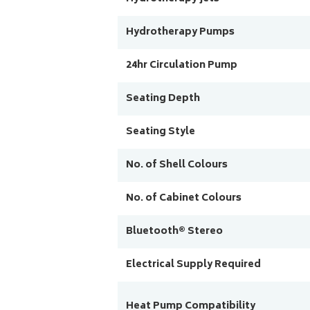
Hydrotherapy Pumps
24hr Circulation Pump
Seating Depth
Seating Style
No. of Shell Colours
No. of Cabinet Colours
Bluetooth® Stereo
Electrical Supply Required
Heat Pump Compatibility