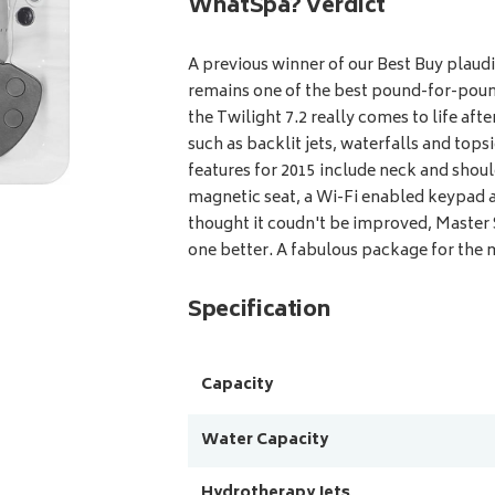
WhatSpa? Verdict
A previous winner of our Best Buy plaudi
remains one of the best pound-for-poun
the Twilight 7.2 really comes to life afte
such as backlit jets, waterfalls and top
features for 2015 include neck and shoul
magnetic seat, a Wi-Fi enabled keypad a
thought it coudn't be improved, Master
one better. A fabulous package for the
Specification
Capacity
Water Capacity
Hydrotherapy Jets