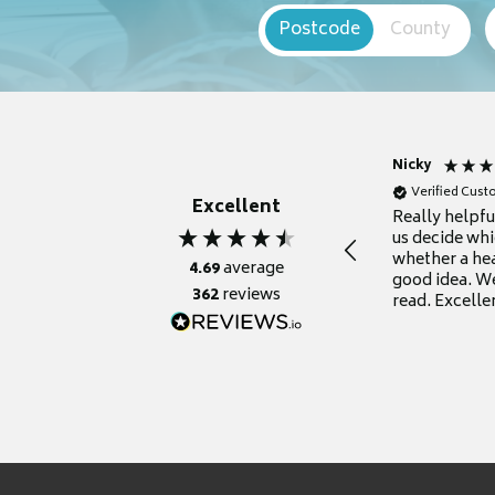
Postcode
County
Nicky
Verified Cus
Excellent
Really helpf
us decide whi
whether a he
4.69
average
good idea. We
362
reviews
read. Excelle
grateful for it