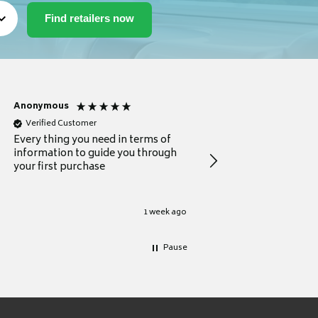
Anonymous
Michael
Verified Customer
Verified Customer
Every thing you need in terms of
Comprehensive review
information to guide you through
for a current buyer
your first purchase
1 week ago
Pause