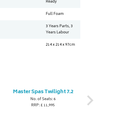
Ready
Full Foam
3 Years Parts, 3
Years Labour
214 x 214 x 97
cm
Master Spas Twilight 7.2
M
No. of Seats: 6
RRP: £ 11,995