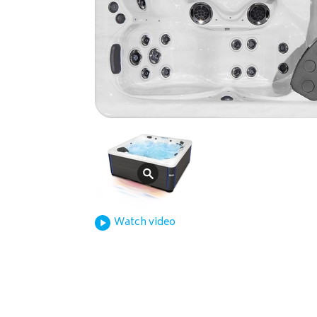
Watch video