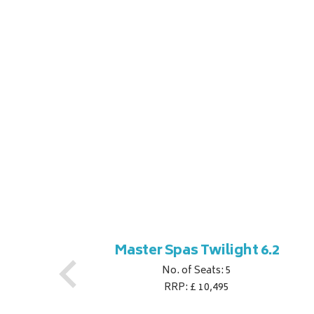
ner
Master Spas Twilight 6.2
No. of Seats: 5
RRP: £ 10,495