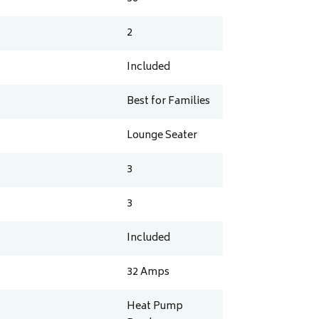
2
Included
Best for Families
Lounge Seater
3
3
Included
32
Amps
Heat Pump