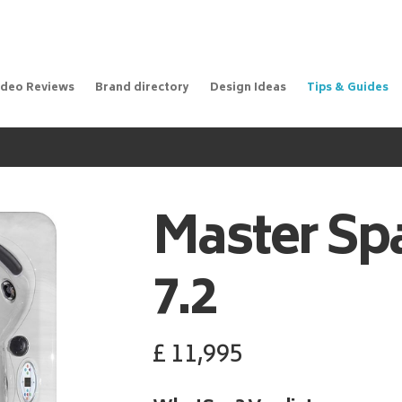
ideo Reviews
Brand directory
Design Ideas
Tips & Guides
Master Sp
7.2
£
11,995