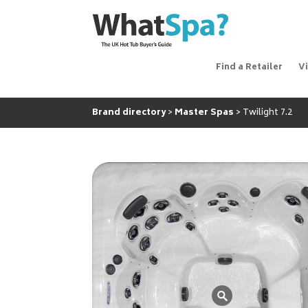
Find a Retailer
V
Brand directory
Master Spas
Twilight 7.2