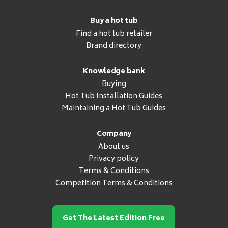
Buy a hot tub
Find a hot tub retailer
Brand directory
Knowledge bank
Buying
Hot Tub Installation Guides
Maintaining a Hot Tub Guides
Company
About us
Privacy policy
Terms & Conditions
Competition Terms & Conditions
Get The Latest Edition Free