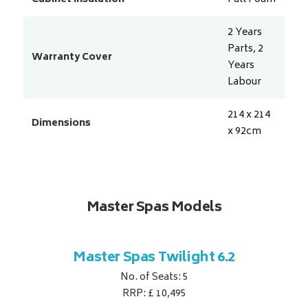
2 Years
Parts, 2
Warranty Cover
Years
Labour
214 x 214
Dimensions
x 92
cm
Master Spas Models
t Corner
Master Spas Twilight 6.2
Master 
No. of Seats: 5
RRP: £ 10,495