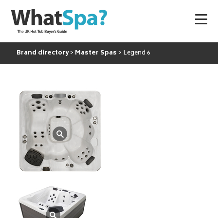
Brand directory
Master Spas
Legend 6