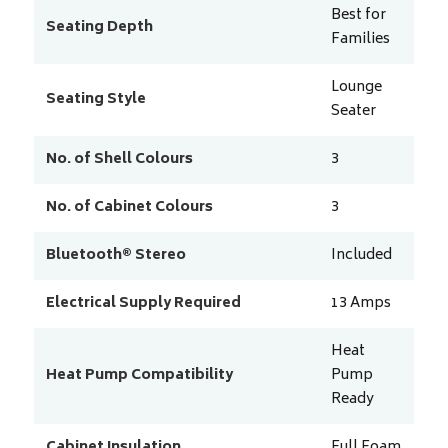
Best for
Seating Depth
Families
Lounge
Seating Style
Seater
No. of Shell Colours
3
No. of Cabinet Colours
3
Bluetooth® Stereo
Included
Electrical Supply Required
13
Amps
Heat
Heat Pump Compatibility
Pump
Ready
Cabinet Insulation
Full Foam