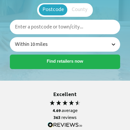
Postcode
County
Excellent
4.69
average
363
reviews