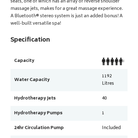
seats, one of which has an array of reverse shoulder
massage jets, makes for a great massage experience.
A Bluetooth® stereo system is just an added bonus! A
well-built versatile spa!
Specification
Capacity
1192
Water Capacity
Litres
Hydrotherapy Jets
40
Hydrotherapy Pumps
1
24hr Circulation Pump
Included