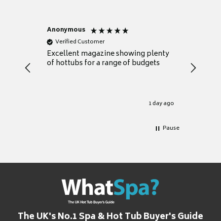
Anonymous
Nicky
Verified Customer
Verifie
Excellent magazine showing plenty
Really h
of hottubs for a range of budgets
decide w
heat pu
Well set
Excellen
for it.
1 day ago
Pause
The UK's No.1 Spa & Hot Tub Buyer's Guide