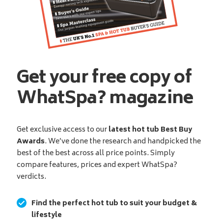
Get your free copy of
WhatSpa? magazine
Get exclusive access to our
latest hot tub Best Buy
Awards
. We’ve done the research and handpicked the
best of the best across all price points. Simply
compare features, prices and expert WhatSpa?
verdicts.
Find the perfect hot tub to suit your budget &
lifestyle