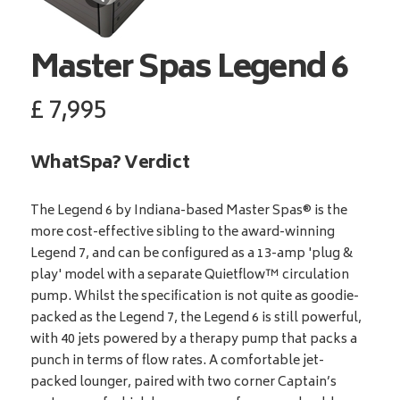
Master Spas
Legend 6
£
7,995
WhatSpa? Verdict
The Legend 6 by Indiana-based Master Spas® is the
more cost-effective sibling to the award-winning
Legend 7, and can be configured as a 13-amp 'plug &
play' model with a separate Quietflow™ circulation
pump. Whilst the specification is not quite as goodie-
packed as the Legend 7, the Legend 6 is still powerful,
with 40 jets powered by a therapy pump that packs a
punch in terms of flow rates. A comfortable jet-
packed lounger, paired with two corner Captain’s