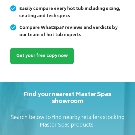
Easily compare every hot tub including sizing,
seating and tech specs
Compare WhatSpa? reviews and verdicts by
our team of hot tub experts
Get your free copy now
Find your nearest Master Spas
showroom
Search below to find nearby retailers stocking
Master Spas products.