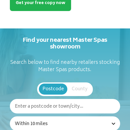
Get your free copy now
Find your nearest Master Spas
showroom
Search below to find nearby retailers stocking
Master Spas products.
Postcode
County