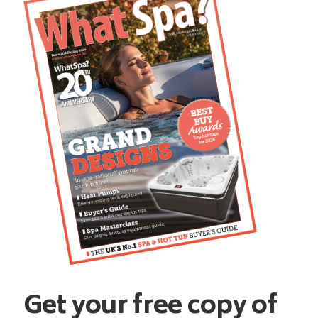
Get your free copy of