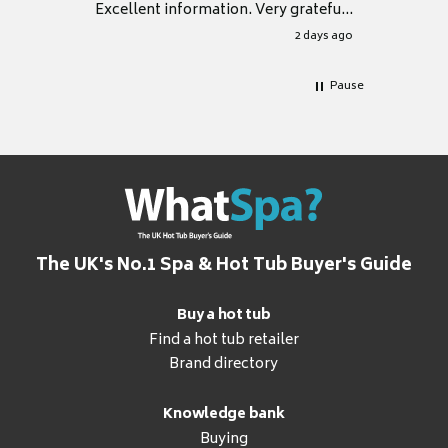
Excellent information. Very grateful
for it.
2 days ago
Pause
The UK's No.1 Spa & Hot Tub Buyer's Guide
Buy a hot tub
Find a hot tub retailer
Brand directory
Knowledge bank
Buying