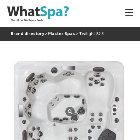
Brand directory
Master Spas
Twilight 87.3