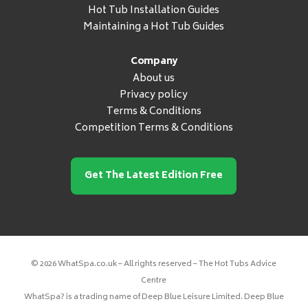
Hot Tub Installation Guides
Maintaining a Hot Tub Guides
Company
About us
Privacy policy
Terms & Conditions
Competition Terms & Conditions
Get The Latest Edition Free
© 2026 WhatSpa.co.uk – All rights reserved – The Hot Tubs Advice
Centre
WhatSpa? is a trading name of Deep Blue Leisure Limited. Deep Blue