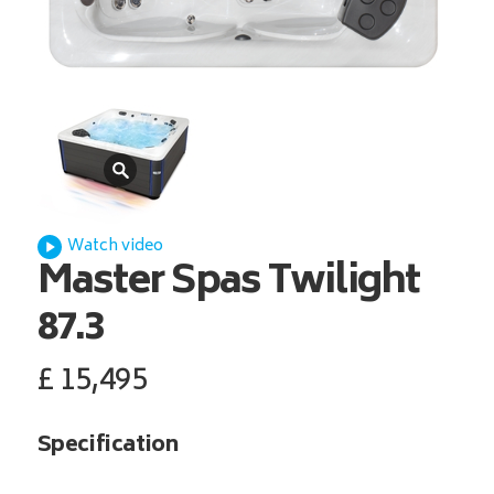
Watch video
Master Spas
Twilight
87.3
£
15,495
Specification