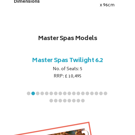
Dimensions
x 96
cm
Master Spas Models
t Corner
Master Spas Twilight 6.2
Master 
No. of Seats: 5
RRP: £ 10,495