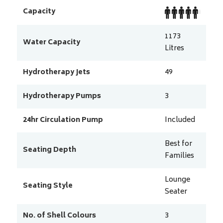
Capacity
1173
Water Capacity
Litres
Hydrotherapy Jets
49
Hydrotherapy Pumps
3
24hr Circulation Pump
Included
Best for
Seating Depth
Families
Lounge
Seating Style
Seater
No. of Shell Colours
3