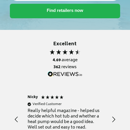
Excellent
4.69
average
362
reviews
Nicky
Anonym
Verified Customer
Verifie
Really helpful magazine - helped us
Catalogu
decide which hot tub and whether a
presente
heat pump would be a good idea.
Thank y
Well set out and easy to read.