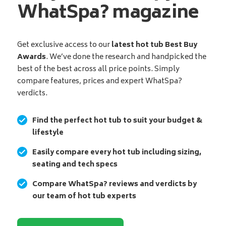
WhatSpa? magazine
Get exclusive access to our
latest hot tub Best Buy
Awards
. We’ve done the research and handpicked the
best of the best across all price points. Simply
compare features, prices and expert WhatSpa?
verdicts.
Find the perfect hot tub to suit your budget &
lifestyle
Easily compare every hot tub including sizing,
seating and tech specs
Compare WhatSpa? reviews and verdicts by
our team of hot tub experts