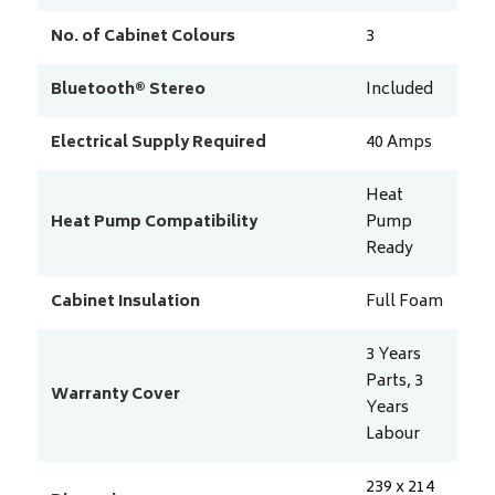
No. of Cabinet Colours
3
Bluetooth® Stereo
Included
Electrical Supply Required
40
Amps
Heat
Heat Pump Compatibility
Pump
Ready
Cabinet Insulation
Full Foam
3 Years
Parts, 3
Warranty Cover
Years
Labour
239 x 214