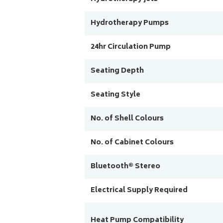
Hydrotherapy Pumps
24hr Circulation Pump
Seating Depth
Seating Style
No. of Shell Colours
No. of Cabinet Colours
Bluetooth® Stereo
Electrical Supply Required
Heat Pump Compatibility