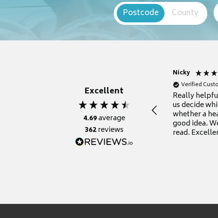
Postcode
County
Nicky
Verified Cus
Excellent
Really helpf
us decide whi
whether a he
4.69
average
good idea. We
362
reviews
read. Excelle
grateful for it