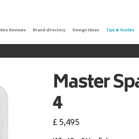
ideo Reviews
Brand directory
Design Ideas
Tips & Guides
Master Sp
4
£
5,495