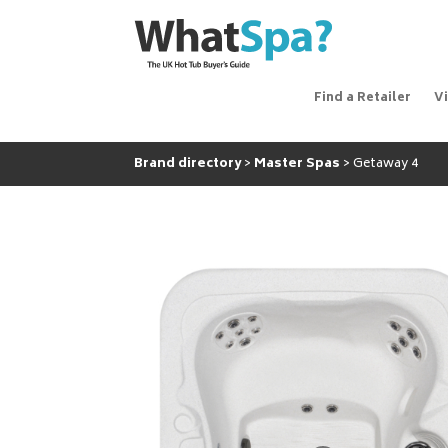
Find a Retailer
V
Brand directory
Master Spas
Getaway 4