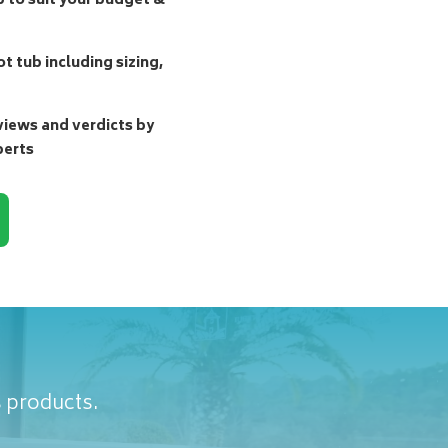
b to suit your budget &
t tub including sizing,
ews and verdicts by
perts
s products.