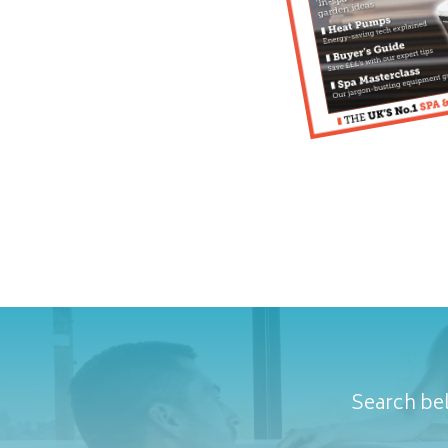
Search bel