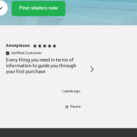
Anonymous
Michael
Verified Customer
Verified Customer
Every thing you need in terms of
Comprehensive review
information to guide you through
for a current buyer
your first purchase
1 week ago
Pause