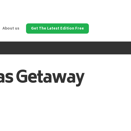
About us
Get The Latest Edition Free
as
Getaway