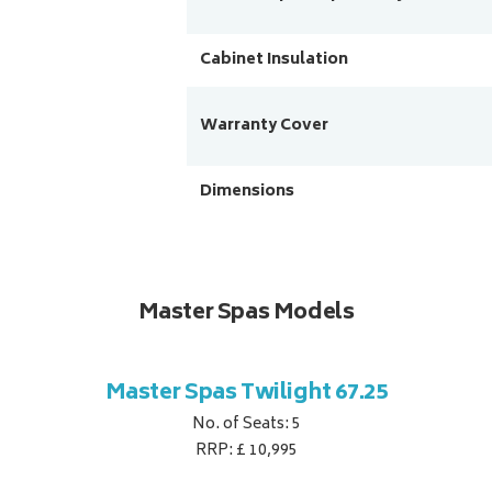
Cabinet Insulation
Warranty Cover
Dimensions
Master Spas Models
Master Spas Twilight 67.25
No. of Seats: 5
RRP: £ 10,995