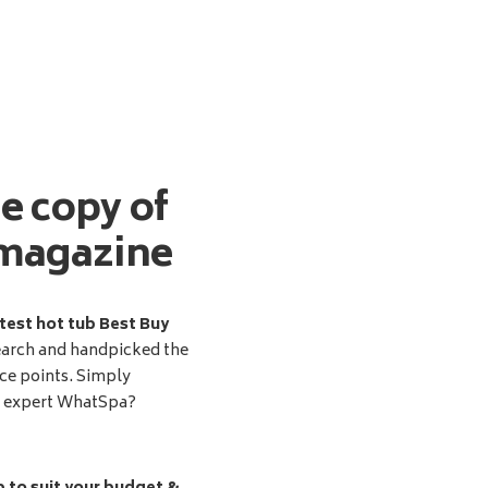
ee copy of
magazine
test hot tub Best Buy
earch and handpicked the
ice points. Simply
d expert WhatSpa?