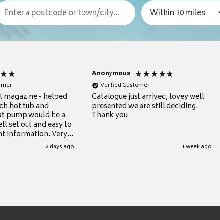
Anonymous
tomer
Verified Customer
ul magazine - helped
Catalogue just arrived, lovey well
ch hot tub and
presented we are still deciding.
at pump would be a
Thank you
ll set out and easy to
nt information. Very
.
2 days ago
1 week ago