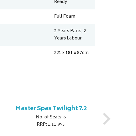
Ready
Full Foam
2 Years Parts, 2
Years Labour
221 x 181 x 87
cm
Master Spas Twilight 7.2
M
No. of Seats: 6
RRP: £ 11,995