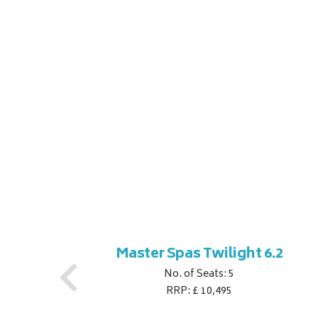
ner
Master Spas Twilight 6.2
No. of Seats: 5
RRP: £ 10,495