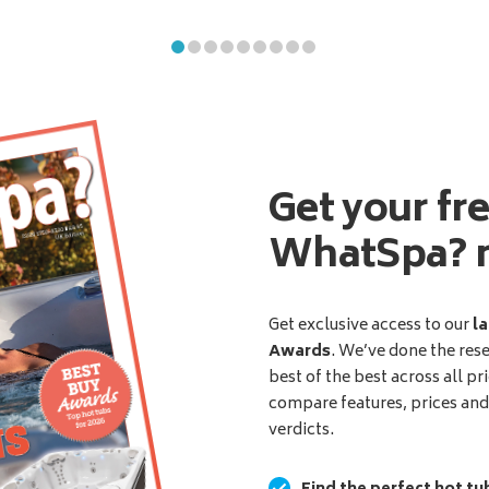
Get your fr
WhatSpa? 
Get exclusive access to our
la
Awards
. We’ve done the res
best of the best across all pr
compare features, prices an
verdicts.