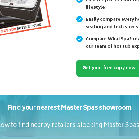
Find the perfect hot tu
lifestyle
Easily compare every ho
seating and tech specs
Compare WhatSpa? revi
our team of hot tub ex
Get your free copy now
Find your nearest Master Spas showroom
ow to find nearby retailers stocking Master Spa