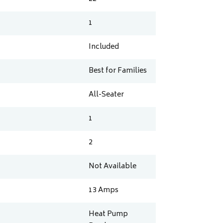
1
Included
Best for Families
All-Seater
1
2
Not Available
13
Amps
Heat Pump