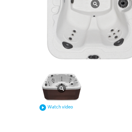
Watch video