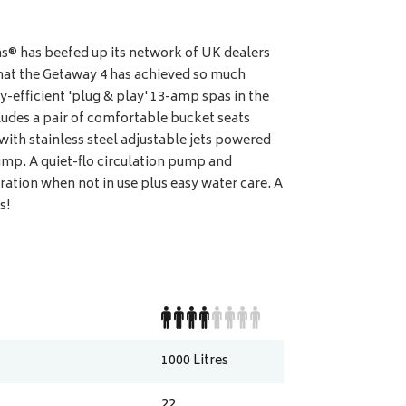
® has beefed up its network of UK dealers
e that the Getaway 4 has achieved so much
y-efficient 'plug & play' 13-amp spas in the
udes a pair of comfortable bucket seats
 with stainless steel adjustable jets powered
mp. A quiet-flo circulation pump and
ation when not in use plus easy water care. A
s!
1000
Litres
22