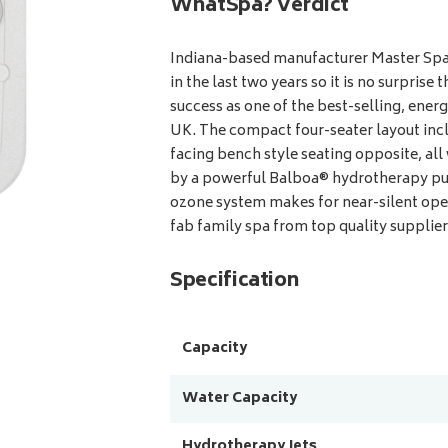
WhatSpa? Verdict
Indiana-based manufacturer Master Spas
in the last two years so it is no surpris
success as one of the best-selling, energ
UK. The compact four-seater layout incl
facing bench style seating opposite, all
by a powerful Balboa® hydrotherapy pu
ozone system makes for near-silent oper
fab family spa from top quality supplier
Specification
Capacity
Water Capacity
Hydrotherapy Jets