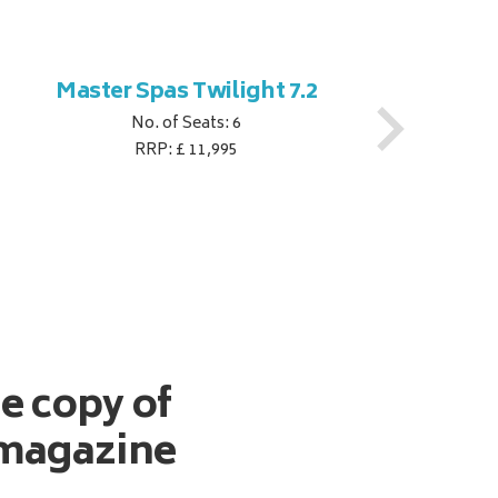
Master Spas Twilight 7.2
M
No. of Seats: 6
RRP: £ 11,995
ee copy of
magazine