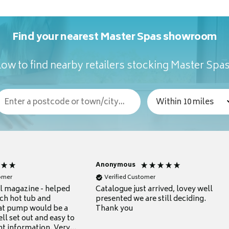
Find your nearest Master Spas showroom
ow to find nearby retailers stocking Master Spa
Anonymous
tomer
Verified Customer
ul magazine - helped
Catalogue just arrived, lovey well
ch hot tub and
presented we are still deciding.
at pump would be a
Thank you
ll set out and easy to
nt information. Very