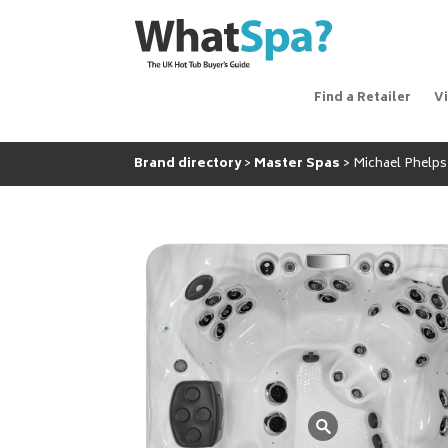
Find a Retailer
V
Brand directory
Master Spas
Michael Phelps