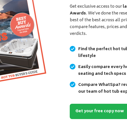
Get exclusive access to our
la
Awards
. We’ve done the res
best of the best across all pr
compare features, prices an
verdicts.
Find the perfect hot tu
lifestyle
Easily compare every ho
seating and tech specs
Compare WhatSpa? revi
our team of hot tub ex
Get your free copy now