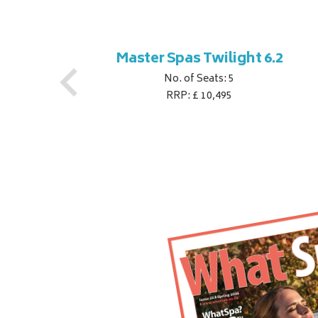
ner
Master Spas Twilight 6.2
No. of Seats: 5
RRP: £ 10,495