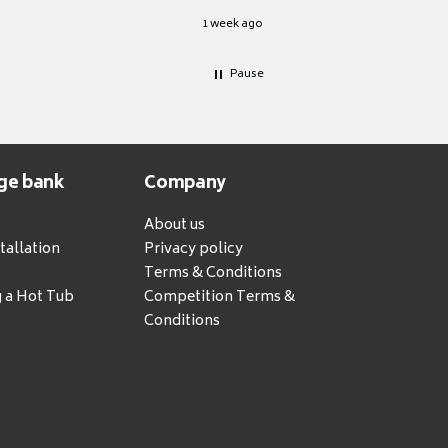
1 week ago
Pause
ge bank
Company
About us
tallation
Privacy policy
Terms & Conditions
g a Hot Tub
Competition Terms &
Conditions