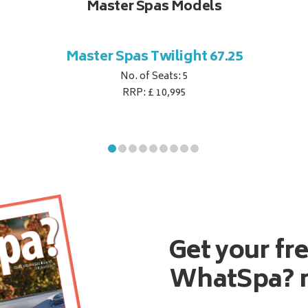
Master Spas Models
Master Spas Twilight 67.25
No. of Seats: 5
RRP: £ 10,995
Get your fr
WhatSpa? 