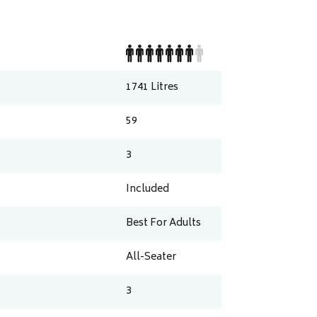
1741
Litres
59
3
Included
Best For Adults
All-Seater
3