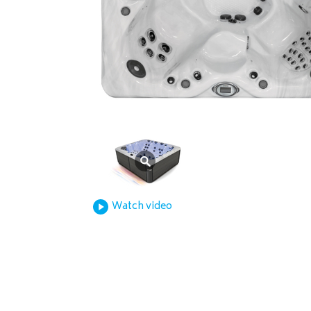
Watch video