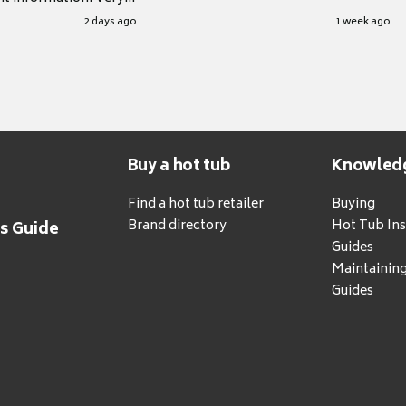
.
2 days ago
1 week ago
Buy a hot tub
Knowled
Find a hot tub retailer
Buying
Brand directory
Hot Tub Ins
's Guide
Guides
Maintainin
Guides