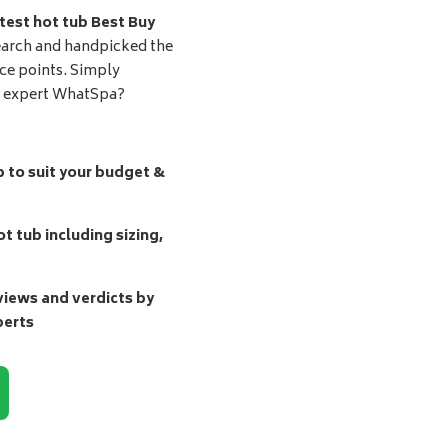
test hot tub Best Buy
earch and handpicked the
ice points. Simply
d expert WhatSpa?
b to suit your budget &
t tub including sizing,
ews and verdicts by
perts