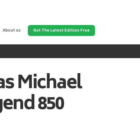
About us
Get The Latest Edition Free
as
Michael
gend 850