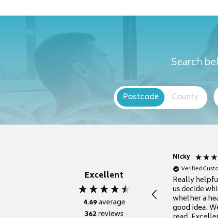
Search bel
Postcode
County
Nicky
Verified Cus
Excellent
Really helpf
us decide whi
whether a he
4.69
average
good idea. We
362
reviews
read. Excelle