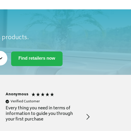
s products.
Anonymous
Michael
Verified Customer
Verified Customer
Every thing you need in terms of
Comprehensive review
information to guide you through
for a current buyer
your first purchase