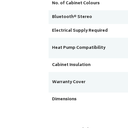
No. of Cabinet Colours
Bluetooth® Stereo
Electrical Supply Required
Heat Pump Compatibility
Cabinet Insulation
Warranty Cover
Dimensions