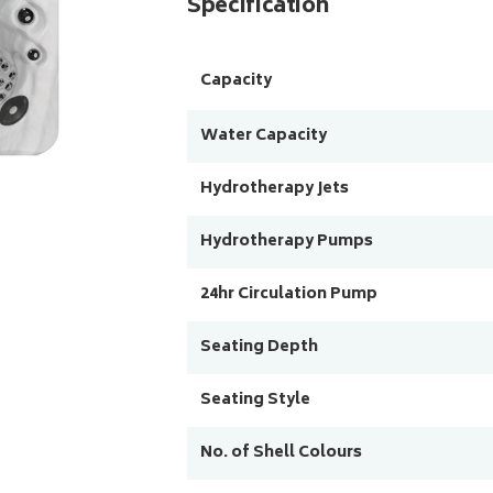
Specification
Capacity
Water Capacity
Hydrotherapy Jets
Hydrotherapy Pumps
24hr Circulation Pump
Seating Depth
Seating Style
No. of Shell Colours