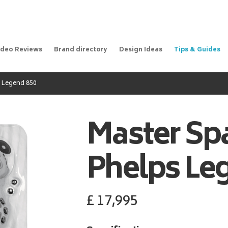
ideo Reviews
Brand directory
Design Ideas
Tips & Guides
 Legend 850
Master Sp
Phelps Le
£
17,995