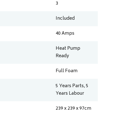
3
Included
40
Amps
Heat Pump
Ready
Full Foam
5 Years Parts, 5
Years Labour
239 x 239 x 97
cm