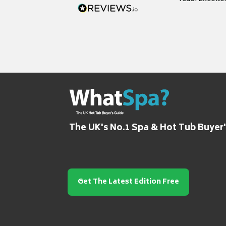
grateful for it
The UK's No.1 Spa & Hot Tub Buyer
Get The Latest Edition Free