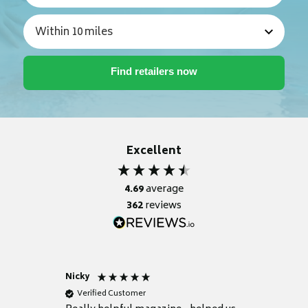
Excellent
4.69
average
362
reviews
Nicky
Anonym
Verified Customer
Verifie