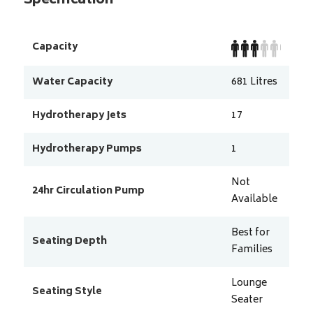
Specification
Capacity
Water Capacity
681
Litres
Hydrotherapy Jets
17
Hydrotherapy Pumps
1
Not
24hr Circulation Pump
Available
Best for
Seating Depth
Families
Lounge
Seating Style
Seater