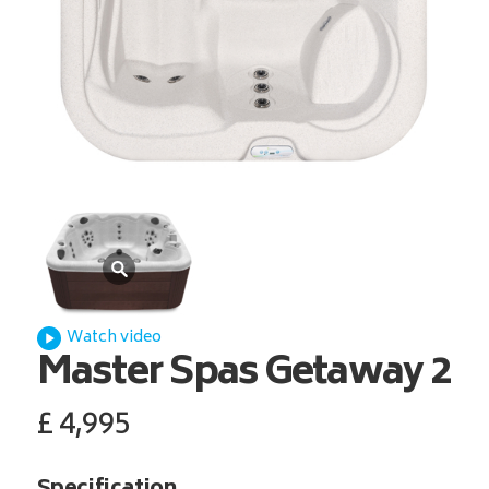
Watch video
Master Spas
Getaway 2
£
4,995