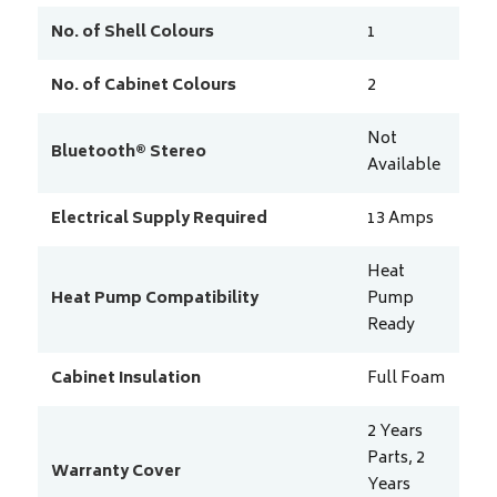
No. of Shell Colours
1
No. of Cabinet Colours
2
Not
Bluetooth® Stereo
Available
Electrical Supply Required
13
Amps
Heat
Heat Pump Compatibility
Pump
Ready
Cabinet Insulation
Full Foam
2 Years
Parts, 2
Warranty Cover
Years