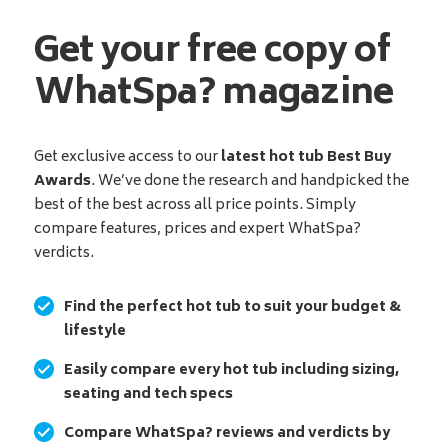
Get your free copy of
WhatSpa? magazine
Get exclusive access to our
latest hot tub Best Buy
Awards
. We’ve done the research and handpicked the
best of the best across all price points. Simply
compare features, prices and expert WhatSpa?
verdicts.
Find the perfect hot tub to suit your budget &
lifestyle
Easily compare every hot tub including sizing,
seating and tech specs
Compare WhatSpa? reviews and verdicts by