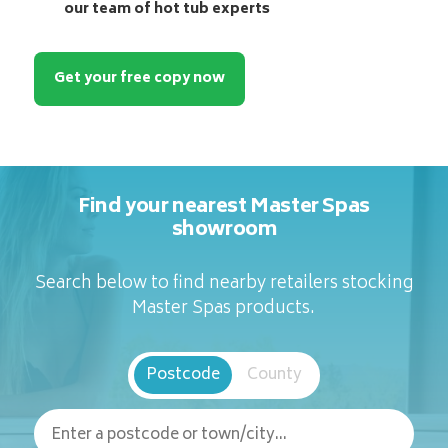
our team of hot tub experts
Get your free copy now
Find your nearest Master Spas
showroom
Search below to find nearby retailers stocking
Master Spas products.
Postcode
County