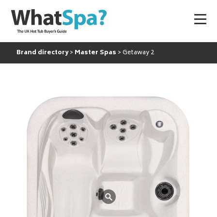
Brand directory
Master Spas
Getaway 2