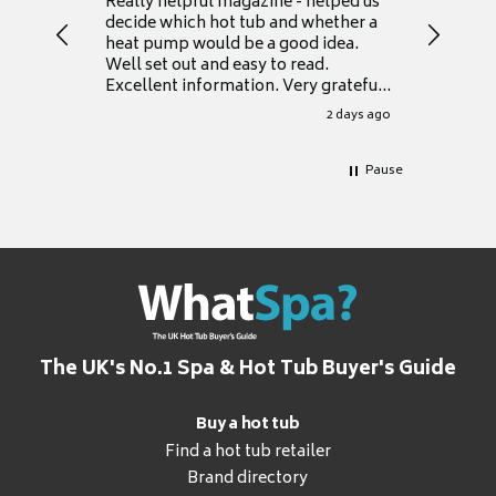
Really helpful magazine - helped us
Catalogu
decide which hot tub and whether a
presente
heat pump would be a good idea.
Thank y
Well set out and easy to read.
Excellent information. Very grateful
for it.
2 days ago
Pause
The UK's No.1 Spa & Hot Tub Buyer's Guide
Buy a hot tub
Find a hot tub retailer
Brand directory