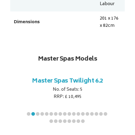
Labour
201 x 176
Dimensions
x 82
cm
Master Spas Models
t Corner
Master Spas Twilight 6.2
Master 
No. of Seats: 5
RRP: £ 10,495