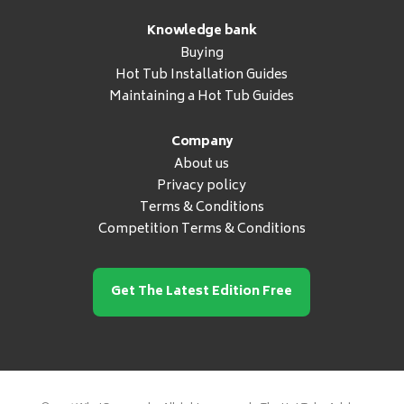
Knowledge bank
Buying
Hot Tub Installation Guides
Maintaining a Hot Tub Guides
Company
About us
Privacy policy
Terms & Conditions
Competition Terms & Conditions
Get The Latest Edition Free