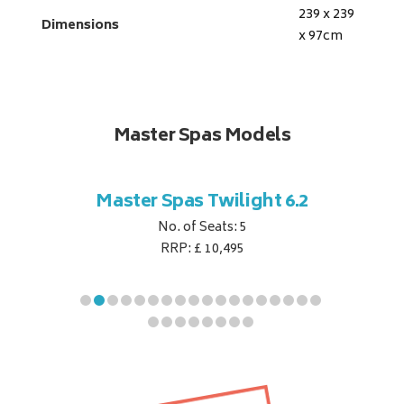
239 x 239
Dimensions
x 97
cm
Master Spas Models
t Corner
Master Spas Twilight 6.2
Master 
No. of Seats: 5
RRP: £ 10,495