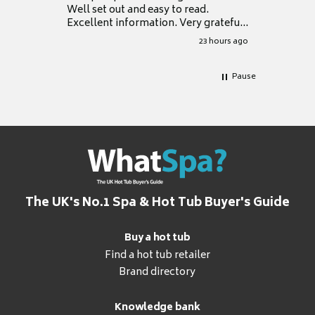
Well set out and easy to read.
Excellent information. Very grateful
for it.
23 hours ago
Pause
The UK's No.1 Spa & Hot Tub Buyer's Guide
Buy a hot tub
Find a hot tub retailer
Brand directory
Knowledge bank