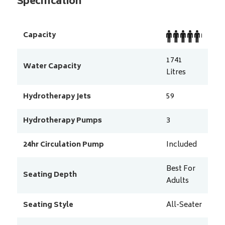
Specification
Capacity
1741
Water Capacity
Litres
Hydrotherapy Jets
59
Hydrotherapy Pumps
3
24hr Circulation Pump
Included
Best For
Seating Depth
Adults
Seating Style
All-Seater