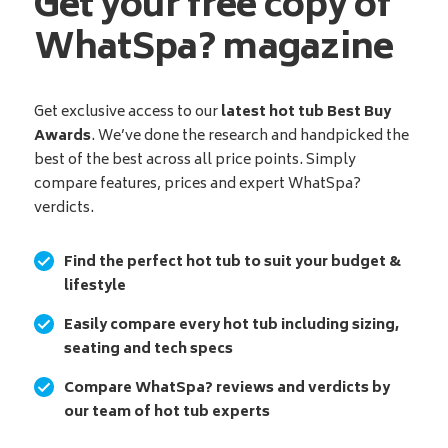
Get your free copy of
WhatSpa? magazine
Get exclusive access to our
latest hot tub Best Buy
Awards
. We’ve done the research and handpicked the
best of the best across all price points. Simply
compare features, prices and expert WhatSpa?
verdicts.
Find the perfect hot tub to suit your budget &
lifestyle
Easily compare every hot tub including sizing,
seating and tech specs
Compare WhatSpa? reviews and verdicts by
our team of hot tub experts