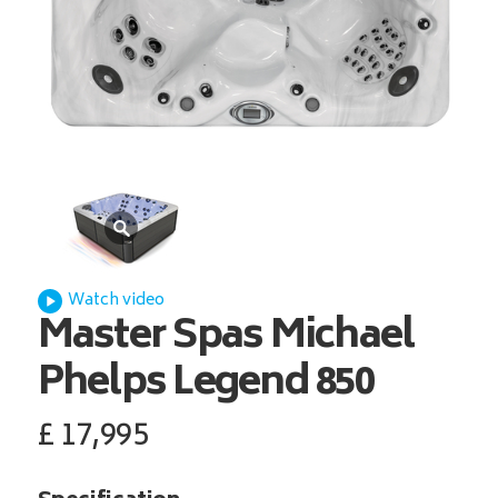
Watch video
Master Spas
Michael
Phelps Legend 850
£
17,995