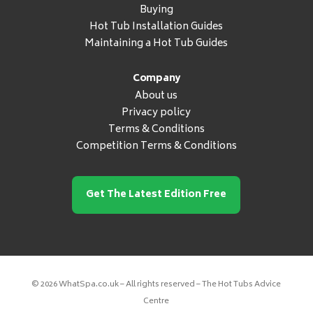
Buying
Hot Tub Installation Guides
Maintaining a Hot Tub Guides
Company
About us
Privacy policy
Terms & Conditions
Competition Terms & Conditions
Get The Latest Edition Free
© 2026 WhatSpa.co.uk – All rights reserved – The Hot Tubs Advice
Centre