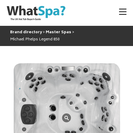
Brand directory
Master Spas
Michael Phelps Legend 850