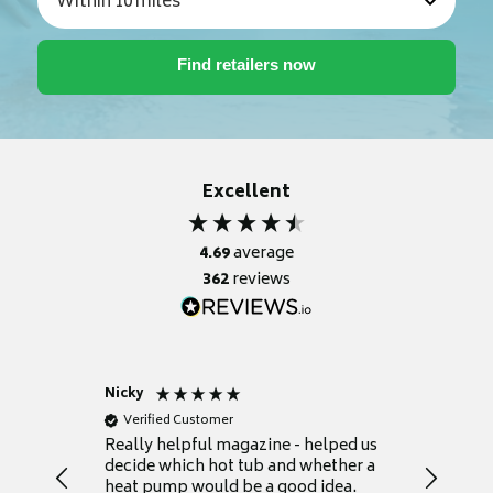
Excellent
4.69
average
362
reviews
Nicky
Anonym
Verified Customer
Verifie
Really helpful magazine - helped us
Catalogu
decide which hot tub and whether a
presente
heat pump would be a good idea.
Thank y