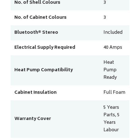
No. of Shell Colours
3
No. of Cabinet Colours
3
Bluetooth® Stereo
Included
Electrical Supply Required
40
Amps
Heat
Heat Pump Compatibility
Pump
Ready
Cabinet Insulation
Full Foam
5 Years
Parts, 5
Warranty Cover
Years
Labour