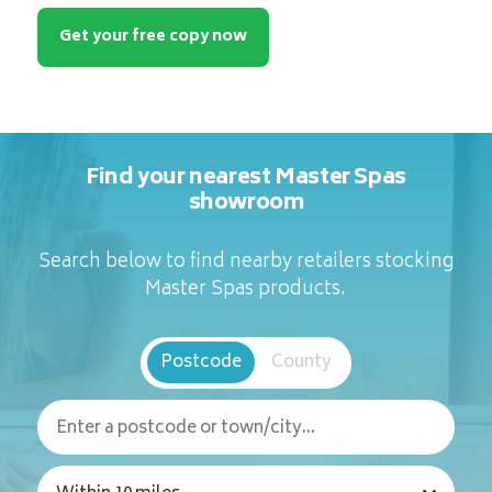
Get your free copy now
Find your nearest Master Spas
showroom
Search below to find nearby retailers stocking
Master Spas products.
Postcode
County