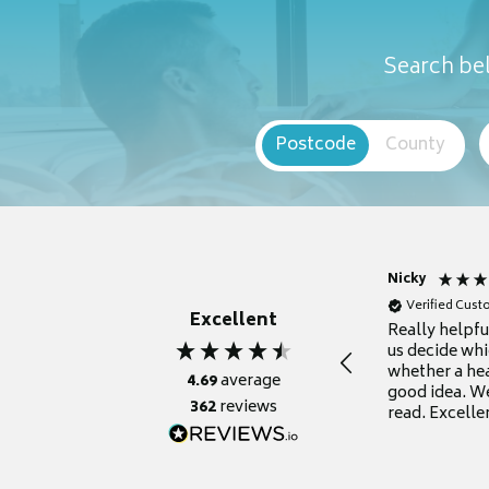
Search bel
Postcode
County
Nicky
Verified Cus
Excellent
Really helpf
us decide whi
whether a he
4.69
average
good idea. We
362
reviews
read. Excelle
grateful for it