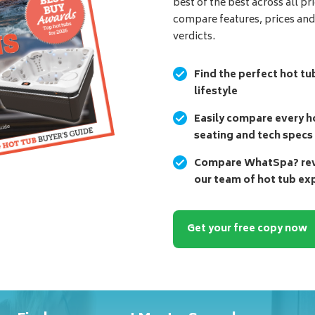
best of the best across all pr
compare features, prices an
verdicts.
Find the perfect hot tu
lifestyle
Easily compare every ho
seating and tech specs
Compare WhatSpa? revi
our team of hot tub ex
Get your free copy now