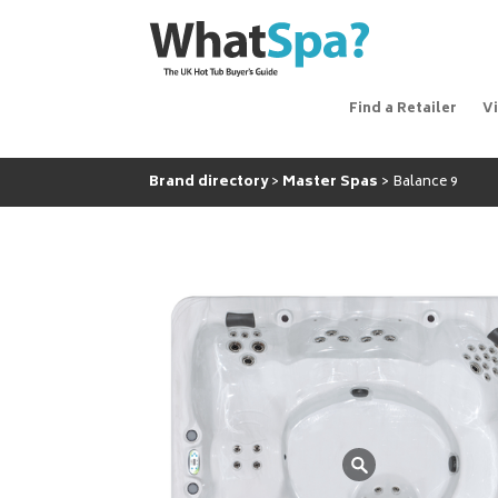
Find a Retailer
V
Brand directory
Master Spas
Balance 9