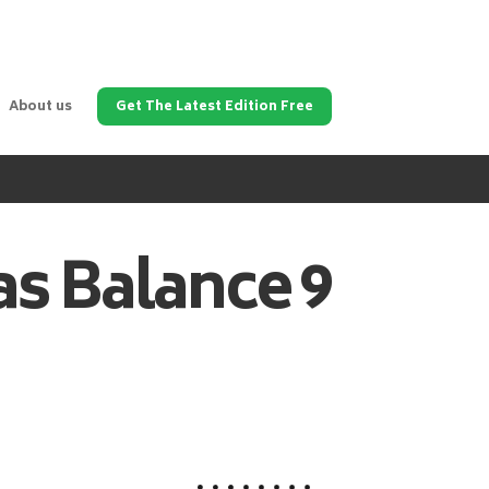
About us
Get The Latest Edition Free
as
Balance 9