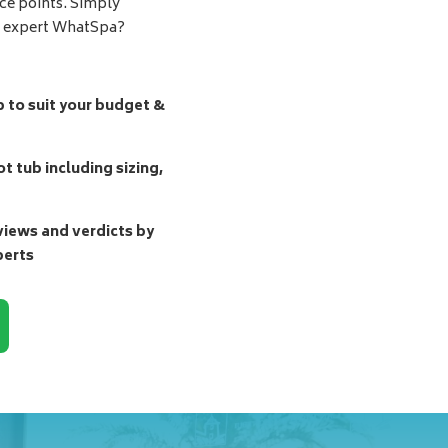
ice points. Simply
d expert WhatSpa?
b to suit your budget &
t tub including sizing,
ews and verdicts by
perts