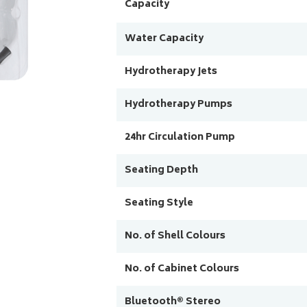
Capacity
Water Capacity
Hydrotherapy Jets
Hydrotherapy Pumps
24hr Circulation Pump
Seating Depth
Seating Style
No. of Shell Colours
No. of Cabinet Colours
Bluetooth® Stereo