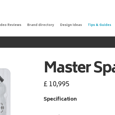
ideo Reviews
Brand directory
Design Ideas
Tips & Guides
Master Sp
£
10,995
Specification