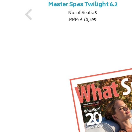
ner
Master Spas Twilight 6.2
No. of Seats: 5
RRP: £ 10,495