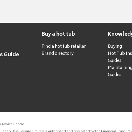
Buy a hot tub
Knowled
Find a hot tub retailer
Buying
Brand directory
Hot Tub Ins
's Guide
Guides
Maintainin
Guides
s Advice Centre
 Deep Blue Leisure Limited is authorised and regulated by the Financial Conduct A