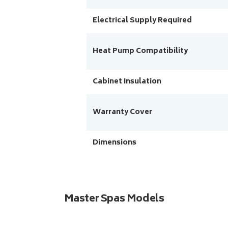
Electrical Supply Required
Heat Pump Compatibility
Cabinet Insulation
Warranty Cover
Dimensions
Master Spas Models