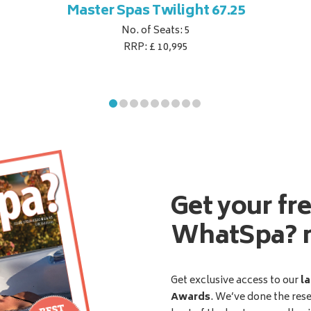
Master Spas Twilight 67.25
No. of Seats: 5
RRP: £ 10,995
Get your fr
WhatSpa? 
Get exclusive access to our
la
Awards
. We’ve done the res