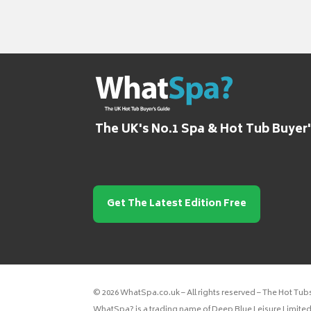
The UK's No.1 Spa & Hot Tub Buyer
Get The Latest Edition Free
© 2026 WhatSpa.co.uk – All rights reserved – The Hot Tub
WhatSpa? is a trading name of Deep Blue Leisure Limited.