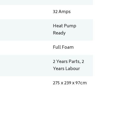
32
Amps
Heat Pump
Ready
Full Foam
2 Years Parts, 2
Years Labour
275 x 239 x 97
cm