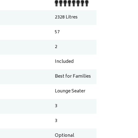
2328
Litres
57
2
Included
Best for Families
Lounge Seater
3
3
Optional