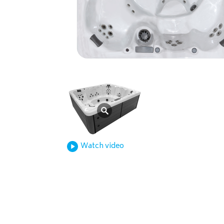
Watch video