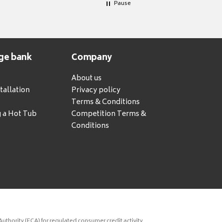
Pause
ge bank
Company
About us
tallation
Privacy policy
Terms & Conditions
g a Hot Tub
Competition Terms &
Conditions
uthority (FCA) for regulated consumer credit activity