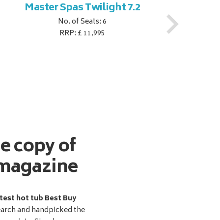
Master Spas Twilight 7.2
M
No. of Seats: 6
RRP: £ 11,995
ee copy of
magazine
test hot tub Best Buy
earch and handpicked the