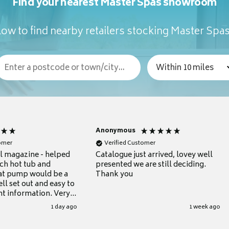
Find your nearest Master Spas showroom
ow to find nearby retailers stocking Master Spa
Anonymous
tomer
Verified Customer
ul magazine - helped
Catalogue just arrived, lovey well
ch hot tub and
presented we are still deciding.
at pump would be a
Thank you
ll set out and easy to
nt information. Very
.
1 day ago
1 week ago