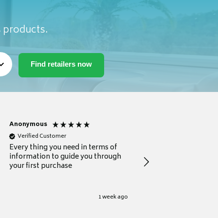
s products.
Anonymous
Michael
Verified Customer
Verified Customer
Every thing you need in terms of
Comprehensive review
information to guide you through
for a current buyer
your first purchase
1 week ago