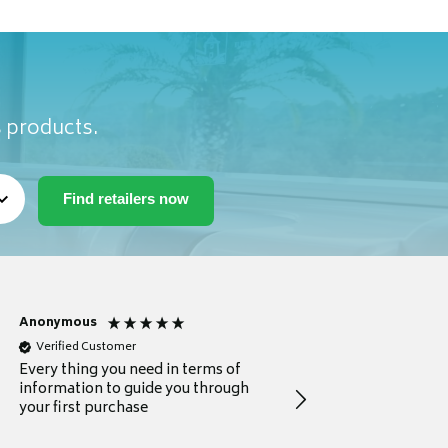
s products.
Anonymous
Michael
Verified Customer
Verified Customer
Every thing you need in terms of
Comprehensive review
information to guide you through
for a current buyer
your first purchase