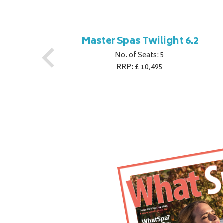
ner
Master Spas Twilight 6.2
No. of Seats: 5
RRP: £ 10,495