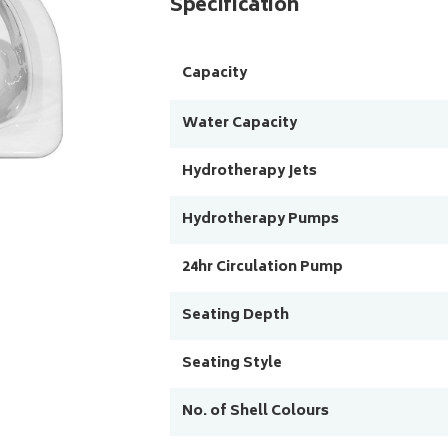
Specification
Capacity
Water Capacity
Hydrotherapy Jets
Hydrotherapy Pumps
24hr Circulation Pump
Seating Depth
Seating Style
No. of Shell Colours