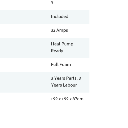
3
Included
32
Amps
Heat Pump
Ready
Full Foam
3 Years Parts, 3
Years Labour
199 x 199 x 87
cm