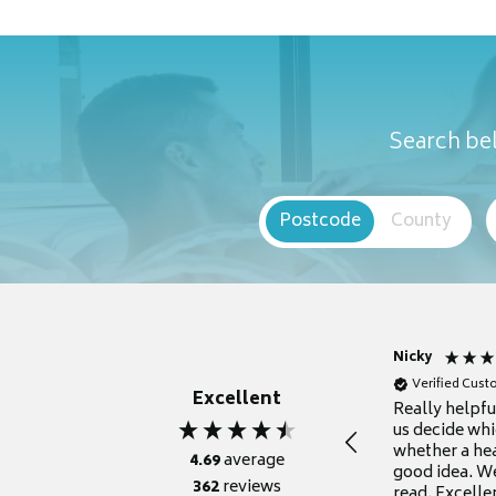
Search bel
Postcode
County
Nicky
Verified Cus
Excellent
Really helpf
us decide whi
whether a he
4.69
average
good idea. We
362
reviews
read. Excelle