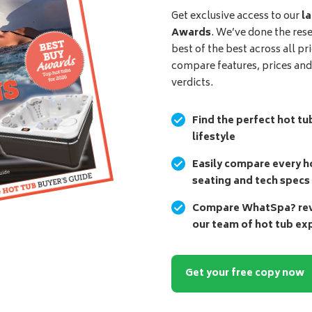
Get exclusive access to our
la
Awards
. We’ve done the res
best of the best across all pr
compare features, prices an
verdicts.
Find the perfect hot tu
lifestyle
Easily compare every ho
seating and tech specs
Compare WhatSpa? revi
our team of hot tub ex
Get your free copy now