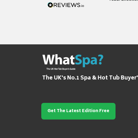
grateful for it
The UK's No.1 Spa & Hot Tub Buyer
Get The Latest Edition Free