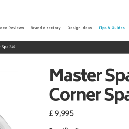
ideo Reviews
Brand directory
Design Ideas
Tips & Guides
r Spa 240
Master Sp
Corner Spa
£
9,995