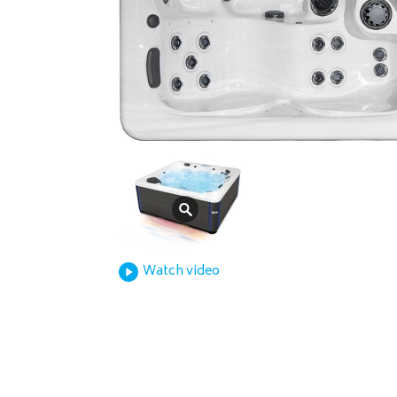
Watch video