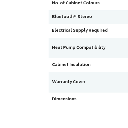
No. of Cabinet Colours
Bluetooth® Stereo
Electrical Supply Required
Heat Pump Compatibility
Cabinet Insulation
Warranty Cover
Dimensions