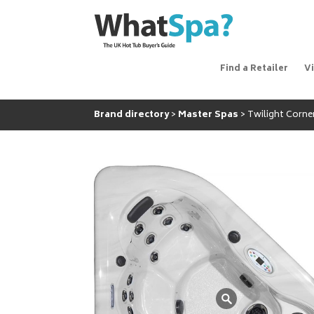
Find a Retailer
V
Brand directory
Master Spas
Twilight Corne