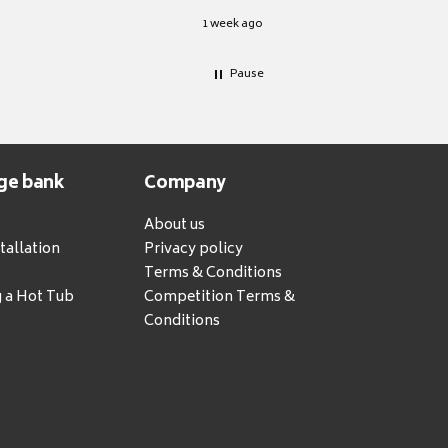
1 week ago
Pause
ge bank
Company
About us
tallation
Privacy policy
Terms & Conditions
g a Hot Tub
Competition Terms &
Conditions