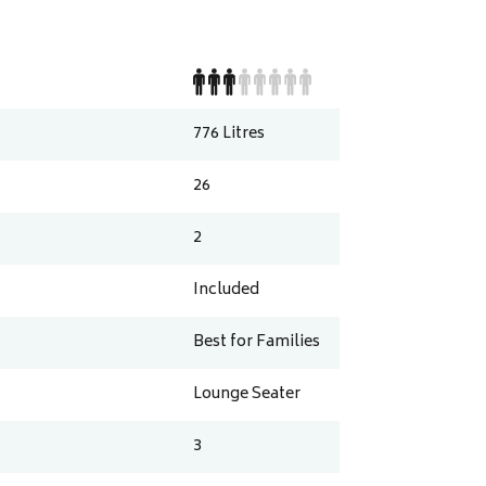
776
Litres
26
2
Included
Best for Families
Lounge Seater
3