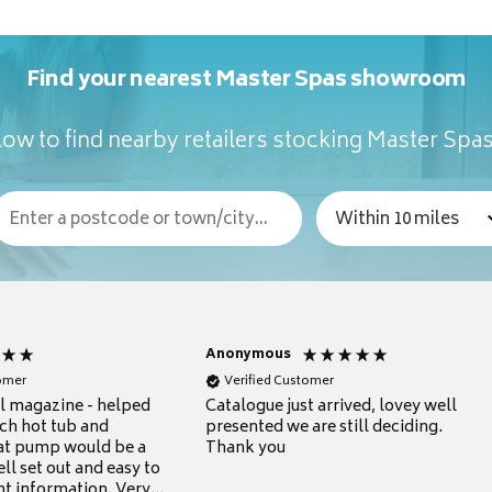
Find your nearest Master Spas showroom
ow to find nearby retailers stocking Master Spa
Anonymous
tomer
Verified Customer
ul magazine - helped
Catalogue just arrived, lovey well
ch hot tub and
presented we are still deciding.
at pump would be a
Thank you
ll set out and easy to
nt information. Very