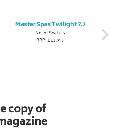
Master Spas Twilight 7.2
M
No. of Seats: 6
RRP: £ 11,995
ee copy of
magazine