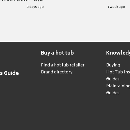
.
3 days ago
1 week ago
Buy a hot tub
Knowled
Find a hot tub retailer
Buying
Brand directory
Hot Tub Ins
's Guide
Guides
Maintainin
Guides