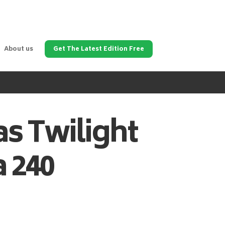
About us
Get The Latest Edition Free
as
Twilight
 240