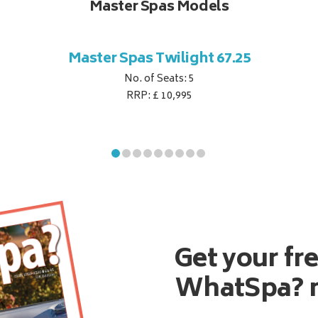
Master Spas Models
Master Spas Twilight 67.25
No. of Seats: 5
RRP: £ 10,995
Get your fr
WhatSpa? 