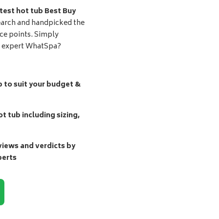
test hot tub Best Buy
earch and handpicked the
ice points. Simply
d expert WhatSpa?
b to suit your budget &
t tub including sizing,
ews and verdicts by
perts