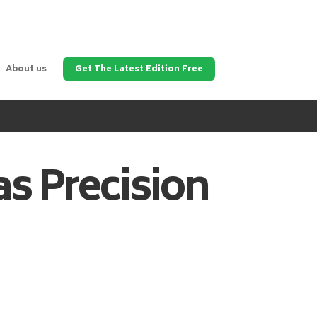
About us
Get The Latest Edition Free
as
Precision