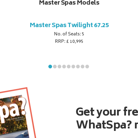
Master Spas Models
Master Spas Twilight 67.25
No. of Seats: 5
RRP: £ 10,995
Get your fr
WhatSpa? 