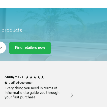
s products.
Anonymous
Michael
Verified Customer
Verified Customer
Every thing you need in terms of
Comprehensive review
information to guide you through
for a current buyer
your first purchase