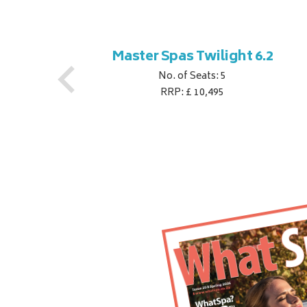
ner
Master Spas Twilight 6.2
No. of Seats: 5
RRP: £ 10,495