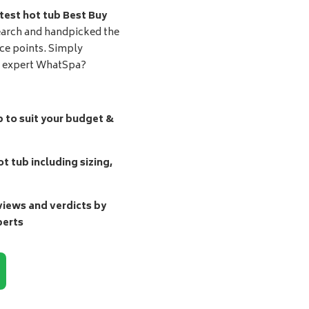
test hot tub Best Buy
earch and handpicked the
ice points. Simply
d expert WhatSpa?
b to suit your budget &
t tub including sizing,
ews and verdicts by
perts