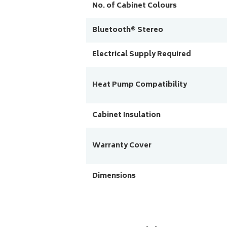
No. of Cabinet Colours
Bluetooth® Stereo
Electrical Supply Required
Heat Pump Compatibility
Cabinet Insulation
Warranty Cover
Dimensions