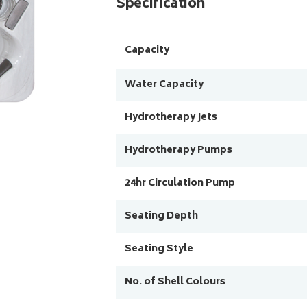
Specification
Capacity
Water Capacity
Hydrotherapy Jets
Hydrotherapy Pumps
24hr Circulation Pump
Seating Depth
Seating Style
No. of Shell Colours