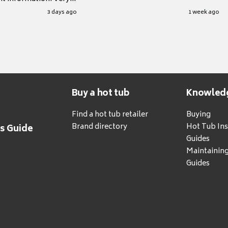
.
3 days ago
1 week ago
Buy a hot tub
Knowled
Find a hot tub retailer
Buying
Brand directory
Hot Tub Ins
's Guide
Guides
Maintainin
Guides