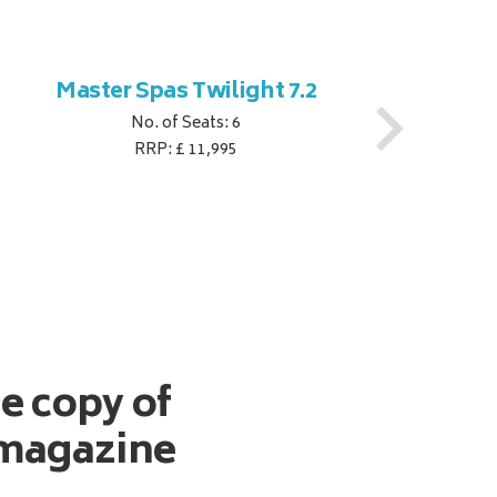
Master Spas Twilight 7.2
M
No. of Seats: 6
RRP: £ 11,995
ee copy of
magazine