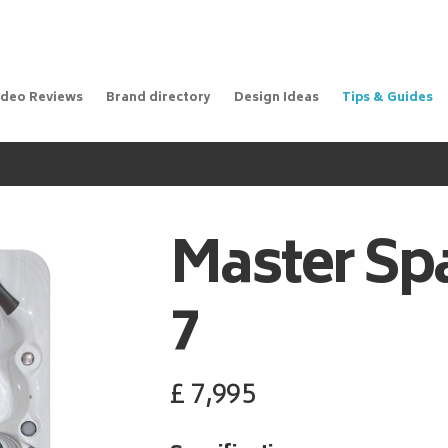
ideo Reviews
Brand directory
Design Ideas
Tips & Guides
Master Sp
7
£
7,995