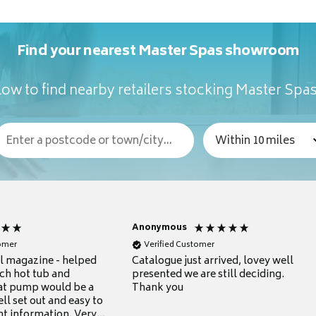
Find your nearest Master Spas showroom
ow to find nearby retailers stocking Master Spa
Anonymous
tomer
Verified Customer
ul magazine - helped
Catalogue just arrived, lovey well
ch hot tub and
presented we are still deciding.
at pump would be a
Thank you
ll set out and easy to
nt information. Very