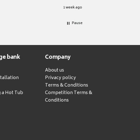
1 week ago
Pause
ge bank
Company
About us
tallation
Privacy policy
Terms & Conditions
g a Hot Tub
Competition Terms &
Conditions