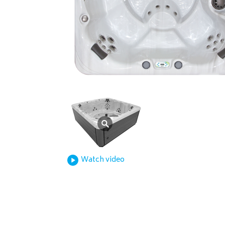
Watch video