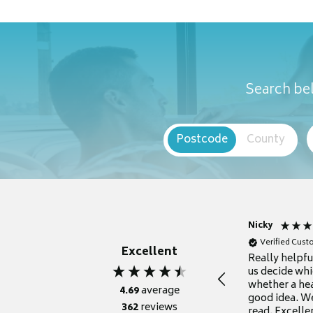
Search bel
Postcode
County
Nicky
Verified Cus
Excellent
Really helpf
us decide whi
whether a he
4.69
average
good idea. We
362
reviews
read. Excelle