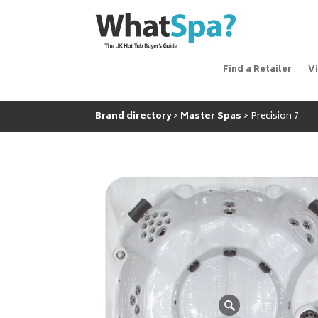
Find a Retailer
V
Brand directory
Master Spas
Precision 7