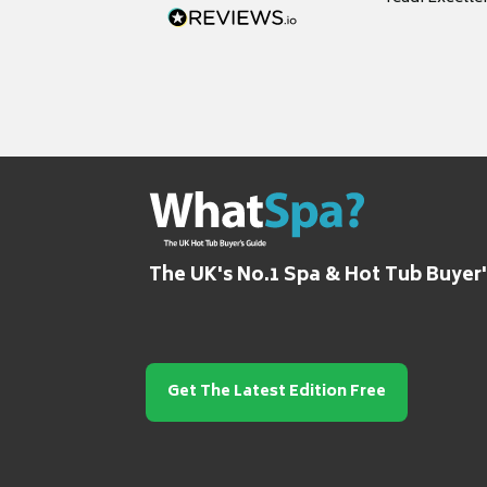
grateful for it
The UK's No.1 Spa & Hot Tub Buyer
Get The Latest Edition Free