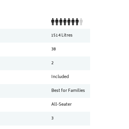
1514
Litres
38
2
Included
Best for Families
All-Seater
3