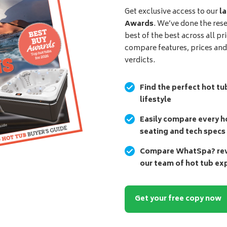
Get exclusive access to our
la
Awards
. We’ve done the res
best of the best across all pr
compare features, prices an
verdicts.
Find the perfect hot tu
lifestyle
Easily compare every ho
seating and tech specs
Compare WhatSpa? revi
our team of hot tub ex
Get your free copy now