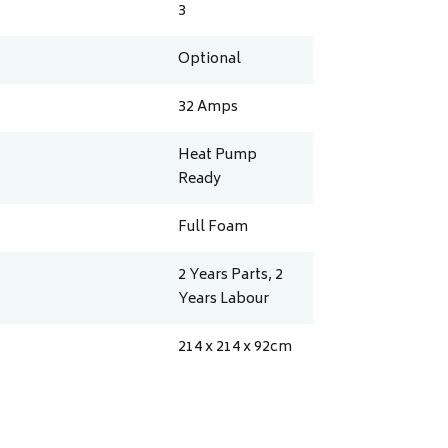
3
Optional
32
Amps
Heat Pump
Ready
Full Foam
2 Years Parts, 2
Years Labour
214 x 214 x 92
cm