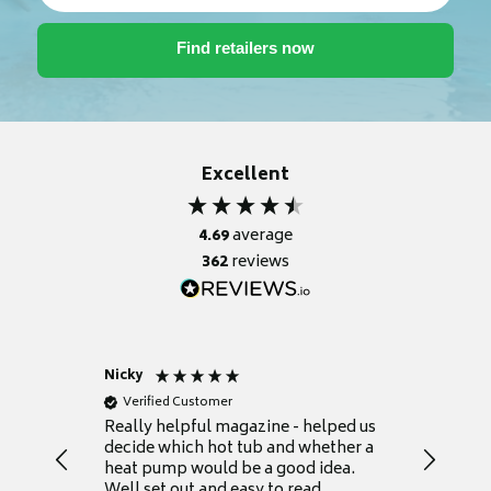
Excellent
4.69
average
362
reviews
Nicky
Anonym
Verified Customer
Verifie
Really helpful magazine - helped us
Catalogu
decide which hot tub and whether a
presente
heat pump would be a good idea.
Thank y
Well set out and easy to read.