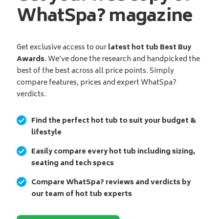
WhatSpa? magazine
Get exclusive access to our
latest hot tub Best Buy
Awards
. We’ve done the research and handpicked the
best of the best across all price points. Simply
compare features, prices and expert WhatSpa?
verdicts.
Find the perfect hot tub to suit your budget &
lifestyle
Easily compare every hot tub including sizing,
seating and tech specs
Compare WhatSpa? reviews and verdicts by
our team of hot tub experts