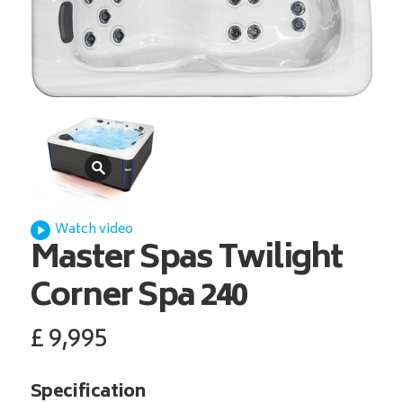
Watch video
Master Spas
Twilight
Corner Spa 240
£
9,995
Specification