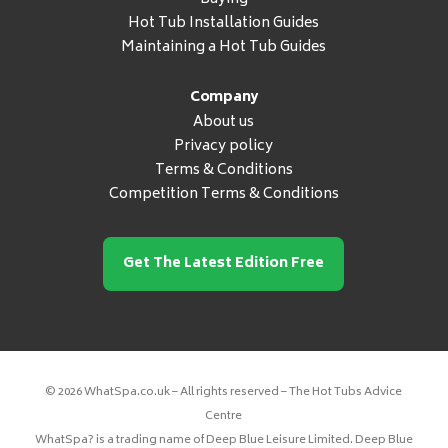
Hot Tub Installation Guides
Maintaining a Hot Tub Guides
Company
About us
Privacy policy
Terms & Conditions
Competition Terms & Conditions
Get The Latest Edition Free
© 2026 WhatSpa.co.uk – All rights reserved – The Hot Tubs Advice
Centre
WhatSpa? is a trading name of Deep Blue Leisure Limited. Deep Blue