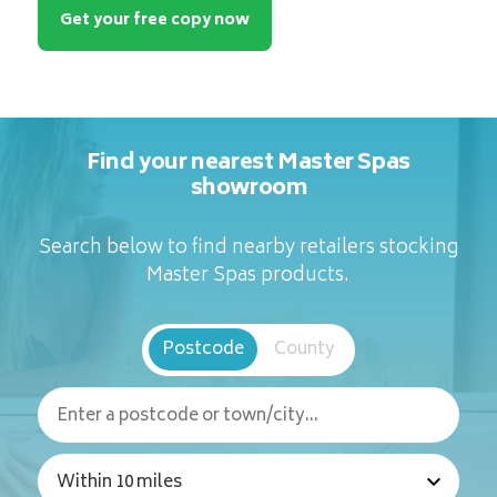
Get your free copy now
Find your nearest Master Spas
showroom
Search below to find nearby retailers stocking
Master Spas products.
Postcode
County