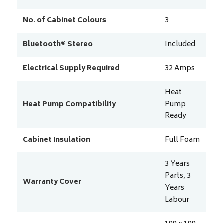
No. of Cabinet Colours
3
Bluetooth® Stereo
Included
Electrical Supply Required
32
Amps
Heat
Heat Pump Compatibility
Pump
Ready
Cabinet Insulation
Full Foam
3 Years
Parts, 3
Warranty Cover
Years
Labour