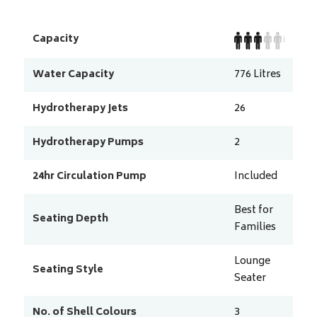
Capacity
Water Capacity
776
Litres
Hydrotherapy Jets
26
Hydrotherapy Pumps
2
24hr Circulation Pump
Included
Best for
Seating Depth
Families
Lounge
Seating Style
Seater
No. of Shell Colours
3