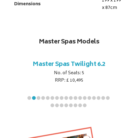
199 x 199
Dimensions
x 87
cm
Master Spas Models
t Corner
Master Spas Twilight 6.2
Master 
No. of Seats: 5
RRP: £ 10,495