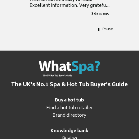
Excellent information. Very grateful
for it.
3 days ago
Pause
The UK's No.1 Spa & Hot Tub Buyer's Guide
Buy a hot tub
Find a hot tub retailer
Brand directory
Knowledge bank
Buying