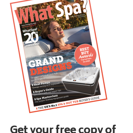
Get your free copy of