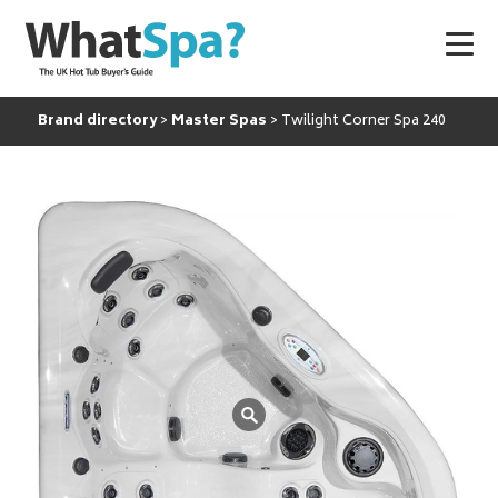
Brand directory
Master Spas
Twilight Corner Spa 240