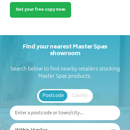
Get your free copy now
Find your nearest Master Spas
showroom
Search below to find nearby retailers stocking
Master Spas products.
Postcode
County