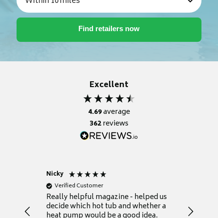
Excellent
4.69
average
362
reviews
Nicky
Anonym
Verified Customer
Verifie
Really helpful magazine - helped us
Catalogu
decide which hot tub and whether a
presente
heat pump would be a good idea.
Thank y