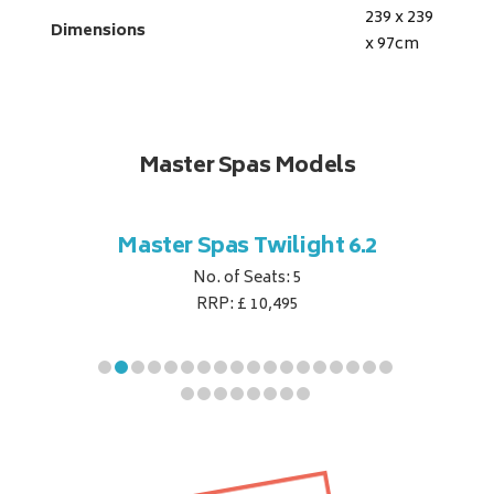
239 x 239
Dimensions
x 97
cm
Master Spas Models
t Corner
Master Spas Twilight 6.2
Master 
No. of Seats: 5
RRP: £ 10,495