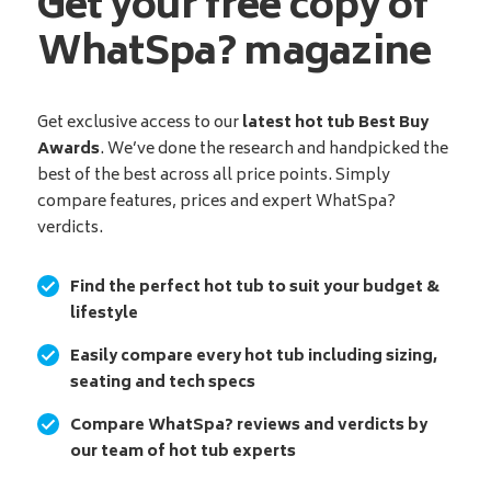
Get your free copy of
WhatSpa? magazine
Get exclusive access to our
latest hot tub Best Buy
Awards
. We’ve done the research and handpicked the
best of the best across all price points. Simply
compare features, prices and expert WhatSpa?
verdicts.
Find the perfect hot tub to suit your budget &
lifestyle
Easily compare every hot tub including sizing,
seating and tech specs
Compare WhatSpa? reviews and verdicts by
our team of hot tub experts