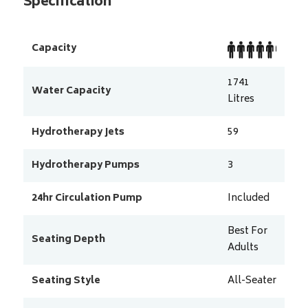
Specification
Capacity
1741
Water Capacity
Litres
Hydrotherapy Jets
59
Hydrotherapy Pumps
3
24hr Circulation Pump
Included
Best For
Seating Depth
Adults
Seating Style
All-Seater