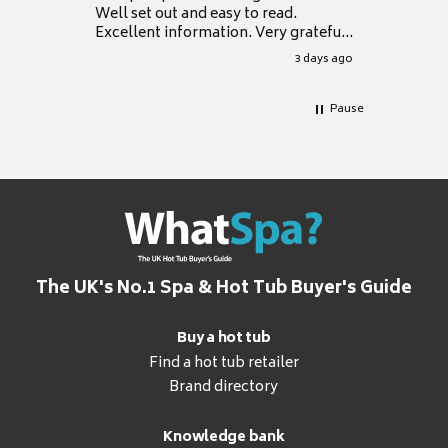
Well set out and easy to read.
Excellent information. Very grateful
for it.
3 days ago
Pause
The UK's No.1 Spa & Hot Tub Buyer's Guide
Buy a hot tub
Find a hot tub retailer
Brand directory
Knowledge bank