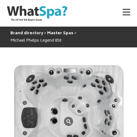
Brand directory
Master Spas
Michael Phelps Legend 850