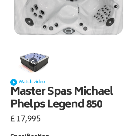
Watch video
Master Spas
Michael
Phelps Legend 850
£
17,995