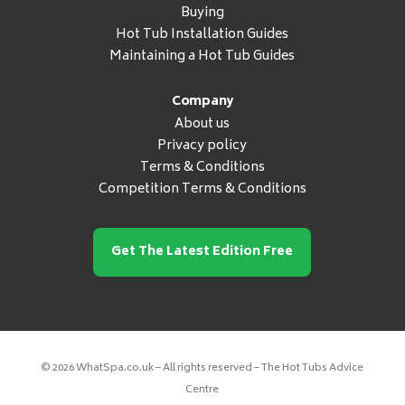
Buying
Hot Tub Installation Guides
Maintaining a Hot Tub Guides
Company
About us
Privacy policy
Terms & Conditions
Competition Terms & Conditions
Get The Latest Edition Free
© 2026 WhatSpa.co.uk – All rights reserved – The Hot Tubs Advice
Centre