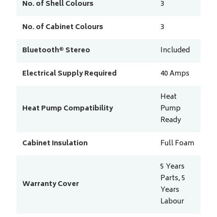
No. of Shell Colours
3
No. of Cabinet Colours
3
Bluetooth® Stereo
Included
Electrical Supply Required
40
Amps
Heat
Heat Pump Compatibility
Pump
Ready
Cabinet Insulation
Full Foam
5 Years
Parts, 5
Warranty Cover
Years
Labour