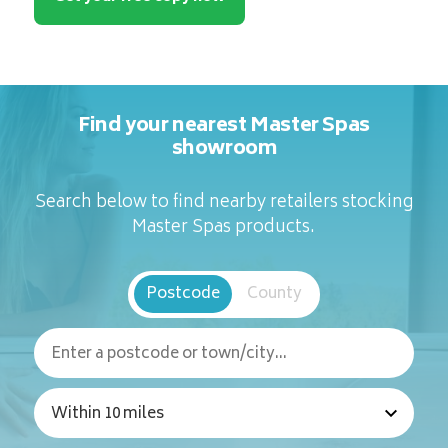
Find your nearest Master Spas
showroom
Search below to find nearby retailers stocking
Master Spas products.
Postcode
County