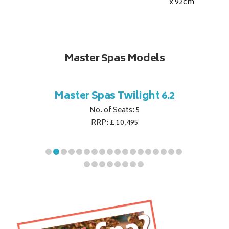
x 92
cm
Master Spas Models
t Corner
Master Spas Twilight 6.2
Master 
No. of Seats: 5
RRP: £ 10,495