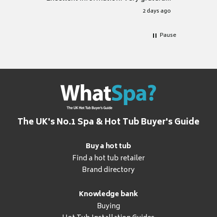
for it.
2 days ago
Pause
The UK's No.1 Spa & Hot Tub Buyer's Guide
Buy a hot tub
Find a hot tub retailer
Brand directory
Knowledge bank
Buying