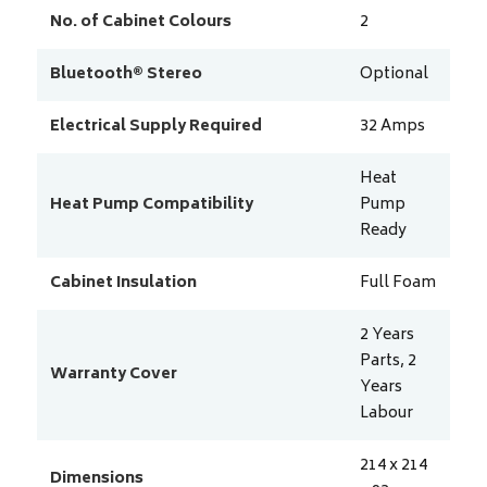
No. of Cabinet Colours
2
Bluetooth® Stereo
Optional
Electrical Supply Required
32
Amps
Heat
Heat Pump Compatibility
Pump
Ready
Cabinet Insulation
Full Foam
2 Years
Parts, 2
Warranty Cover
Years
Labour
214 x 214
Dimensions