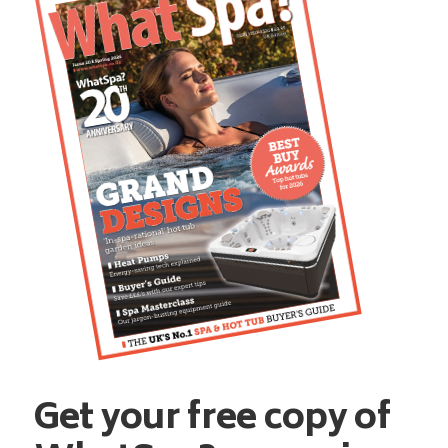
Get your free copy of