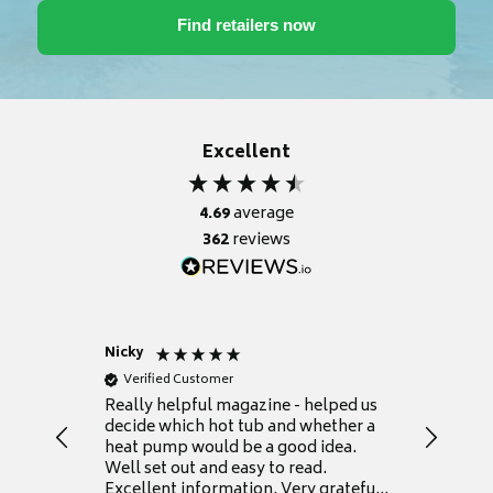
Excellent
4.69
average
362
reviews
Nicky
Anonym
Verified Customer
Verifie
Really helpful magazine - helped us
Catalogu
decide which hot tub and whether a
presente
heat pump would be a good idea.
Thank y
Well set out and easy to read.
Excellent information. Very grateful