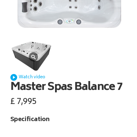
Watch video
Master Spas
Balance 7
£
7,995
Specification