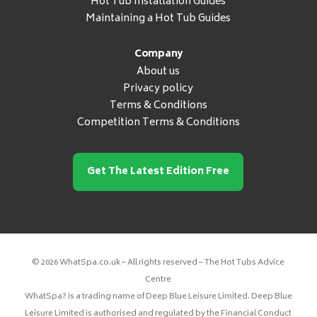
Hot Tub Installation Guides
Maintaining a Hot Tub Guides
Company
About us
Privacy policy
Terms & Conditions
Competition Terms & Conditions
Get The Latest Edition Free
© 2026 WhatSpa.co.uk – All rights reserved – The Hot Tubs Advice
Centre
WhatSpa? is a trading name of Deep Blue Leisure Limited. Deep Blue
Leisure Limited is authorised and regulated by the Financial Conduct