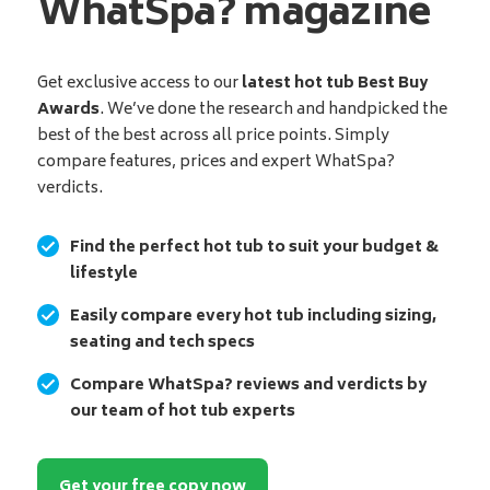
WhatSpa? magazine
Get exclusive access to our
latest hot tub Best Buy
Awards
. We’ve done the research and handpicked the
best of the best across all price points. Simply
compare features, prices and expert WhatSpa?
verdicts.
Find the perfect hot tub to suit your budget &
lifestyle
Easily compare every hot tub including sizing,
seating and tech specs
Compare WhatSpa? reviews and verdicts by
our team of hot tub experts
Get your free copy now