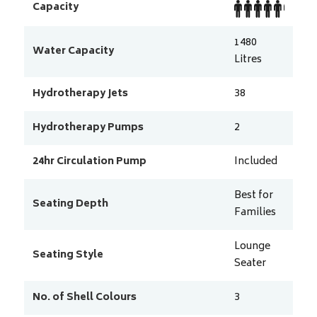
Capacity
1480
Water Capacity
Litres
Hydrotherapy Jets
38
Hydrotherapy Pumps
2
24hr Circulation Pump
Included
Best for
Seating Depth
Families
Lounge
Seating Style
Seater
No. of Shell Colours
3