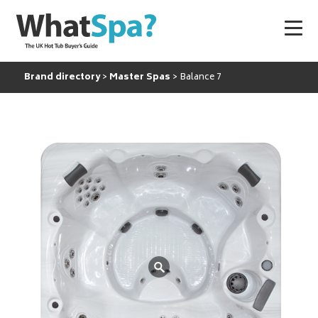
Brand directory
Master Spas
Balance 7