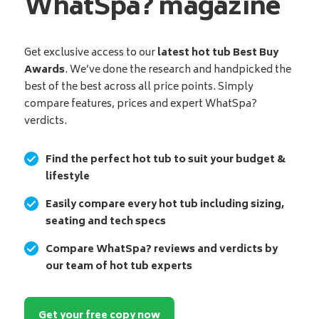
WhatSpa? magazine
Get exclusive access to our
latest hot tub Best Buy
Awards
. We’ve done the research and handpicked the
best of the best across all price points. Simply
compare features, prices and expert WhatSpa?
verdicts.
Find the perfect hot tub to suit your budget &
lifestyle
Easily compare every hot tub including sizing,
seating and tech specs
Compare WhatSpa? reviews and verdicts by
our team of hot tub experts
Get your free copy now