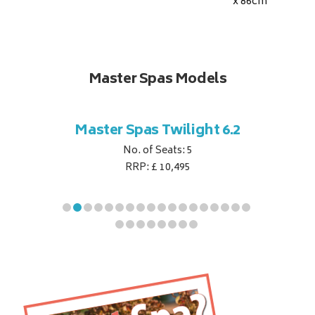
x 86
cm
Master Spas Models
t Corner
Master Spas Twilight 6.2
Master 
No. of Seats: 5
RRP: £ 10,495