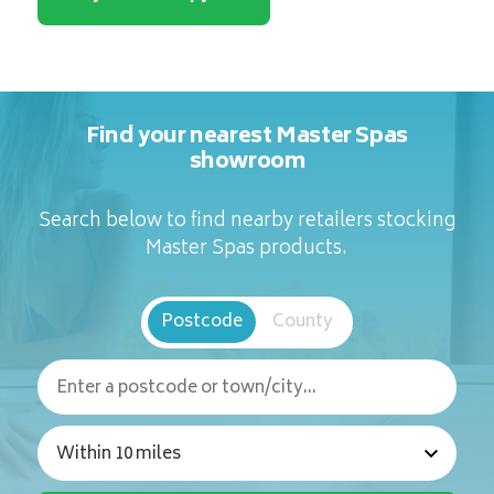
Find your nearest Master Spas
showroom
Search below to find nearby retailers stocking
Master Spas products.
Postcode
County