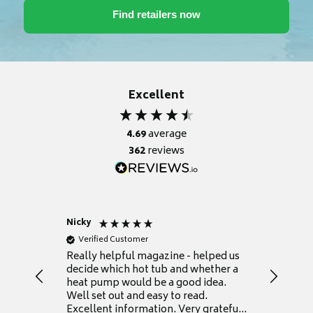
Excellent
4.69
average
362
reviews
Nicky
Anonym
Verified Customer
Verifie
Really helpful magazine - helped us
Catalogu
decide which hot tub and whether a
presente
heat pump would be a good idea.
Thank y
Well set out and easy to read.
Excellent information. Very grateful