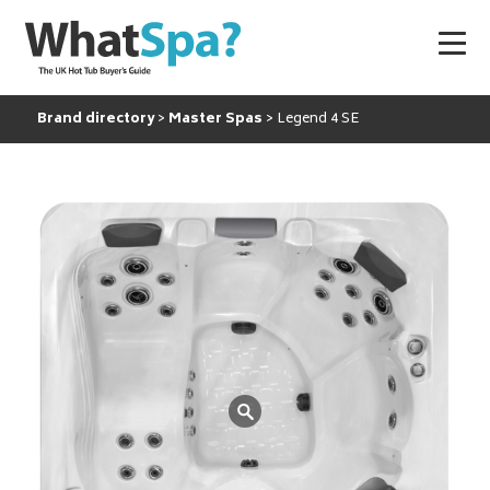
Brand directory
Master Spas
Legend 4 SE