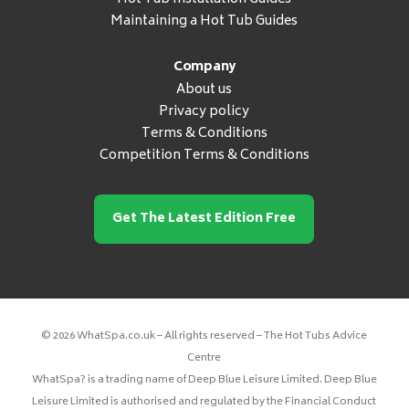
Maintaining a Hot Tub Guides
Company
About us
Privacy policy
Terms & Conditions
Competition Terms & Conditions
Get The Latest Edition Free
© 2026 WhatSpa.co.uk – All rights reserved – The Hot Tubs Advice
Centre
WhatSpa? is a trading name of Deep Blue Leisure Limited. Deep Blue
Leisure Limited is authorised and regulated by the Financial Conduct