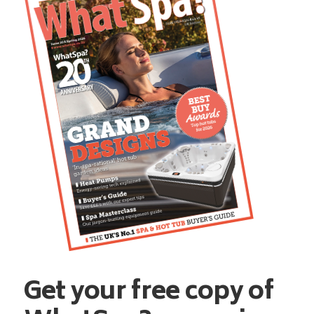
Get your free copy of