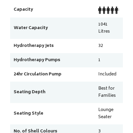
Capacity
1041
Water Capacity
Litres
Hydrotherapy Jets
32
Hydrotherapy Pumps
1
24hr Circulation Pump
Included
Best for
Seating Depth
Families
Lounge
Seating Style
Seater
No. of Shell Colours
3