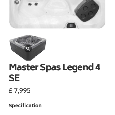
Master Spas
Legend 4
SE
£
7,995
Specification