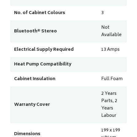
No. of Cabinet Colours
3
Not
Bluetooth® Stereo
Available
Electrical Supply Required
13
Amps
Heat Pump Compatibility
Cabinet Insulation
Full Foam
2 Years
Parts, 2
Warranty Cover
Years
Labour
199 x 199
Dimensions