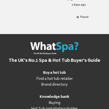
for it.
2 days ago
Pause
The UK's No.1 Spa & Hot Tub Buyer's Guide
Buy a hot tub
Find a hot tub retailer
Brand directory
Knowledge bank
Buying
Hot Tub Installation Guides