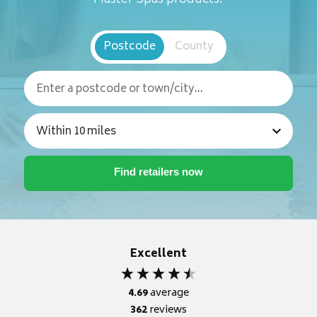
Postcode
County
Excellent
4.69
average
362
reviews