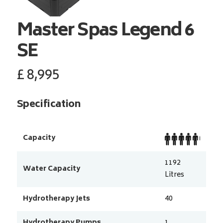
Master Spas
Legend 6
SE
£
8,995
Specification
Capacity
1192
Water Capacity
Litres
Hydrotherapy Jets
40
Hydrotherapy Pumps
1