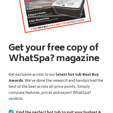
Get your free copy of
WhatSpa? magazine
Get exclusive access to our
latest hot tub Best Buy
Awards
. We’ve done the research and handpicked the
best of the best across all price points. Simply
compare features, prices and expert WhatSpa?
verdicts.
Find the perfect hot tub to suit your budget &