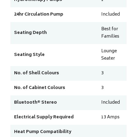
24hr Circulation Pump
Included
Best for
Seating Depth
Families
Lounge
Seating Style
Seater
No. of Shell Colours
3
No. of Cabinet Colours
3
Bluetooth® Stereo
Included
Electrical Supply Required
13
Amps
Heat Pump Compatibility