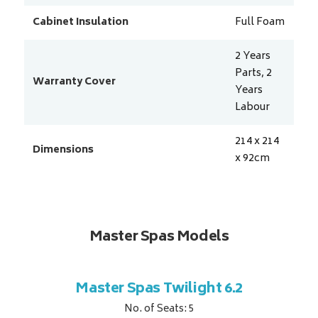
Cabinet Insulation
Full Foam
2 Years
Parts, 2
Warranty Cover
Years
Labour
214 x 214
Dimensions
x 92
cm
Master Spas Models
t Corner
Master Spas Twilight 6.2
Master 
No. of Seats: 5