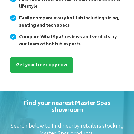
lifestyle
Easily compare every hot tub including sizing,
seating and tech specs
Compare WhatSpa? reviews and verdicts by
our team of hot tub experts
Get your free copy now
Find your nearest Master Spas
showroom
Search below to find nearby retailers stocking
Master Spas products.