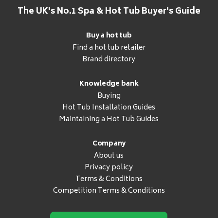
The UK's No.1 Spa & Hot Tub Buyer's Guide
Buy a hot tub
Find a hot tub retailer
Brand directory
Knowledge bank
Buying
Hot Tub Installation Guides
Maintaining a Hot Tub Guides
Company
About us
Privacy policy
Terms & Conditions
Competition Terms & Conditions