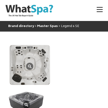
Brand directory
Master Spas
Legend 6 SE