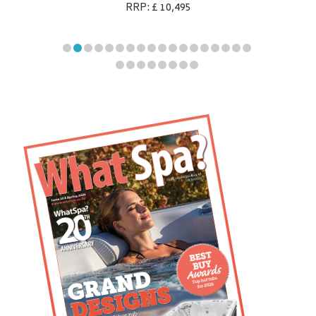
RRP: £ 10,495