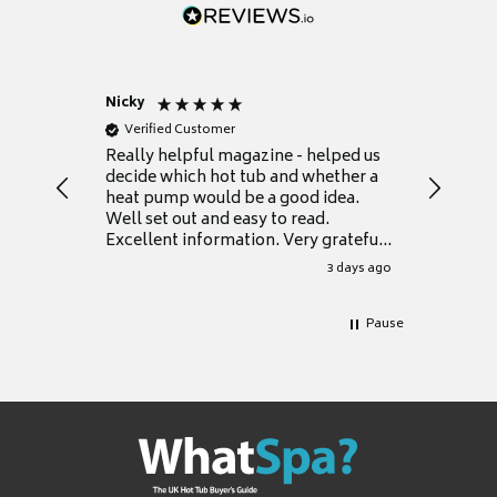
Nicky
Anonym
Verified Customer
Verifie
Really helpful magazine - helped us
Catalogu
decide which hot tub and whether a
presente
heat pump would be a good idea.
Thank y
Well set out and easy to read.
Excellent information. Very grateful
for it.
3 days ago
Pause