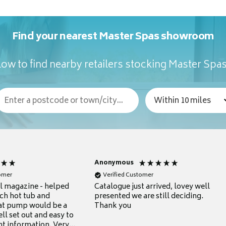
Find your nearest Master Spas showroom
ow to find nearby retailers stocking Master Spa
Anonymous
tomer
Verified Customer
ul magazine - helped
Catalogue just arrived, lovey well
ch hot tub and
presented we are still deciding.
at pump would be a
Thank you
ll set out and easy to
nt information. Very