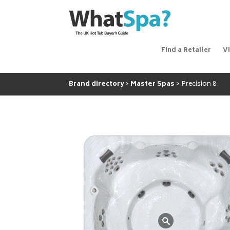
Find a Retailer
V
Brand directory
Master Spas
Precision 8