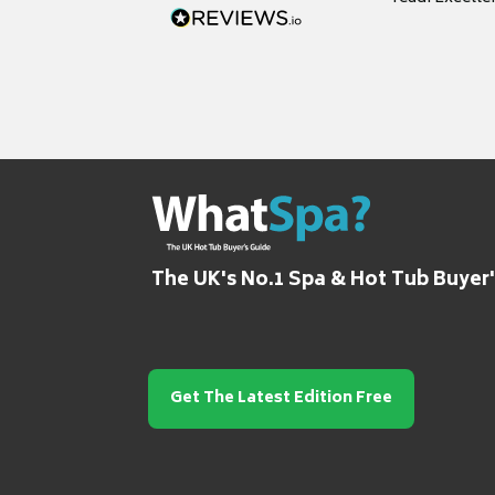
grateful for it
The UK's No.1 Spa & Hot Tub Buyer
Get The Latest Edition Free