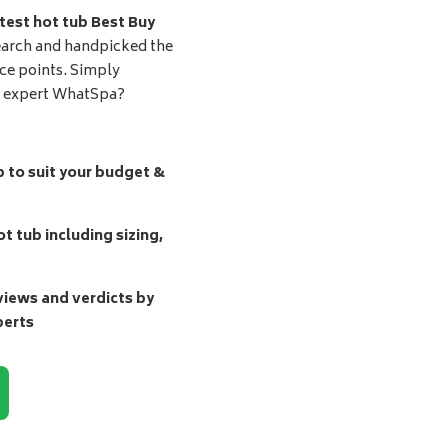
test hot tub Best Buy
earch and handpicked the
ice points. Simply
d expert WhatSpa?
b to suit your budget &
t tub including sizing,
ews and verdicts by
perts