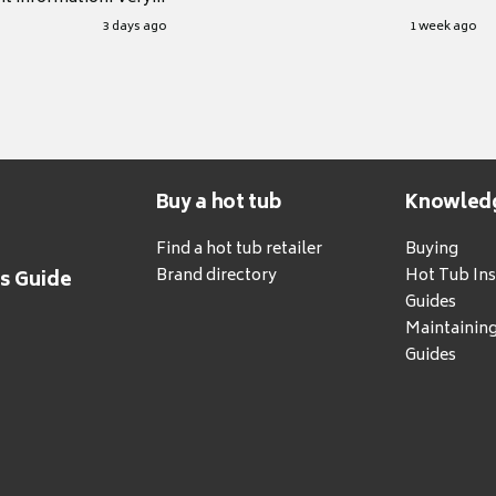
.
3 days ago
1 week ago
Buy a hot tub
Knowled
Find a hot tub retailer
Buying
Brand directory
Hot Tub Ins
's Guide
Guides
Maintainin
Guides