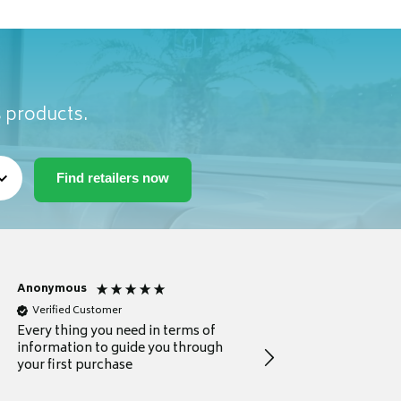
s products.
Anonymous
Michael
Verified Customer
Verified Customer
Every thing you need in terms of
Comprehensive review
information to guide you through
for a current buyer
your first purchase