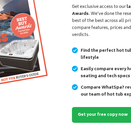
Get exclusive access to our
la
Awards
. We’ve done the res
best of the best across all pr
compare features, prices an
verdicts.
Find the perfect hot tu
lifestyle
Easily compare every ho
seating and tech specs
Compare WhatSpa? revi
our team of hot tub ex
Get your free copy now