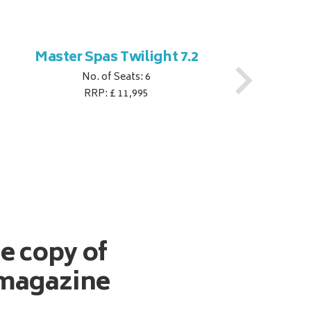
Master Spas Twilight 7.2
M
No. of Seats: 6
RRP: £ 11,995
ee copy of
magazine