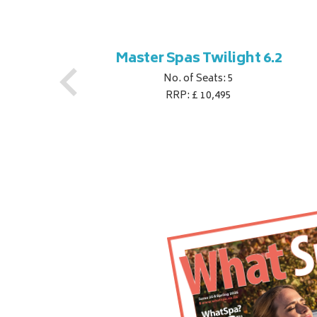
ner
Master Spas Twilight 6.2
No. of Seats: 5
RRP: £ 10,495