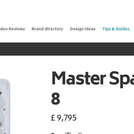
ideo Reviews
Brand directory
Design Ideas
Tips & Guides
Master Sp
8
£
9,795