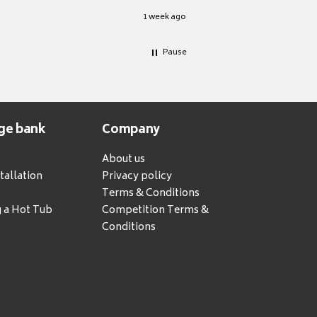
1 week ago
Pause
ge bank
Company
About us
tallation
Privacy policy
Terms & Conditions
g a Hot Tub
Competition Terms &
Conditions