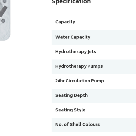
Specification
Capacity
Water Capacity
Hydrotherapy Jets
Hydrotherapy Pumps
24hr Circulation Pump
Seating Depth
Seating Style
No. of Shell Colours