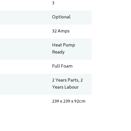
3
Optional
32
Amps
Heat Pump
Ready
Full Foam
2 Years Parts, 2
Years Labour
239 x 239 x 92
cm