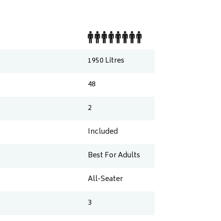
1950
Litres
48
2
Included
Best For Adults
All-Seater
3