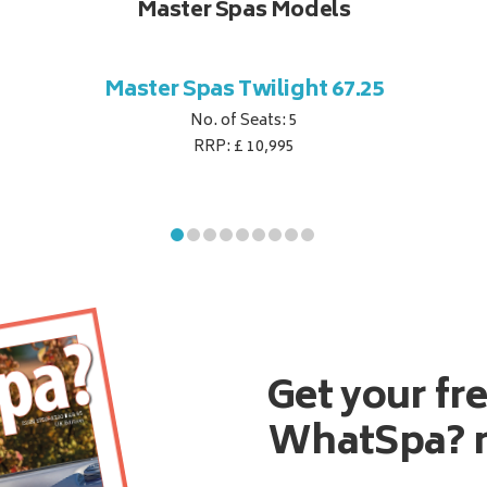
Master Spas Models
Master Spas Twilight 67.25
No. of Seats: 5
RRP: £ 10,995
Get your fr
WhatSpa? 