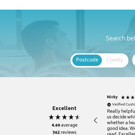
Search bel
Postcode
County
Nicky
Verified Cus
Excellent
Really helpf
us decide whi
whether a he
4.69
average
good idea. We
362
reviews
read. Excelle