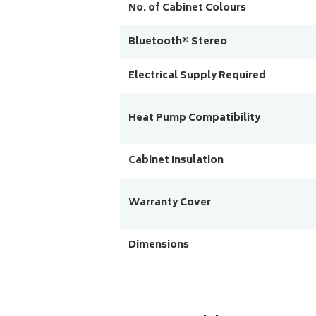
No. of Cabinet Colours
Bluetooth® Stereo
Electrical Supply Required
Heat Pump Compatibility
Cabinet Insulation
Warranty Cover
Dimensions