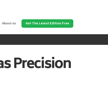
About us
Get The Latest Edition Free
as
Precision