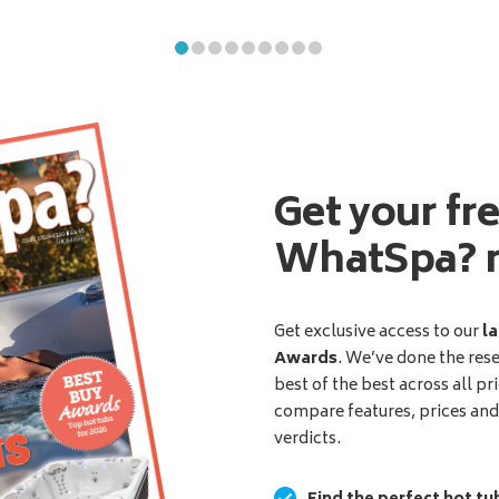
Get your fr
WhatSpa? 
Get exclusive access to our
la
Awards
. We’ve done the res
best of the best across all pr
compare features, prices an
verdicts.