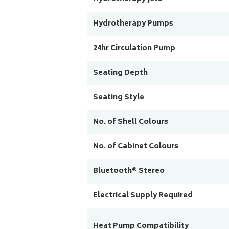
Hydrotherapy Pumps
24hr Circulation Pump
Seating Depth
Seating Style
No. of Shell Colours
No. of Cabinet Colours
Bluetooth® Stereo
Electrical Supply Required
Heat Pump Compatibility