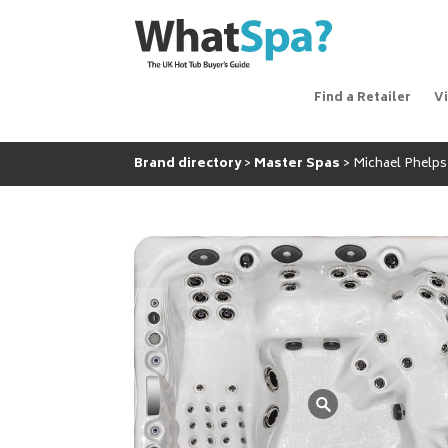
Find a Retailer
V
Brand directory
Master Spas
Michael Phelps