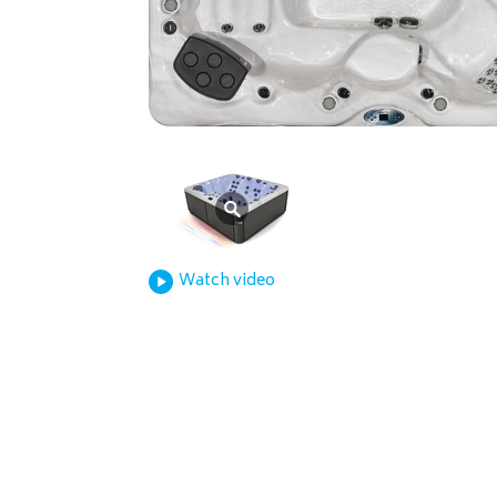
Watch video