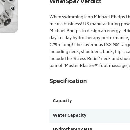
WhatSpa? Verdict
When swimming icon Michael Phelps thr
means business! US manufacturing pow
Michael Phelps to design an energy-effi
day-to-day hydrotherapy performance, an
2.75m long! The cavernous LSX 900 targe
including neck, shoulders, back, hips, ca
include the ‘Stress Relief’ neck and sho
pair of ‘Master Blaster®’ foot massage jet
Specification
Capacity
Water Capacity
Hydrotherapy Jets