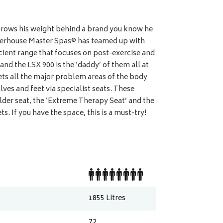
ows his weight behind a brand you know he
erhouse Master Spas® has teamed up with
cient range that focuses on post-exercise and
d the LSX 900 is the ‘daddy’ of them all at
ts all the major problem areas of the body
lves and feet via specialist seats. These
ulder seat, the ‘Extreme Therapy Seat’ and the
s. If you have the space, this is a must-try!
1855
Litres
72