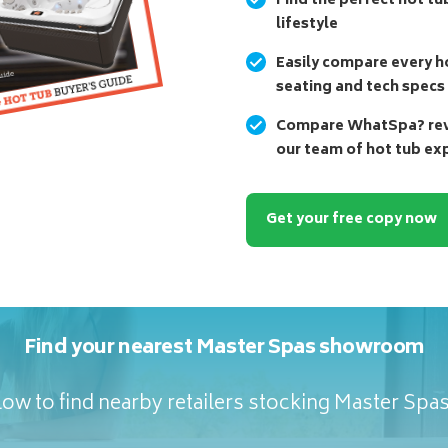
Find the perfect hot tu
lifestyle
Easily compare every ho
seating and tech specs
Compare WhatSpa? revi
our team of hot tub ex
Get your free copy now
Find your nearest Master Spas showroom
ow to find nearby retailers stocking Master Spa