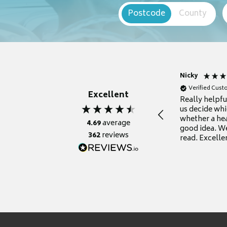
Postcode
County
Nicky
Verified Cus
Excellent
Really helpf
us decide whi
whether a he
4.69
average
good idea. We
362
reviews
read. Excelle
grateful for it