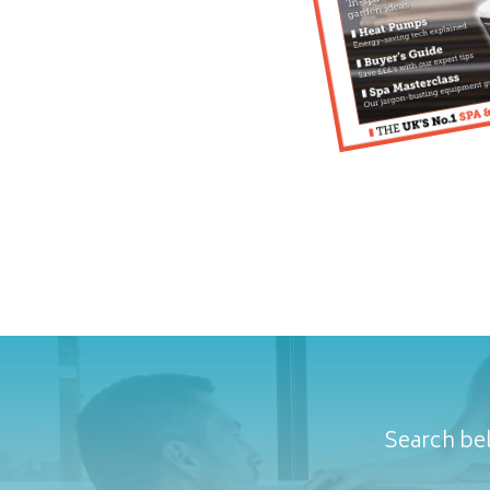
Search bel