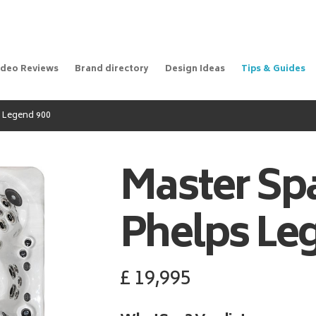
ideo Reviews
Brand directory
Design Ideas
Tips & Guides
 Legend 900
Master Sp
Phelps Le
£
19,995