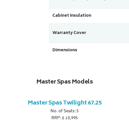
Cabinet Insulation
Warranty Cover
Dimensions
Master Spas Models
Master Spas Twilight 67.25
No. of Seats: 5
RRP: £ 10,995