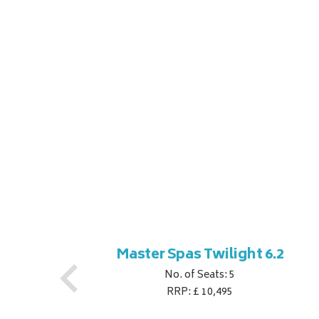
ner
Master Spas Twilight 6.2
No. of Seats: 5
RRP: £ 10,495