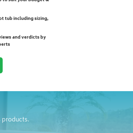
b to suit your budget &
t tub including sizing,
ews and verdicts by
perts
s products.