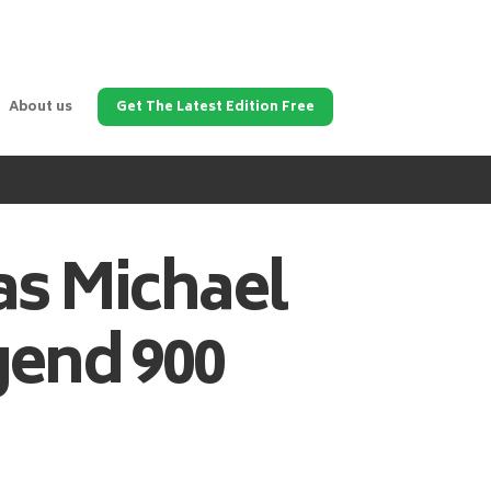
About us
Get The Latest Edition Free
as
Michael
gend 900