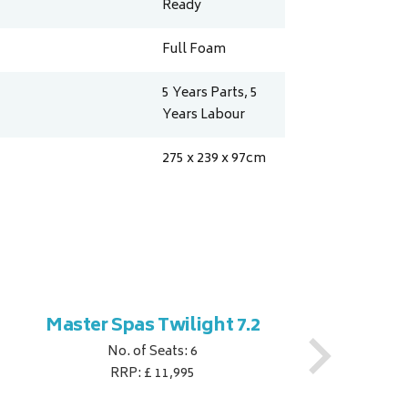
Ready
Full Foam
5 Years Parts, 5
Years Labour
275 x 239 x 97
cm
Master Spas Twilight 7.2
M
No. of Seats: 6
RRP: £ 11,995