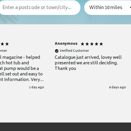
Anonymous
tomer
Verified Customer
ul magazine - helped
Catalogue just arrived, lovey well
ch hot tub and
presented we are still deciding.
at pump would be a
Thank you
ll set out and easy to
nt information. Very
.
1 day ago
6 days ago