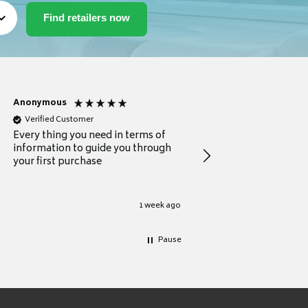
Anonymous
Michael
Verified Customer
Verified Customer
Every thing you need in terms of
Comprehensive review
information to guide you through
for a current buyer
your first purchase
1 week ago
Pause