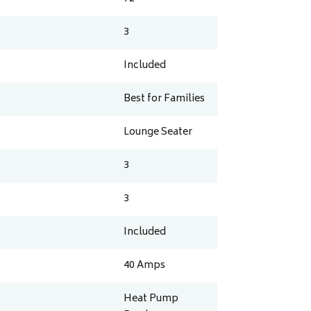
3
Included
Best for Families
Lounge Seater
3
3
Included
40
Amps
Heat Pump