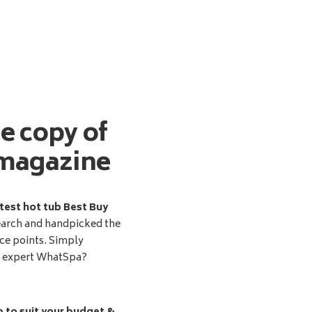
ee copy of
magazine
test hot tub Best Buy
earch and handpicked the
ice points. Simply
d expert WhatSpa?