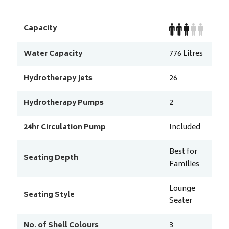
Capacity
Water Capacity
776
Litres
Hydrotherapy Jets
26
Hydrotherapy Pumps
2
24hr Circulation Pump
Included
Best for
Seating Depth
Families
Lounge
Seating Style
Seater
No. of Shell Colours
3