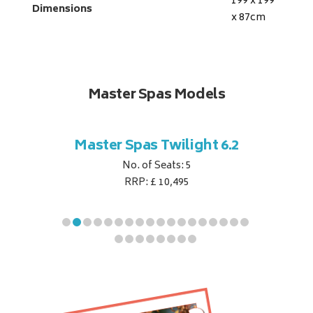
199 x 199
Dimensions
x 87
cm
Master Spas Models
t Corner
Master Spas Twilight 6.2
Master 
No. of Seats: 5
RRP: £ 10,495