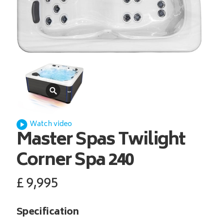
Watch video
Master Spas
Twilight
Corner Spa 240
£
9,995
Specification