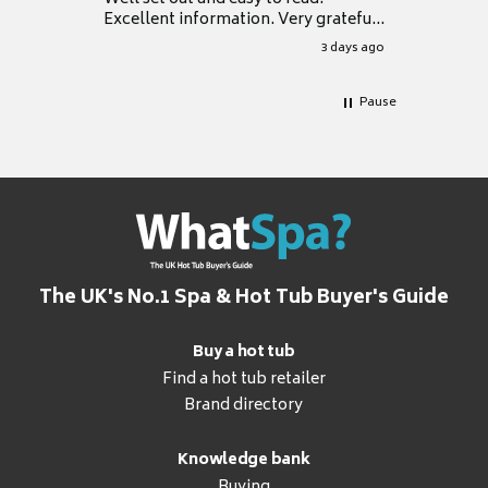
Excellent information. Very grateful
for it.
3 days ago
Pause
The UK's No.1 Spa & Hot Tub Buyer's Guide
Buy a hot tub
Find a hot tub retailer
Brand directory
Knowledge bank
Buying