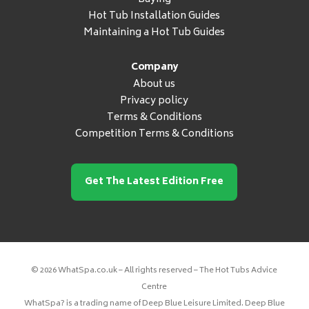
Hot Tub Installation Guides
Maintaining a Hot Tub Guides
Company
About us
Privacy policy
Terms & Conditions
Competition Terms & Conditions
Get The Latest Edition Free
© 2026 WhatSpa.co.uk – All rights reserved – The Hot Tubs Advice
Centre
WhatSpa? is a trading name of Deep Blue Leisure Limited. Deep Blue