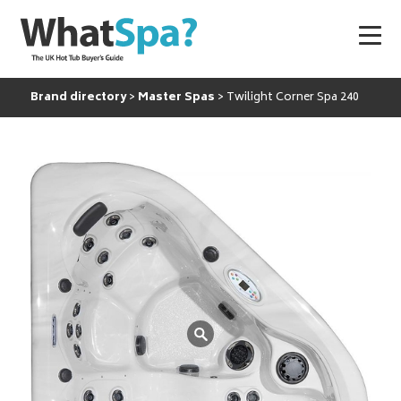
Brand directory
Master Spas
Twilight Corner Spa 240