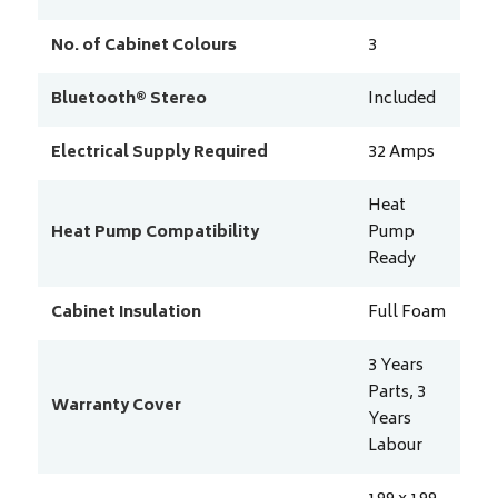
No. of Cabinet Colours
3
Bluetooth® Stereo
Included
Electrical Supply Required
32
Amps
Heat
Heat Pump Compatibility
Pump
Ready
Cabinet Insulation
Full Foam
3 Years
Parts, 3
Warranty Cover
Years
Labour