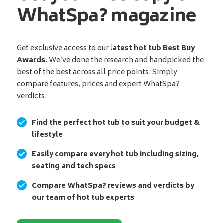
WhatSpa? magazine
Get exclusive access to our
latest hot tub Best Buy
Awards
. We’ve done the research and handpicked the
best of the best across all price points. Simply
compare features, prices and expert WhatSpa?
verdicts.
Find the perfect hot tub to suit your budget &
lifestyle
Easily compare every hot tub including sizing,
seating and tech specs
Compare WhatSpa? reviews and verdicts by
our team of hot tub experts