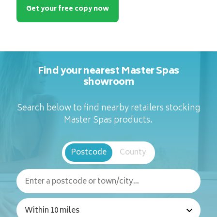
Get your free copy now
Find your nearest Master Spas
showroom
Search below to find nearby retailers stocking
Master Spas products.
Postcode
County