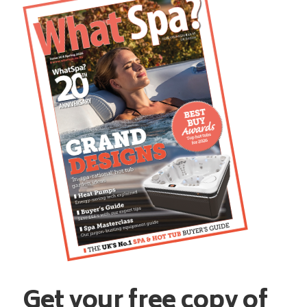
Get your free copy of