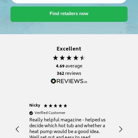
Excellent
4.69
average
362
reviews
Nicky
Anonym
Verified Customer
Verifie
Really helpful magazine - helped us
Catalogu
decide which hot tub and whether a
presente
heat pump would be a good idea.
Thank y
Well set out and easy to read.