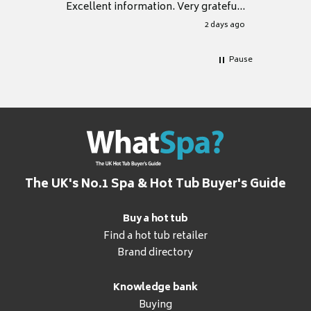
Excellent information. Very grateful
for it.
2 days ago
Pause
The UK's No.1 Spa & Hot Tub Buyer's Guide
Buy a hot tub
Find a hot tub retailer
Brand directory
Knowledge bank
Buying