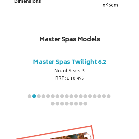
Dimensions
x 96
cm
Master Spas Models
t Corner
Master Spas Twilight 6.2
Master 
No. of Seats: 5
RRP: £ 10,495