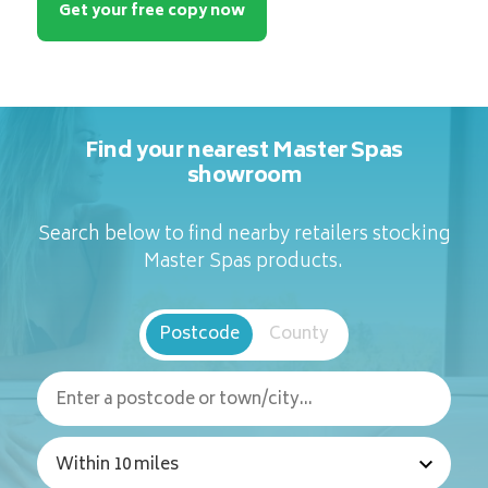
Get your free copy now
Find your nearest Master Spas
showroom
Search below to find nearby retailers stocking
Master Spas products.
Postcode
County