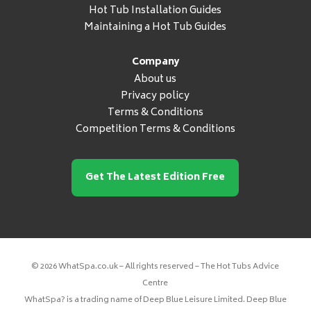
Hot Tub Installation Guides
Maintaining a Hot Tub Guides
Company
About us
Privacy policy
Terms & Conditions
Competition Terms & Conditions
Get The Latest Edition Free
© 2026 WhatSpa.co.uk – All rights reserved – The Hot Tubs Advice
Centre
WhatSpa? is a trading name of Deep Blue Leisure Limited. Deep Blue