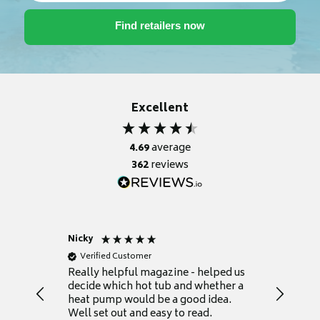
Excellent
4.69
average
362
reviews
Nicky
Anonym
Verified Customer
Verifie
Really helpful magazine - helped us
Catalogu
decide which hot tub and whether a
presente
heat pump would be a good idea.
Thank y
Well set out and easy to read.