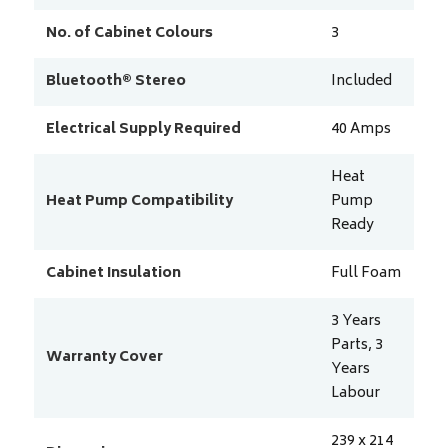
No. of Cabinet Colours
3
Bluetooth® Stereo
Included
Electrical Supply Required
40
Amps
Heat
Heat Pump Compatibility
Pump
Ready
Cabinet Insulation
Full Foam
3 Years
Parts, 3
Warranty Cover
Years
Labour
239 x 214