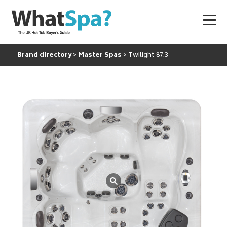
Brand directory
Master Spas
Twilight 87.3