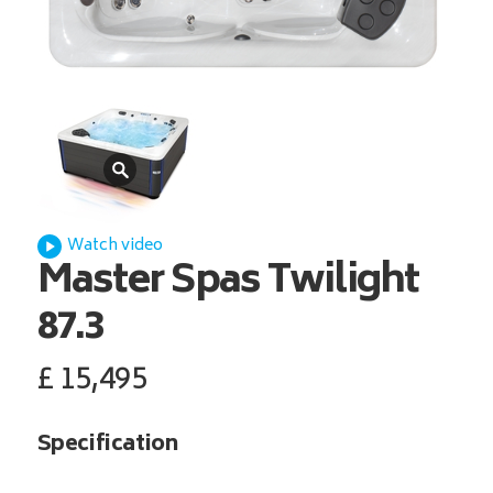
Watch video
Master Spas
Twilight
87.3
£
15,495
Specification