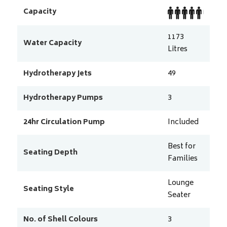
Capacity
1173
Water Capacity
Litres
Hydrotherapy Jets
49
Hydrotherapy Pumps
3
24hr Circulation Pump
Included
Best for
Seating Depth
Families
Lounge
Seating Style
Seater
No. of Shell Colours
3