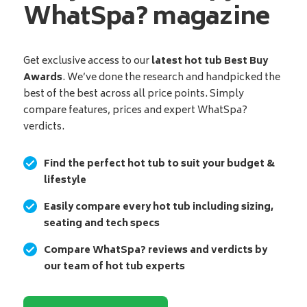
WhatSpa? magazine
Get exclusive access to our
latest hot tub Best Buy
Awards
. We’ve done the research and handpicked the
best of the best across all price points. Simply
compare features, prices and expert WhatSpa?
verdicts.
Find the perfect hot tub to suit your budget &
lifestyle
Easily compare every hot tub including sizing,
seating and tech specs
Compare WhatSpa? reviews and verdicts by
our team of hot tub experts