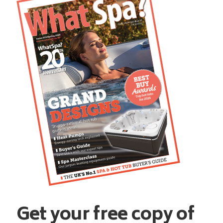
Get your free copy of