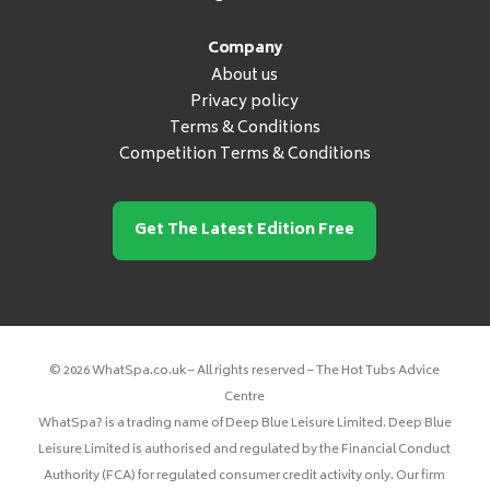
Company
About us
Privacy policy
Terms & Conditions
Competition Terms & Conditions
Get The Latest Edition Free
© 2026 WhatSpa.co.uk – All rights reserved – The Hot Tubs Advice
Centre
WhatSpa? is a trading name of Deep Blue Leisure Limited. Deep Blue
Leisure Limited is authorised and regulated by the Financial Conduct
Authority (FCA) for regulated consumer credit activity only. Our firm