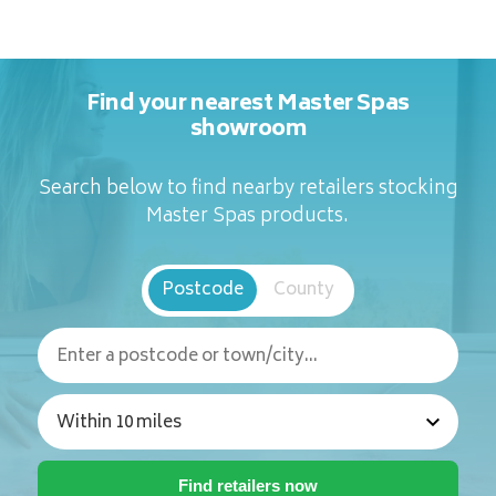
Find your nearest Master Spas
showroom
Search below to find nearby retailers stocking
Master Spas products.
Postcode
County