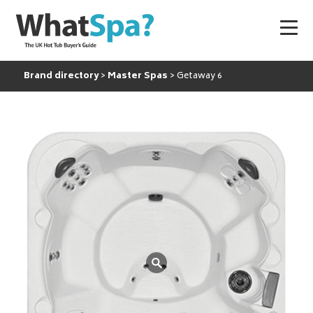
Brand directory
Master Spas
Getaway 6