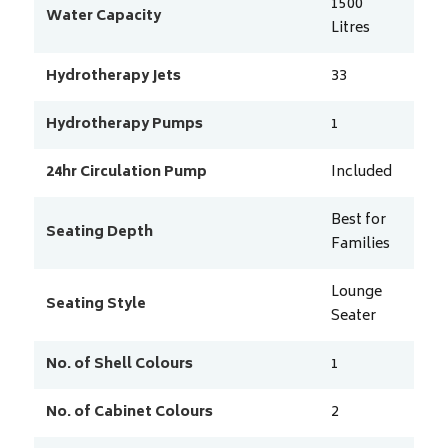
1500
Water Capacity
Litres
Hydrotherapy Jets
33
Hydrotherapy Pumps
1
24hr Circulation Pump
Included
Best for
Seating Depth
Families
Lounge
Seating Style
Seater
No. of Shell Colours
1
No. of Cabinet Colours
2