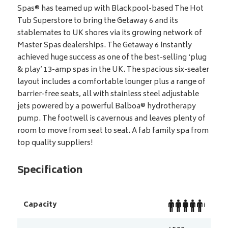
Spas® has teamed up with Blackpool-based The Hot
Tub Superstore to bring the Getaway 6 and its
stablemates to UK shores via its growing network of
Master Spas dealerships. The Getaway 6 instantly
achieved huge success as one of the best-selling ‘plug
& play’ 13-amp spas in the UK. The spacious six-seater
layout includes a comfortable lounger plus a range of
barrier-free seats, all with stainless steel adjustable
jets powered by a powerful Balboa® hydrotherapy
pump. The footwell is cavernous and leaves plenty of
room to move from seat to seat. A fab family spa from
top quality suppliers!
Specification
Capacity