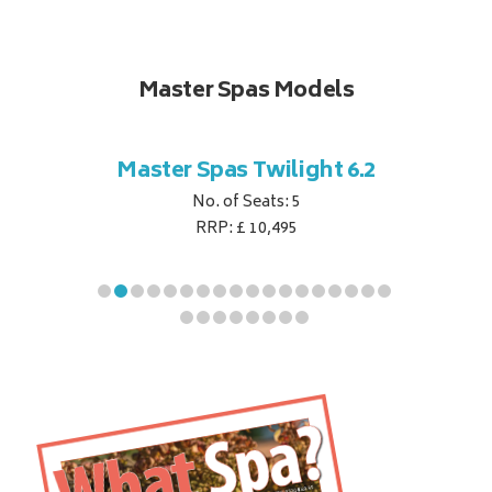
Master Spas Models
t Corner
Master Spas Twilight 6.2
Master 
No. of Seats: 5
RRP: £ 10,495