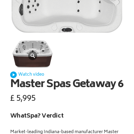
Watch video
Master Spas
Getaway 6
£
5,995
WhatSpa? Verdict
Market-leading Indiana-based manufacturer Master