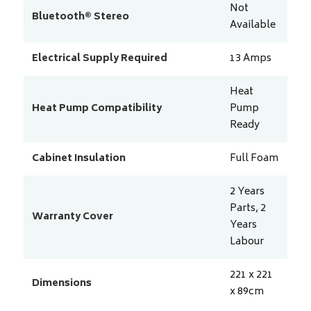
Not
Bluetooth® Stereo
Available
Electrical Supply Required
13
Amps
Heat
Heat Pump Compatibility
Pump
Ready
Cabinet Insulation
Full Foam
2 Years
Parts, 2
Warranty Cover
Years
Labour
221 x 221
Dimensions
x 89
cm