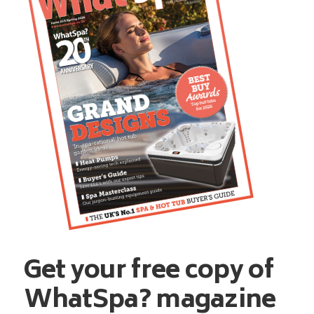
Get your free copy of
WhatSpa? magazine