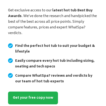
Get exclusive access to our
latest hot tub Best Buy
Awards
. We’ve done the research and handpicked the
best of the best across all price points. Simply
compare features, prices and expert WhatSpa?
verdicts.
Find the perfect hot tub to suit your budget &
lifestyle
Easily compare every hot tub including sizing,
seating and tech specs
Compare WhatSpa? reviews and verdicts by
our team of hot tub experts
Get your free copy now