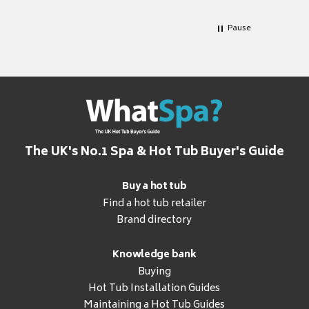
Pause
The UK's No.1 Spa & Hot Tub Buyer's Guide
Buy a hot tub
Find a hot tub retailer
Brand directory
Knowledge bank
Buying
Hot Tub Installation Guides
Maintaining a Hot Tub Guides