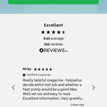
Excellent
4.69
average
362
reviews
Nicky
Anonym
Verified Customer
Verifie
Really helpful magazine - helped us
Catalogu
decide which hot tub and whether a
presente
heat pump would be a good idea.
Thank y
Well set out and easy to read.
Excellent information. Very grateful
for it.
2 days ago