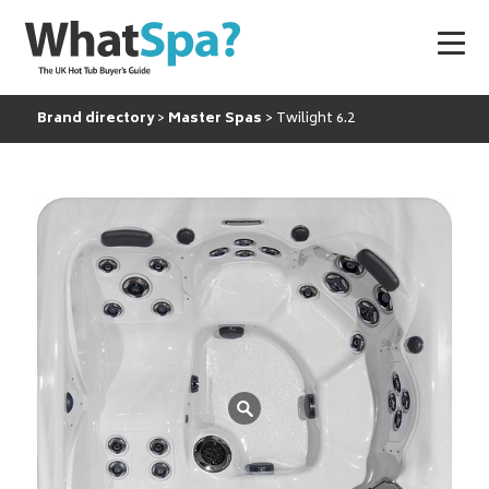
Brand directory
Master Spas
Twilight 6.2