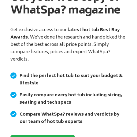
WhatSpa? magazine
Get exclusive access to our
latest hot tub Best Buy
Awards
. We’ve done the research and handpicked the
best of the best across all price points. Simply
compare features, prices and expert WhatSpa?
verdicts.
Find the perfect hot tub to suit your budget &
lifestyle
Easily compare every hot tub including sizing,
seating and tech specs
Compare WhatSpa? reviews and verdicts by
our team of hot tub experts