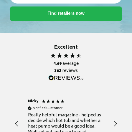
Excellent
4.69
average
362
reviews
Nicky
Anonym
Verified Customer
Verifie
Really helpful magazine - helped us
Catalogu
decide which hot tub and whether a
presente
heat pump would be a good idea.
Thank y