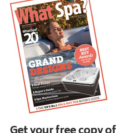
Get your free copy of