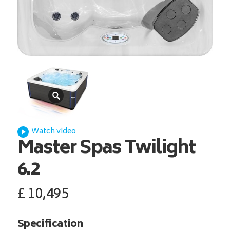
Watch video
Master Spas
Twilight
6.2
£
10,495
Specification