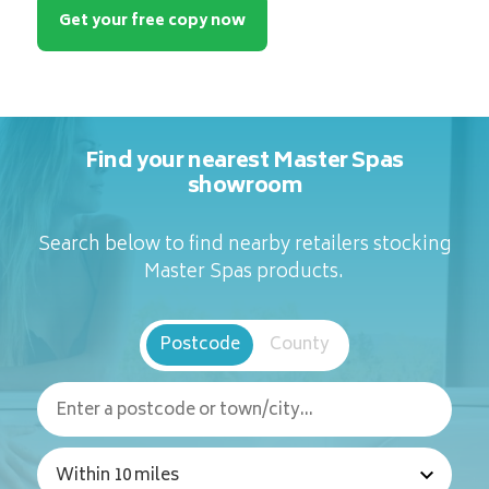
Get your free copy now
Find your nearest Master Spas
showroom
Search below to find nearby retailers stocking
Master Spas products.
Postcode
County