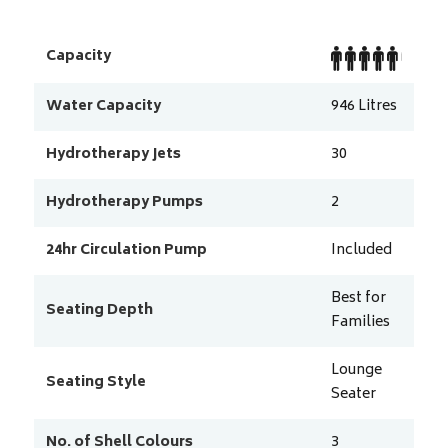
Capacity
Water Capacity
946
Litres
Hydrotherapy Jets
30
Hydrotherapy Pumps
2
24hr Circulation Pump
Included
Best for
Seating Depth
Families
Lounge
Seating Style
Seater
No. of Shell Colours
3