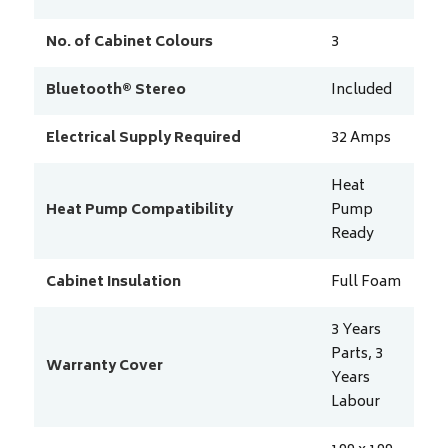
No. of Cabinet Colours
3
Bluetooth® Stereo
Included
Electrical Supply Required
32
Amps
Heat
Heat Pump Compatibility
Pump
Ready
Cabinet Insulation
Full Foam
3 Years
Parts, 3
Warranty Cover
Years
Labour