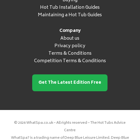
Buying
Hot Tub Installation Guides
Maintaining a Hot Tub Guides
Company
About us
Privacy policy
Terms & Conditions
Competition Terms & Conditions
Get The Latest Edition Free
© 2026 WhatSpa.co.uk – All rights reserved – The Hot Tubs Advice
Centre
WhatSpa? is a trading name of Deep Blue Leisure Limited. Deep Blue