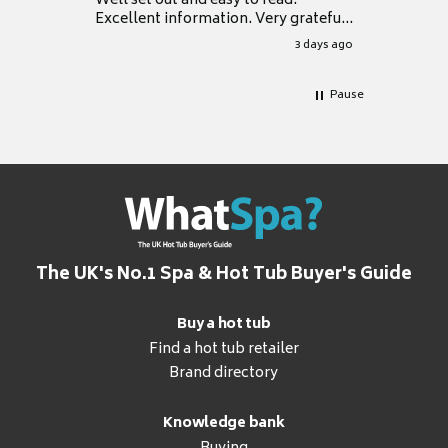
Well set out and easy to read.
Excellent information. Very grateful
for it.
3 days ago
Pause
The UK's No.1 Spa & Hot Tub Buyer's Guide
Buy a hot tub
Find a hot tub retailer
Brand directory
Knowledge bank