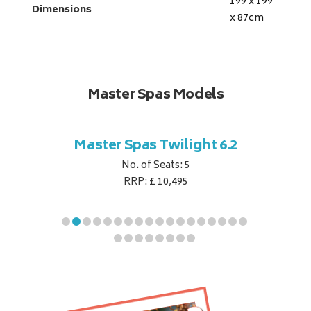
199 x 199
Dimensions
x 87
cm
Master Spas Models
t Corner
Master Spas Twilight 6.2
Master 
No. of Seats: 5
RRP: £ 10,495