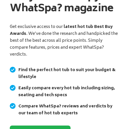
WhatSpa? magazine
Get exclusive access to our
latest hot tub Best Buy
Awards
. We’ve done the research and handpicked the
best of the best across all price points. Simply
compare features, prices and expert WhatSpa?
verdicts.
Find the perfect hot tub to suit your budget &
lifestyle
Easily compare every hot tub including sizing,
seating and tech specs
Compare WhatSpa? reviews and verdicts by
our team of hot tub experts