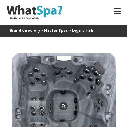
Brand directory
Master Spas
Legend 7 SE