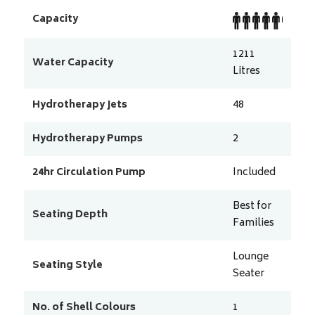
Capacity
1211
Water Capacity
Litres
Hydrotherapy Jets
48
Hydrotherapy Pumps
2
24hr Circulation Pump
Included
Best for
Seating Depth
Families
Lounge
Seating Style
Seater
No. of Shell Colours
1