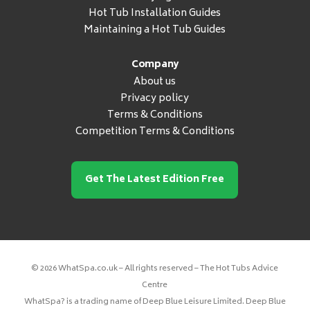
Hot Tub Installation Guides
Maintaining a Hot Tub Guides
Company
About us
Privacy policy
Terms & Conditions
Competition Terms & Conditions
Get The Latest Edition Free
© 2026 WhatSpa.co.uk – All rights reserved – The Hot Tubs Advice
Centre
WhatSpa? is a trading name of Deep Blue Leisure Limited. Deep Blue