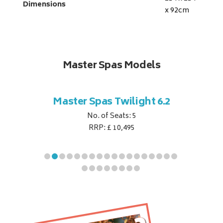
Dimensions
x 92
cm
Master Spas Models
t Corner
Master Spas Twilight 6.2
Master 
No. of Seats: 5
RRP: £ 10,495