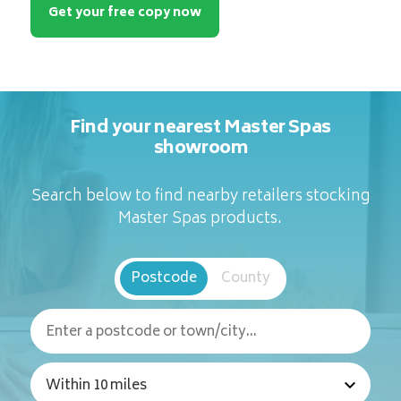
Get your free copy now
Find your nearest Master Spas
showroom
Search below to find nearby retailers stocking
Master Spas products.
Postcode
County