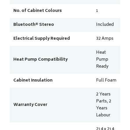
No. of Cabinet Colours
1
Bluetooth® Stereo
Included
Electrical Supply Required
32
Amps
Heat
Heat Pump Compatibility
Pump
Ready
Cabinet Insulation
Full Foam
2 Years
Parts, 2
Warranty Cover
Years
Labour
214 x 214