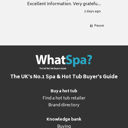
Excellent information. Very grateful
for it.
2 days ago
Pause
The UK's No.1 Spa & Hot Tub Buyer's Guide
Buy a hot tub
Find a hot tub retailer
Brand directory
Knowledge bank
Buying