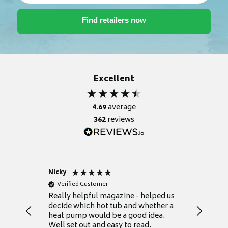
Excellent
4.69
average
362
reviews
Nicky
Anonym
Verified Customer
Verifie
Really helpful magazine - helped us
Catalogu
decide which hot tub and whether a
presente
heat pump would be a good idea.
Thank y
Well set out and easy to read.