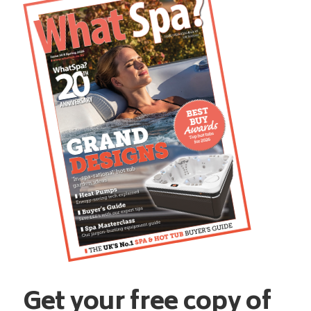
Get your free copy of