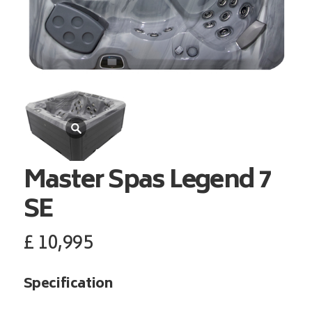
Master Spas
Legend 7
SE
£
10,995
Specification