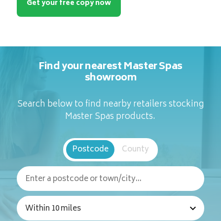
Get your free copy now
Find your nearest Master Spas
showroom
Search below to find nearby retailers stocking
Master Spas products.
Postcode
County