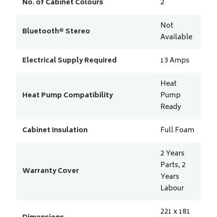
No. of Cabinet Colours
2
Not
Bluetooth® Stereo
Available
Electrical Supply Required
13
Amps
Heat
Heat Pump Compatibility
Pump
Ready
Cabinet Insulation
Full Foam
2 Years
Parts, 2
Warranty Cover
Years
Labour
221 x 181