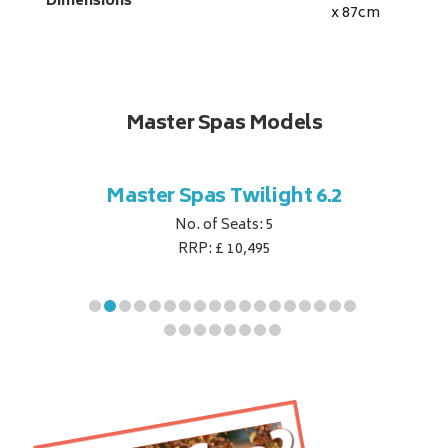
Dimensions
x 87
cm
Master Spas Models
t Corner
Master Spas Twilight 6.2
Master 
No. of Seats: 5
RRP: £ 10,495