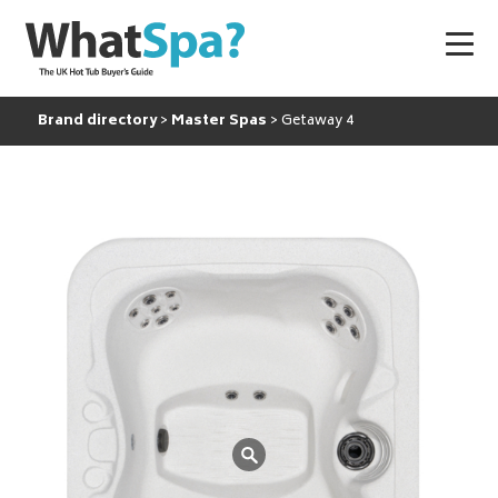
Brand directory
Master Spas
Getaway 4