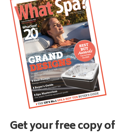
Get your free copy of