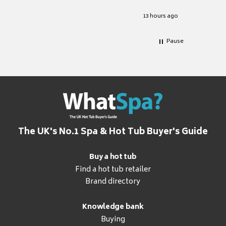
Excellen
for it.
13 hours ago
Pause
The UK's No.1 Spa & Hot Tub Buyer's Guide
Buy a hot tub
Find a hot tub retailer
Brand directory
Knowledge bank
Buying