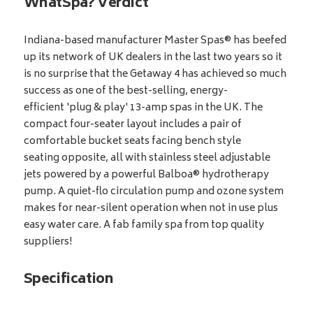
WhatSpa? Verdict
Indiana-based manufacturer Master Spas® has beefed
up its network of UK dealers in the last two years so it
is no surprise that the Getaway 4 has achieved so much
success as one of the best-selling, energy-
efficient 'plug & play' 13-amp spas in the UK. The
compact four-seater layout includes a pair of
comfortable bucket seats facing bench style
seating opposite, all with stainless steel adjustable
jets powered by a powerful Balboa® hydrotherapy
pump. A quiet-flo circulation pump and ozone system
makes for near-silent operation when not in use plus
easy water care. A fab family spa from top quality
suppliers!
Specification