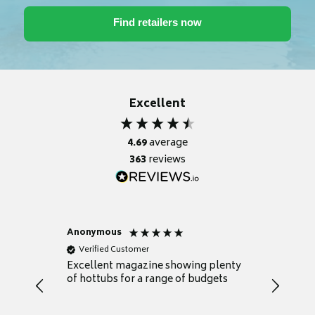
Excellent
4.69
average
363
reviews
Anonymous
Nicky
Verified Customer
Verifie
Excellent magazine showing plenty
Really h
of hottubs for a range of budgets
decide w
heat pu
Well set