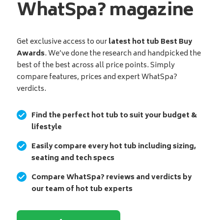
WhatSpa? magazine
Get exclusive access to our
latest hot tub Best Buy
Awards
. We’ve done the research and handpicked the
best of the best across all price points. Simply
compare features, prices and expert WhatSpa?
verdicts.
Find the perfect hot tub to suit your budget &
lifestyle
Easily compare every hot tub including sizing,
seating and tech specs
Compare WhatSpa? reviews and verdicts by
our team of hot tub experts