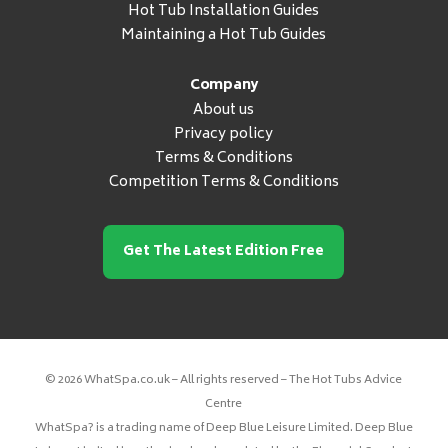
Hot Tub Installation Guides
Maintaining a Hot Tub Guides
Company
About us
Privacy policy
Terms & Conditions
Competition Terms & Conditions
Get The Latest Edition Free
© 2026 WhatSpa.co.uk – All rights reserved – The Hot Tubs Advice
Centre
WhatSpa? is a trading name of Deep Blue Leisure Limited. Deep Blue