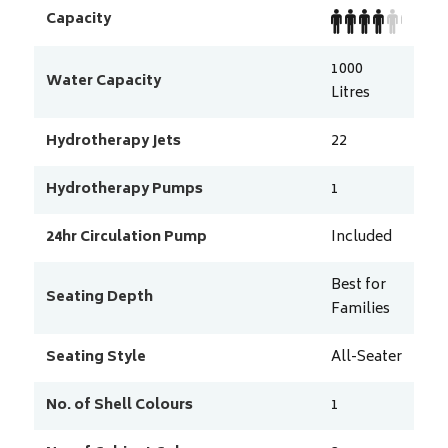
Capacity
1000
Water Capacity
Litres
Hydrotherapy Jets
22
Hydrotherapy Pumps
1
24hr Circulation Pump
Included
Best for
Seating Depth
Families
Seating Style
All-Seater
No. of Shell Colours
1