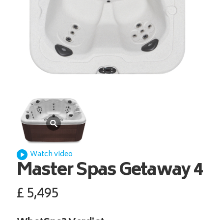
Watch video
Master Spas
Getaway 4
£
5,495