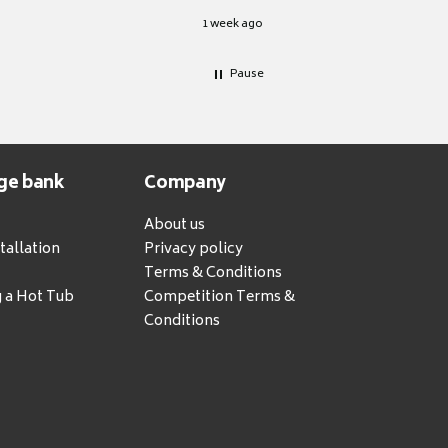
1 week ago
Pause
ge bank
Company
About us
tallation
Privacy policy
Terms & Conditions
g a Hot Tub
Competition Terms &
Conditions