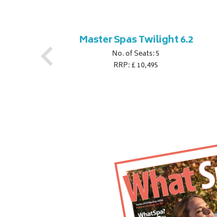
ner
Master Spas Twilight 6.2
No. of Seats: 5
RRP: £ 10,495