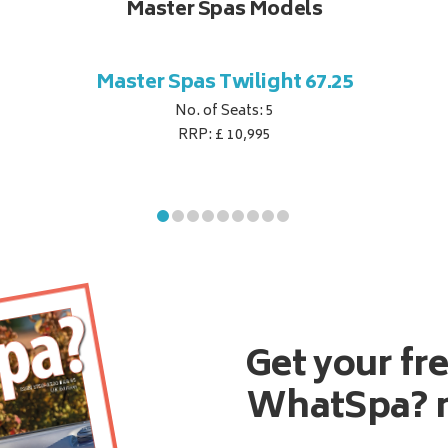
Master Spas Models
Master Spas Twilight 67.25
No. of Seats: 5
RRP: £ 10,995
Get your fr
WhatSpa? 