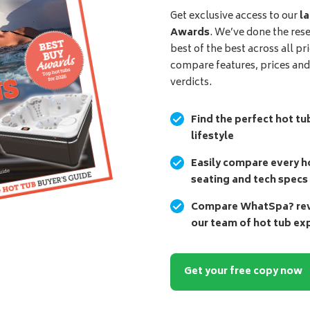
Get exclusive access to our
la
Awards
. We’ve done the res
best of the best across all pr
compare features, prices an
verdicts.
Find the perfect hot tu
lifestyle
Easily compare every ho
seating and tech specs
Compare WhatSpa? revi
our team of hot tub ex
Get your free copy now