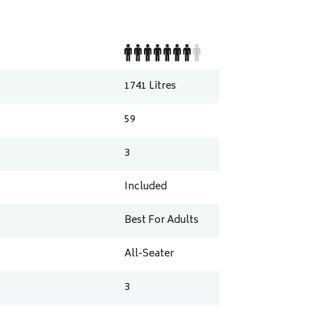
1741
Litres
59
3
Included
Best For Adults
All-Seater
3