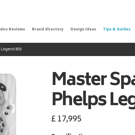
ideo Reviews
Brand directory
Design Ideas
Tips & Guides
 Legend 850
Master Sp
Phelps Le
£
17,995