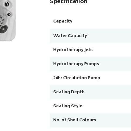
Specification
Capacity
Water Capacity
Hydrotherapy Jets
Hydrotherapy Pumps
24hr Circulation Pump
Seating Depth
Seating Style
No. of Shell Colours