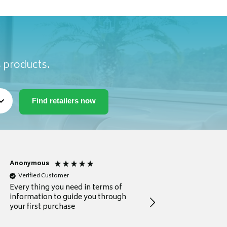
s products.
Anonymous
Michael
Verified Customer
Verified Customer
Every thing you need in terms of
Comprehensive review
information to guide you through
for a current buyer
your first purchase