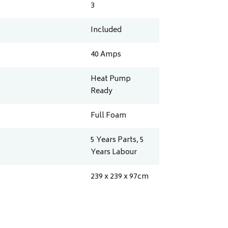
3
Included
40
Amps
Heat Pump
Ready
Full Foam
5 Years Parts, 5
Years Labour
239 x 239 x 97
cm