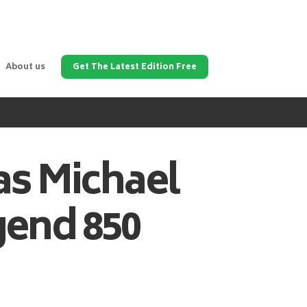
About us
Get The Latest Edition Free
as
Michael
gend 850