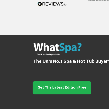
grateful for it
The UK's No.1 Spa & Hot Tub Buyer
Get The Latest Edition Free