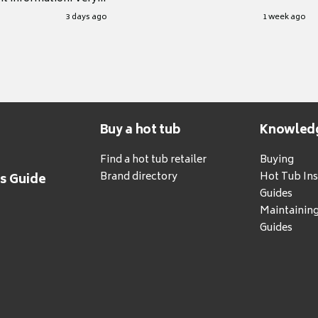
.
3 days ago
1 week ago
Buy a hot tub
Knowled
Find a hot tub retailer
Buying
Brand directory
Hot Tub Ins
's Guide
Guides
Maintainin
Guides