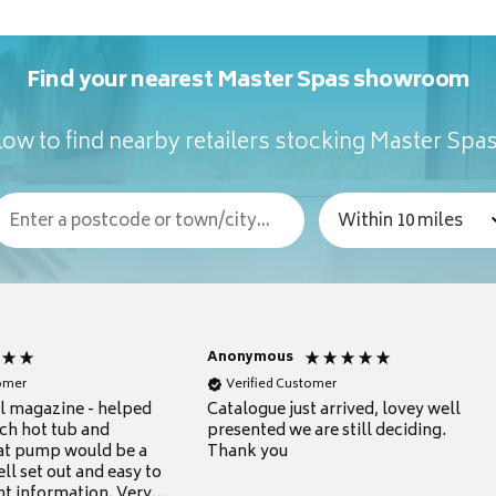
Find your nearest Master Spas showroom
ow to find nearby retailers stocking Master Spa
Anonymous
tomer
Verified Customer
ul magazine - helped
Catalogue just arrived, lovey well
ch hot tub and
presented we are still deciding.
at pump would be a
Thank you
ll set out and easy to
nt information. Very