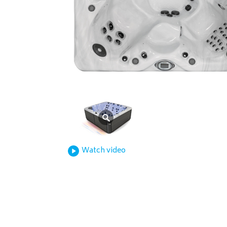
Watch video