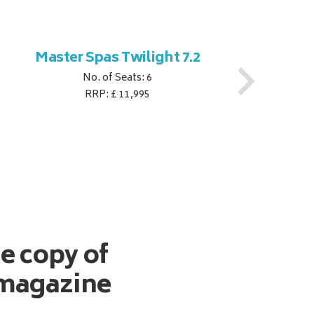
Master Spas Twilight 7.2
M
No. of Seats: 6
RRP: £ 11,995
ee copy of
magazine