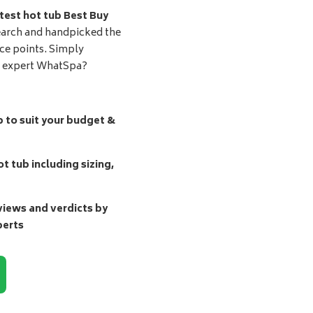
test hot tub Best Buy
earch and handpicked the
ice points. Simply
d expert WhatSpa?
b to suit your budget &
t tub including sizing,
ews and verdicts by
perts