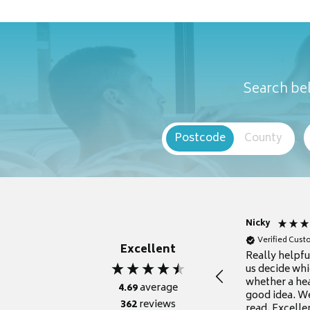
Search bel
Postcode
County
Nicky
Verified Cus
Excellent
Really helpf
us decide whi
whether a he
4.69
average
good idea. We
362
reviews
read. Excelle