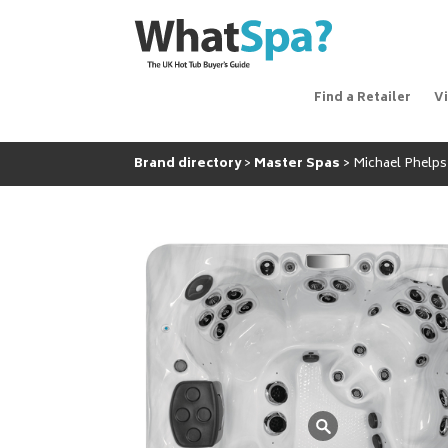
Find a Retailer
V
Brand directory
Master Spas
Michael Phelps