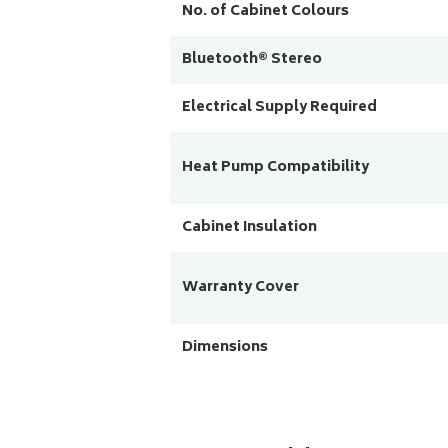
No. of Cabinet Colours
Bluetooth® Stereo
Electrical Supply Required
Heat Pump Compatibility
Cabinet Insulation
Warranty Cover
Dimensions