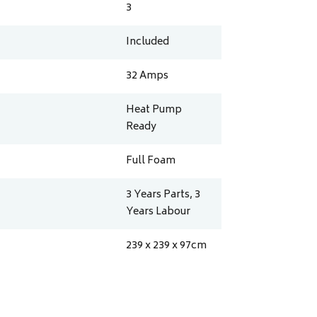
3
Included
32
Amps
Heat Pump
Ready
Full Foam
3 Years Parts, 3
Years Labour
239 x 239 x 97
cm