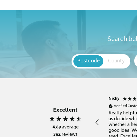
Search bel
Postcode
County
Nicky
Verified Cus
Excellent
Really helpf
us decide whi
whether a he
4.69
average
good idea. We
362
reviews
read. Excelle