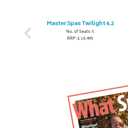
ner
Master Spas Twilight 6.2
No. of Seats: 5
RRP: £ 10,495