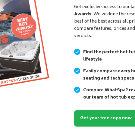
Get exclusive access to our
la
Awards
. We’ve done the res
best of the best across all pr
compare features, prices an
verdicts.
Find the perfect hot tu
lifestyle
Easily compare every ho
seating and tech specs
Compare WhatSpa? revi
our team of hot tub ex
Get your free copy now