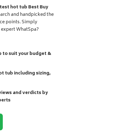
test hot tub Best Buy
earch and handpicked the
ice points. Simply
d expert WhatSpa?
b to suit your budget &
t tub including sizing,
ews and verdicts by
perts