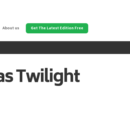
About us
Get The Latest Edition Free
as
Twilight