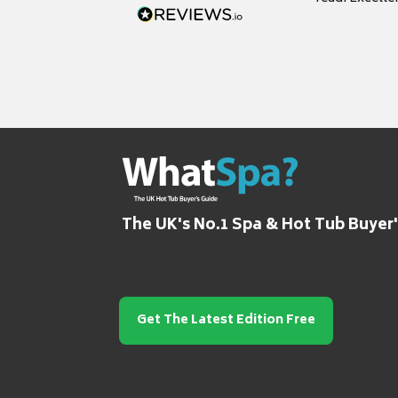
grateful for it
The UK's No.1 Spa & Hot Tub Buyer
Get The Latest Edition Free