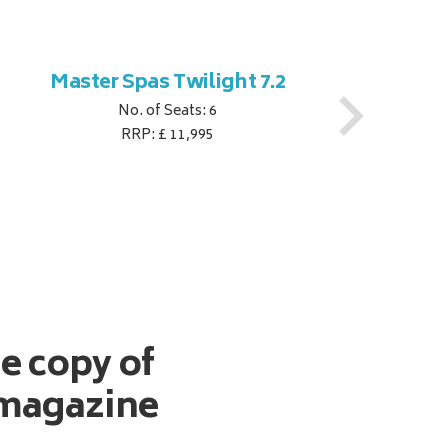
Master Spas Twilight 7.2
M
No. of Seats: 6
RRP: £ 11,995
ee copy of
magazine