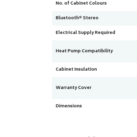
No. of Cabinet Colours
Bluetooth® Stereo
Electrical Supply Required
Heat Pump Compatibility
Cabinet Insulation
Warranty Cover
Dimensions