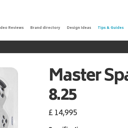
ideo Reviews
Brand directory
Design Ideas
Tips & Guides
Master Sp
8.25
£
14,995