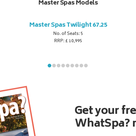
Master Spas Models
Master Spas Twilight 67.25
No. of Seats: 5
RRP: £ 10,995
Get your fr
WhatSpa? 