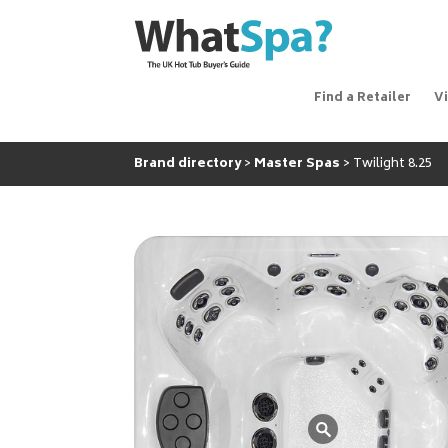
Find a Retailer
V
Brand directory
Master Spas
Twilight 8.25