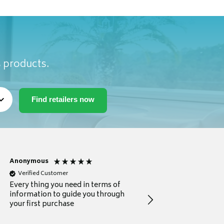
s products.
Anonymous
Michael
Verified Customer
Verified Customer
Every thing you need in terms of
Comprehensive review
information to guide you through
for a current buyer
your first purchase