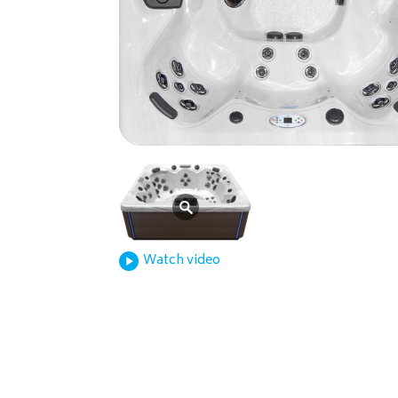
Watch video