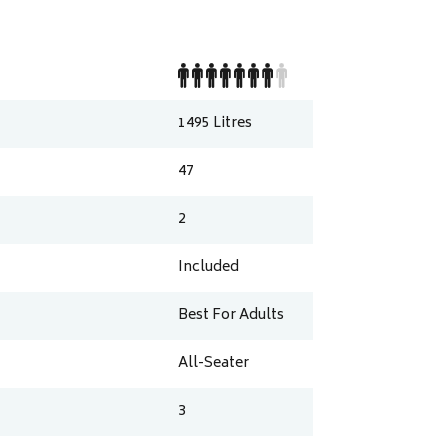
1495
Litres
47
2
Included
Best For Adults
All-Seater
3