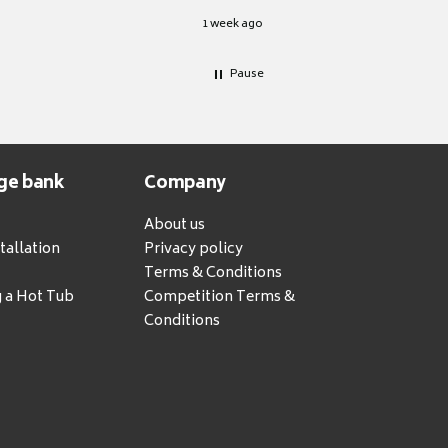
1 week ago
Pause
ge bank
Company
About us
tallation
Privacy policy
Terms & Conditions
g a Hot Tub
Competition Terms &
Conditions