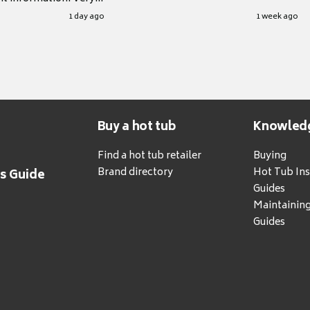
.
1 day ago
1 week ago
Buy a hot tub
Knowled
Find a hot tub retailer
Buying
Brand directory
Hot Tub Ins
's Guide
Guides
Maintainin
Guides