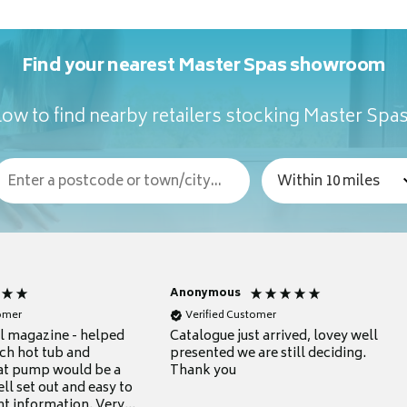
Find your nearest Master Spas showroom
ow to find nearby retailers stocking Master Spa
Anonymous
tomer
Verified Customer
ul magazine - helped
Catalogue just arrived, lovey well
ch hot tub and
presented we are still deciding.
at pump would be a
Thank you
ll set out and easy to
nt information. Very