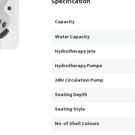
Specification
Capacity
Water Capacity
Hydrotherapy Jets
Hydrotherapy Pumps
24hr Circulation Pump
Seating Depth
Seating Style
No. of Shell Colours