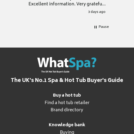
Excellent information. Very grateful
for it.
3 days ago
Pause
The UK's No.1 Spa & Hot Tub Buyer's Guide
Buy a hot tub
Find a hot tub retailer
Brand directory
Knowledge bank
Buying