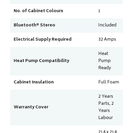
No. of Cabinet Colours
1
Bluetooth® Stereo
Included
Electrical Supply Required
32
Amps
Heat
Heat Pump Compatibility
Pump
Ready
Cabinet Insulation
Full Foam
2 Years
Parts, 2
Warranty Cover
Years
Labour
214 x 214