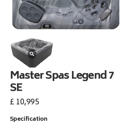
Master Spas
Legend 7
SE
£
10,995
Specification