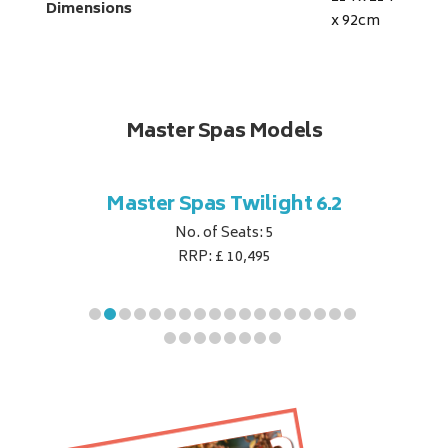
Dimensions
x 92
cm
Master Spas Models
t Corner
Master Spas Twilight 6.2
Master 
No. of Seats: 5
RRP: £ 10,495