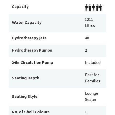
Capacity
1211
Water Capacity
Litres
Hydrotherapy Jets
48
Hydrotherapy Pumps
2
24hr Circulation Pump
Included
Best for
Seating Depth
Families
Lounge
Seating Style
Seater
No. of Shell Colours
1