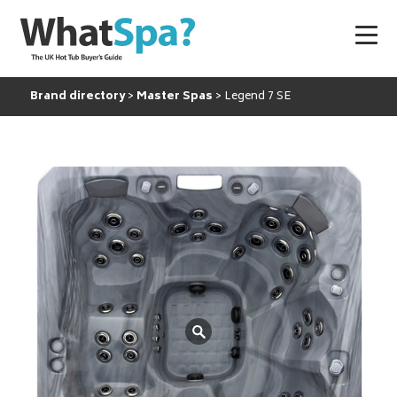
Brand directory
Master Spas
Legend 7 SE