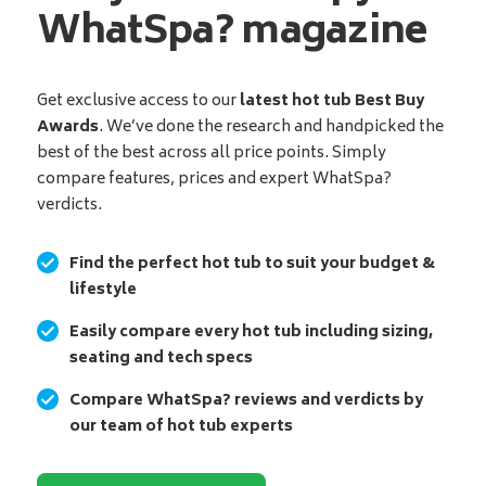
WhatSpa? magazine
Get exclusive access to our
latest hot tub Best Buy
Awards
. We’ve done the research and handpicked the
best of the best across all price points. Simply
compare features, prices and expert WhatSpa?
verdicts.
Find the perfect hot tub to suit your budget &
lifestyle
Easily compare every hot tub including sizing,
seating and tech specs
Compare WhatSpa? reviews and verdicts by
our team of hot tub experts