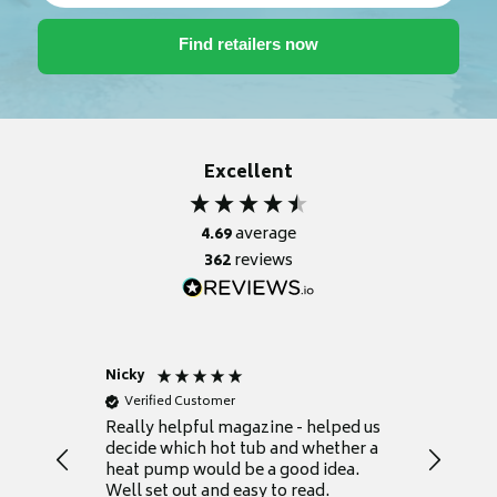
Excellent
4.69
average
362
reviews
Nicky
Anonym
Verified Customer
Verifie
Really helpful magazine - helped us
Catalogu
decide which hot tub and whether a
presente
heat pump would be a good idea.
Thank y
Well set out and easy to read.