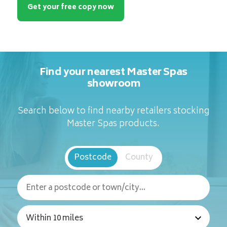
Get your free copy now
Find your nearest Master Spas
showroom
Search below to find nearby retailers stocking
Master Spas products.
Postcode
County