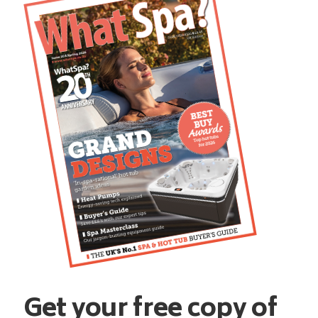
Get your free copy of