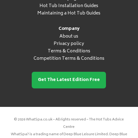
Hot Tub Installation Guides
Maintaining a Hot Tub Guides
Company
About us
Privacy policy
Terms & Conditions
Competition Terms & Conditions
Get The Latest Edition Free
© 2026 WhatSpa.co.uk – All rights reserved – The Hot Tubs Advice
Centre
WhatSpa? is a trading name of Deep Blue Leisure Limited. Deep Blue