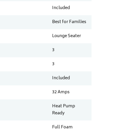
Included
Best for Families
Lounge Seater
3
3
Included
32
Amps
Heat Pump
Ready
Full Foam