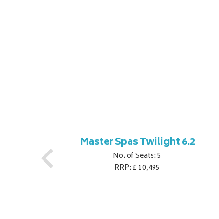
ner
Master Spas Twilight 6.2
No. of Seats: 5
RRP: £ 10,495