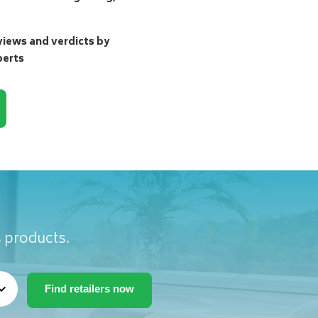
ews and verdicts by
perts
s products.