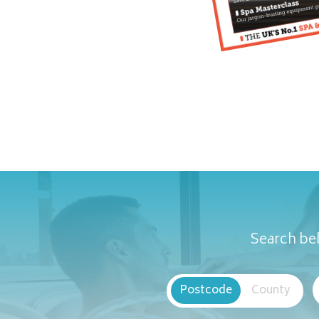
Search bel
Postcode
County