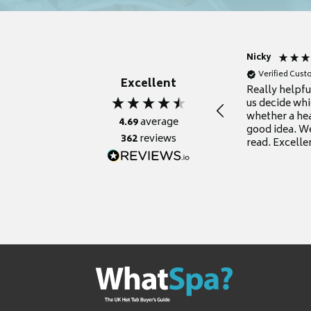
Nicky
Verified Cus
Excellent
Really helpf
us decide whi
whether a he
4.69
average
good idea. We
362
reviews
read. Excelle
grateful for it