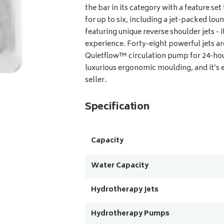
the bar in its category with a feature set
for up to six, including a jet-packed lou
featuring unique reverse shoulder jets - 
experience. Forty-eight powerful jets 
Quietflow™ circulation pump for 24-hour
luxurious ergonomic moulding, and it’s 
seller.
Specification
Capacity
Water Capacity
Hydrotherapy Jets
Hydrotherapy Pumps