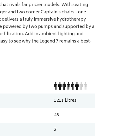
 that rivals far pricier models. With seating
nger and two corner Captain’s chairs - one
it delivers a truly immersive hydrotherapy
are powered by two pumps and supported by a
 filtration. Add in ambient lighting and
easy to see why the Legend 7 remains a best-
1211
Litres
48
2