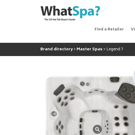
Find a Retailer
V
Brand directory
Master Spas
Legend 7