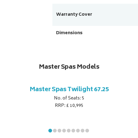
Warranty Cover
Dimensions
Master Spas Models
Master Spas Twilight 67.25
No. of Seats: 5
RRP: £ 10,995