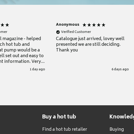
Anonymous
tomer
Verified Customer
ul magazine - helped
Catalogue just arrived, lovey well
ch hot tub and
presented we are still deciding.
at pump would be a
Thank you
ll set out and easy to
nt information. Very
.
1 day ago
6 days ago
Buy a hot tub
Knowled
Find a hot tub retailer
Buying