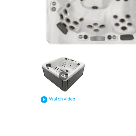
Watch video