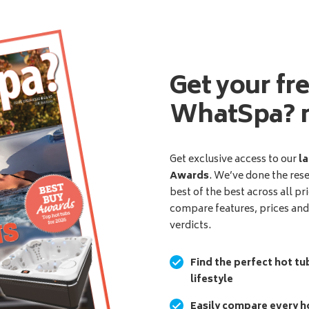
Get your fr
WhatSpa? 
Get exclusive access to our
la
Awards
. We’ve done the res
best of the best across all pr
compare features, prices an
verdicts.
Find the perfect hot tu
lifestyle
Easily compare every ho