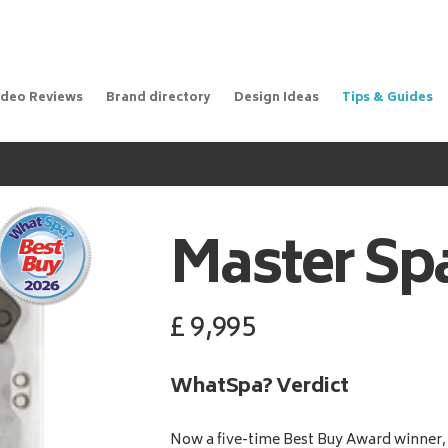
ideo Reviews
Brand directory
Design Ideas
Tips & Guides
Master Sp
£
9,995
WhatSpa? Verdict
Now a five-time Best Buy Award winner, 