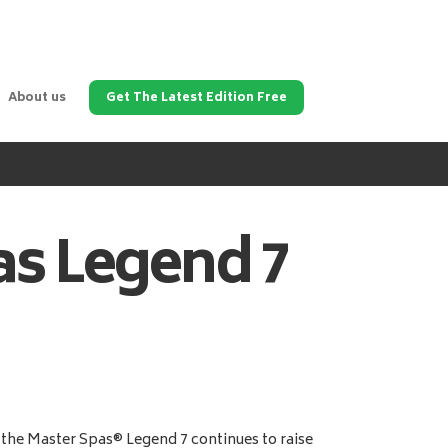
About us
Get The Latest Edition Free
as
Legend 7
the Master Spas® Legend 7 continues to raise