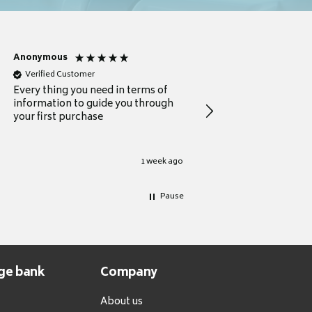
Anonymous
Michael
Verified Customer
Verified Customer
Every thing you need in terms of
Comprehensive review
information to guide you through
for a current buyer
your first purchase
1 week ago
Pause
ge bank
Company
About us