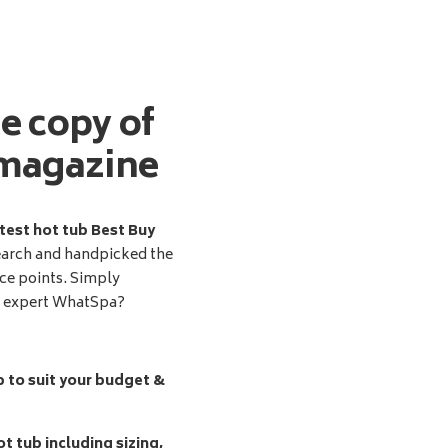
ee copy of
magazine
test hot tub Best Buy
earch and handpicked the
ice points. Simply
d expert WhatSpa?
b to suit your budget &
t tub including sizing,