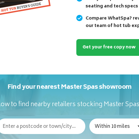
seating and tech specs
Compare WhatSpa? revi
our team of hot tub ex
Get your free copy now
Find your nearest Master Spas showroom
ow to find nearby retailers stocking Master Spa