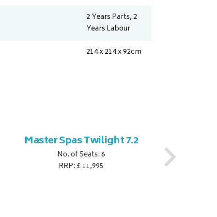
2 Years Parts, 2
Years Labour
214 x 214 x 92
cm
Master Spas Twilight 7.2
M
No. of Seats: 6
RRP: £ 11,995