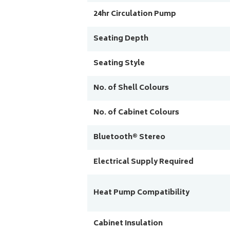
24hr Circulation Pump
Seating Depth
Seating Style
No. of Shell Colours
No. of Cabinet Colours
Bluetooth® Stereo
Electrical Supply Required
Heat Pump Compatibility
Cabinet Insulation