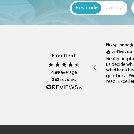
Postcode
County
Nicky
Verified Cus
Excellent
Really helpf
us decide whi
whether a he
4.69
average
good idea. We
362
reviews
read. Excelle
grateful for it