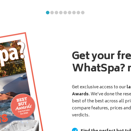
Get your fr
WhatSpa? 
Get exclusive access to our
la
Awards
. We’ve done the res
best of the best across all pr
compare features, prices an
verdicts.