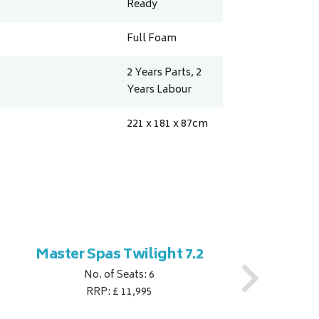
Ready
Full Foam
2 Years Parts, 2
Years Labour
221 x 181 x 87
cm
Master Spas Twilight 7.2
M
No. of Seats: 6
RRP: £ 11,995