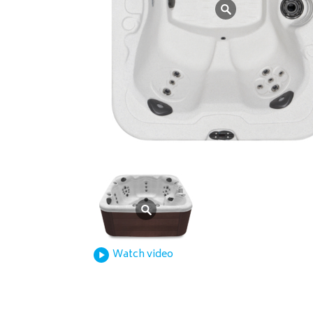
Watch video