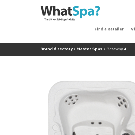
Find a Retailer
V
Brand directory
Master Spas
Getaway 4