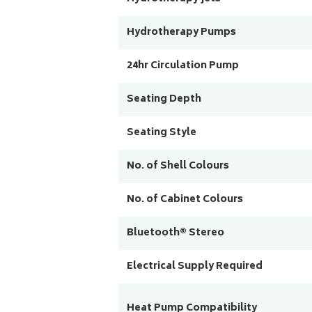
Hydrotherapy Pumps
24hr Circulation Pump
Seating Depth
Seating Style
No. of Shell Colours
No. of Cabinet Colours
Bluetooth® Stereo
Electrical Supply Required
Heat Pump Compatibility