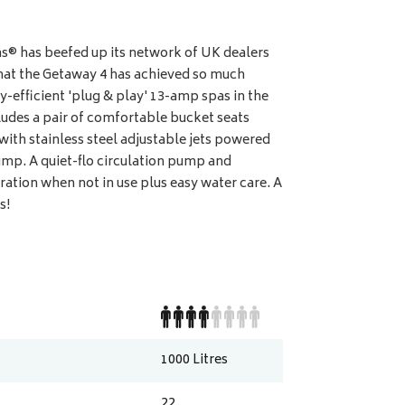
® has beefed up its network of UK dealers
e that the Getaway 4 has achieved so much
y-efficient 'plug & play' 13-amp spas in the
udes a pair of comfortable bucket seats
 with stainless steel adjustable jets powered
mp. A quiet-flo circulation pump and
ation when not in use plus easy water care. A
s!
1000
Litres
22