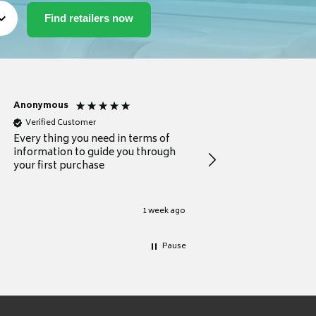
Anonymous
Michael
Verified Customer
Verified Customer
Every thing you need in terms of
Comprehensive review
information to guide you through
for a current buyer
your first purchase
1 week ago
Pause