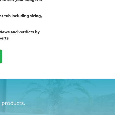
b to suit your budget &
t tub including sizing,
ews and verdicts by
perts
s products.