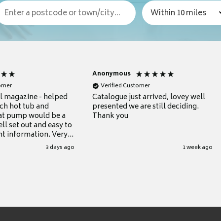
Anonymous
tomer
Verified Customer
ul magazine - helped
Catalogue just arrived, lovey well
ch hot tub and
presented we are still deciding.
at pump would be a
Thank you
ll set out and easy to
nt information. Very
.
3 days ago
1 week ago