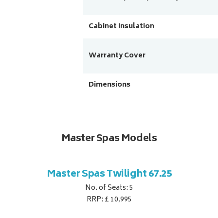
Cabinet Insulation
Warranty Cover
Dimensions
Master Spas Models
Master Spas Twilight 67.25
No. of Seats: 5
RRP: £ 10,995