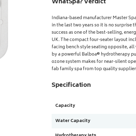
WhatSpa? Verdict
Indiana-based manufacturer Master Spas
in the last two years so it is no surpris
success as one of the best-selling, energ
UK. The compact four-seater layout incl
facing bench style seating opposite, all
by a powerful Balboa® hydrotherapy pu
ozone system makes for near-silent oper
fab family spa from top quality supplier
Specification
Capacity
Water Capacity
Hydrotherapy Jets