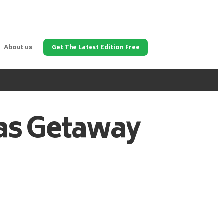
About us
Get The Latest Edition Free
as
Getaway