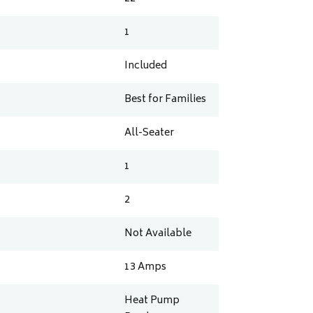
1
Included
Best for Families
All-Seater
1
2
Not Available
13
Amps
Heat Pump