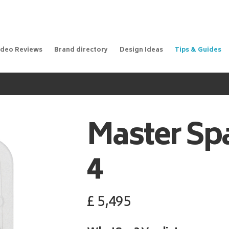
ideo Reviews
Brand directory
Design Ideas
Tips & Guides
Master Sp
4
£
5,495