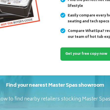
Find the perfect hot tu
lifestyle
Easily compare every ho
seating and tech specs
Compare WhatSpa? revi
our team of hot tub ex
Get your free copy now
Find your nearest Master Spas showroom
ow to find nearby retailers stocking Master Spa