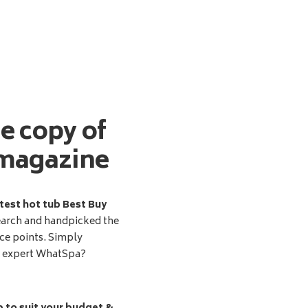
ee copy of
magazine
test hot tub Best Buy
earch and handpicked the
ice points. Simply
d expert WhatSpa?