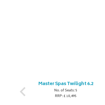
ner
Master Spas Twilight 6.2
No. of Seats: 5
RRP: £ 10,495