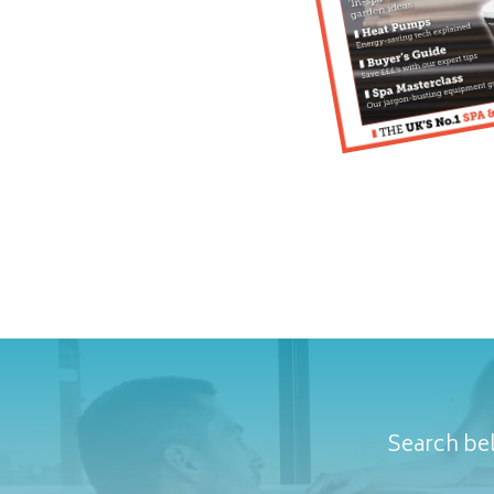
Search bel