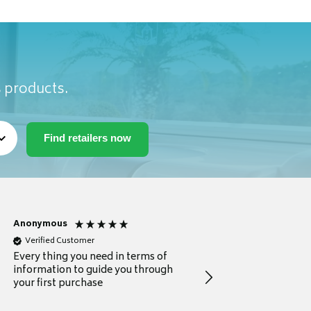
s products.
Anonymous
Michael
Verified Customer
Verified Customer
Every thing you need in terms of
Comprehensive review
information to guide you through
for a current buyer
your first purchase