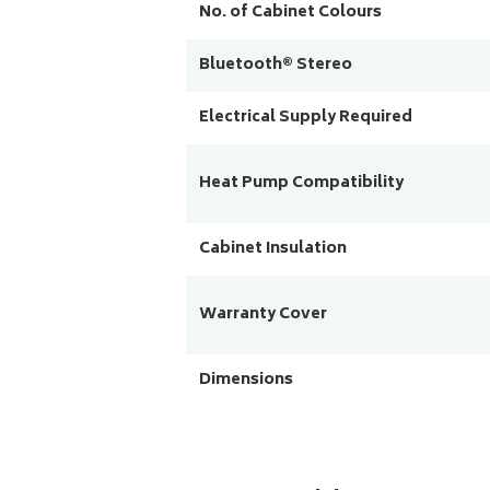
No. of Cabinet Colours
Bluetooth® Stereo
Electrical Supply Required
Heat Pump Compatibility
Cabinet Insulation
Warranty Cover
Dimensions