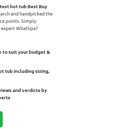
test hot tub Best Buy
earch and handpicked the
ice points. Simply
d expert WhatSpa?
b to suit your budget &
t tub including sizing,
ews and verdicts by
perts