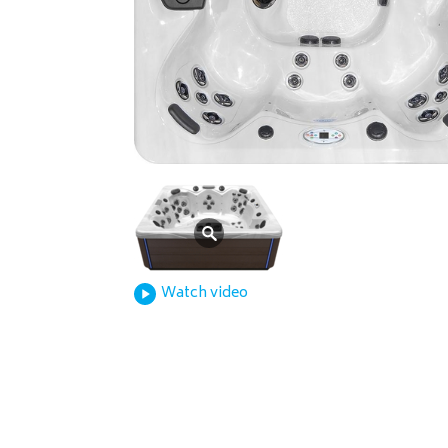
Watch video