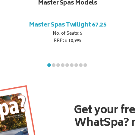
Master Spas Models
Master Spas Twilight 67.25
No. of Seats: 5
RRP: £ 10,995
Get your fr
WhatSpa? 