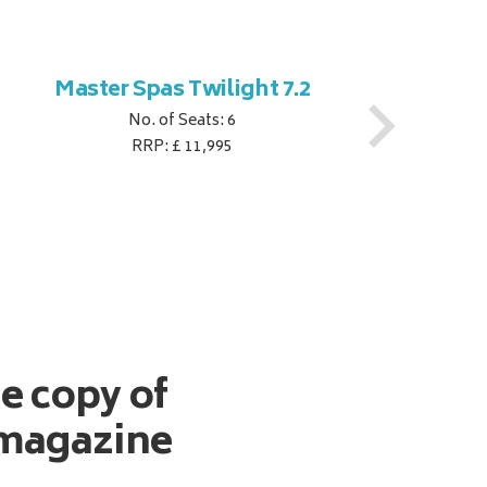
Master Spas Twilight 7.2
M
No. of Seats: 6
RRP: £ 11,995
ee copy of
magazine