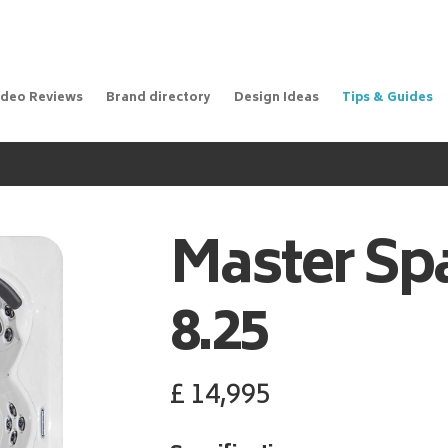
ideo Reviews
Brand directory
Design Ideas
Tips & Guides
Master Sp
8.25
£
14,995