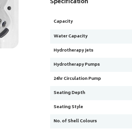
Specification
Capacity
Water Capacity
Hydrotherapy Jets
Hydrotherapy Pumps
24hr Circulation Pump
Seating Depth
Seating Style
No. of Shell Colours