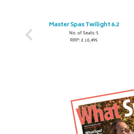
ner
Master Spas Twilight 6.2
No. of Seats: 5
RRP: £ 10,495