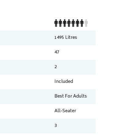
1495
Litres
47
2
Included
Best For Adults
All-Seater
3