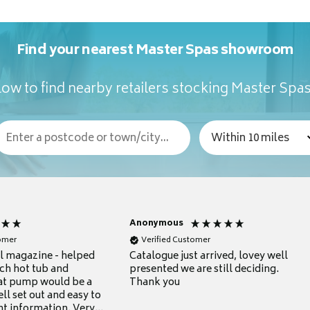
Find your nearest Master Spas showroom
ow to find nearby retailers stocking Master Spa
Anonymous
tomer
Verified Customer
ul magazine - helped
Catalogue just arrived, lovey well
ch hot tub and
presented we are still deciding.
at pump would be a
Thank you
ll set out and easy to
nt information. Very