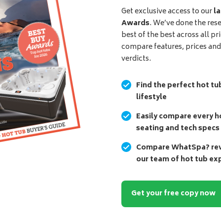
Get exclusive access to our
la
Awards
. We’ve done the res
best of the best across all pr
compare features, prices an
verdicts.
Find the perfect hot tu
lifestyle
Easily compare every ho
seating and tech specs
Compare WhatSpa? revi
our team of hot tub ex
Get your free copy now