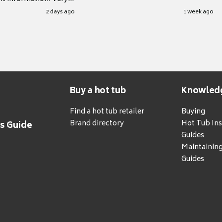
.
2 days ago
1 week ago
Buy a hot tub
Knowled
Find a hot tub retailer
Buying
Brand directory
Hot Tub Ins
's Guide
Guides
Maintainin
Guides