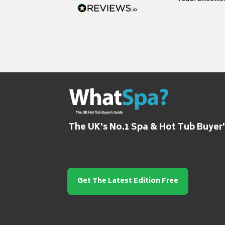
grateful for it
The UK's No.1 Spa & Hot Tub Buyer
Get The Latest Edition Free