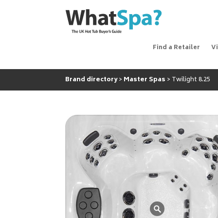
Find a Retailer
V
Brand directory
Master Spas
Twilight 8.25