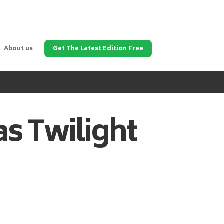
About us
Get The Latest Edition Free
as
Twilight