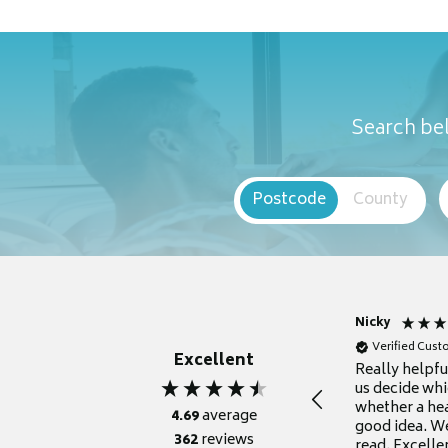
Search bel
Postcode
County
Nicky
Verified Cus
Excellent
Really helpf
us decide whi
whether a he
4.69
average
good idea. We
362
reviews
read. Excelle