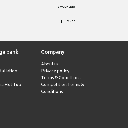
1 week ago
Pause
ge bank
Company
About us
tallation
Privacy policy
Terms & Conditions
g a Hot Tub
Competition Terms &
Conditions