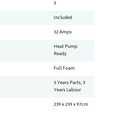
3
Included
32
Amps
Heat Pump
Ready
Full Foam
3 Years Parts, 3
Years Labour
239 x 239 x 97
cm