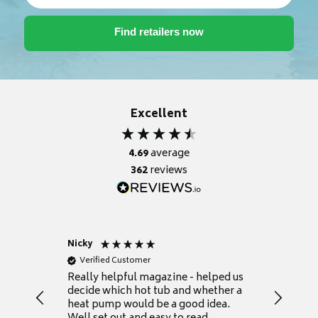
Excellent
4.69
average
362
reviews
Nicky
Anonym
Verified Customer
Verifie
Really helpful magazine - helped us
Catalogu
decide which hot tub and whether a
presente
heat pump would be a good idea.
Thank y