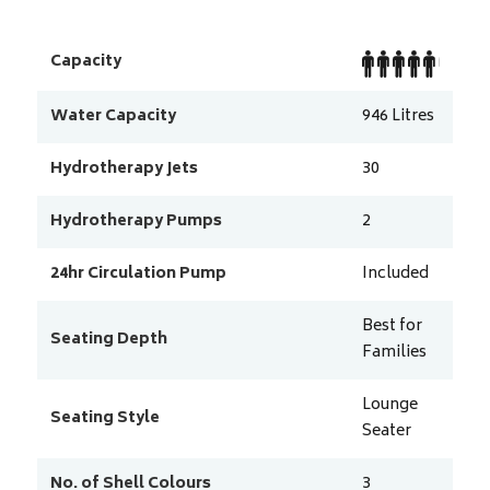
Capacity
Water Capacity
946
Litres
Hydrotherapy Jets
30
Hydrotherapy Pumps
2
24hr Circulation Pump
Included
Best for
Seating Depth
Families
Lounge
Seating Style
Seater
No. of Shell Colours
3