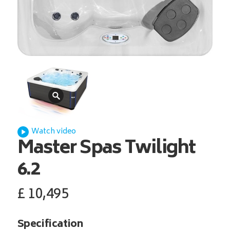
Watch video
Master Spas
Twilight
6.2
£
10,495
Specification