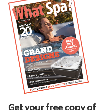
Get your free copy of