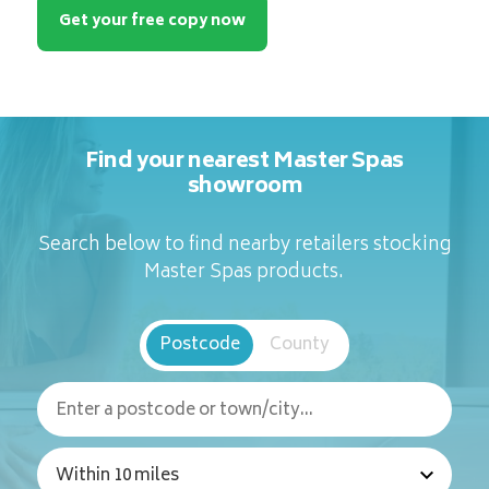
Get your free copy now
Find your nearest Master Spas
showroom
Search below to find nearby retailers stocking
Master Spas products.
Postcode
County