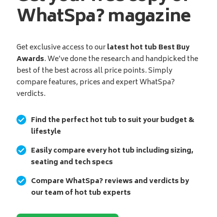
WhatSpa? magazine
Get exclusive access to our
latest hot tub Best Buy
Awards
. We’ve done the research and handpicked the
best of the best across all price points. Simply
compare features, prices and expert WhatSpa?
verdicts.
Find the perfect hot tub to suit your budget &
lifestyle
Easily compare every hot tub including sizing,
seating and tech specs
Compare WhatSpa? reviews and verdicts by
our team of hot tub experts