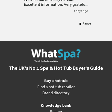
Well set out and easy to read.
Excellent information. Very grateful
for it.
2 days ago
Pause
The UK's No.1 Spa & Hot Tub Buyer's Guide
Buy a hot tub
Find a hot tub retailer
Brand directory
Knowledge bank