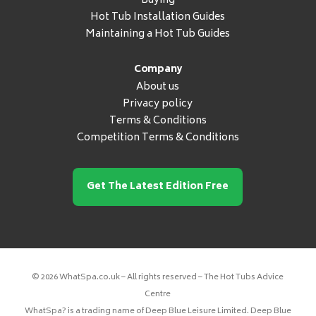
Buying
Hot Tub Installation Guides
Maintaining a Hot Tub Guides
Company
About us
Privacy policy
Terms & Conditions
Competition Terms & Conditions
Get The Latest Edition Free
© 2026 WhatSpa.co.uk – All rights reserved – The Hot Tubs Advice
Centre
WhatSpa? is a trading name of Deep Blue Leisure Limited. Deep Blue