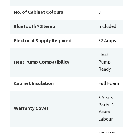
No. of Cabinet Colours
3
Bluetooth® Stereo
Included
Electrical Supply Required
32
Amps
Heat
Heat Pump Compatibility
Pump
Ready
Cabinet Insulation
Full Foam
3 Years
Parts, 3
Warranty Cover
Years
Labour