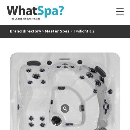
Brand directory
Master Spas
Twilight 6.2