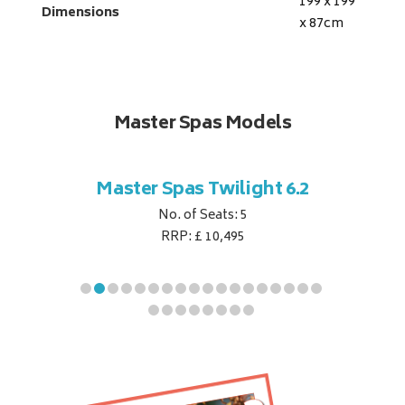
199 x 199
Dimensions
x 87
cm
Master Spas Models
t Corner
Master Spas Twilight 6.2
Master 
No. of Seats: 5
RRP: £ 10,495