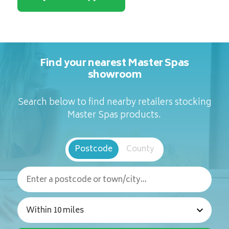
Find your nearest Master Spas
showroom
Search below to find nearby retailers stocking
Master Spas products.
Postcode
County