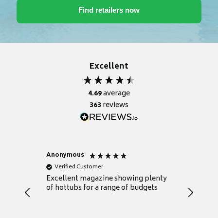
Excellent
4.69
average
363
reviews
Anonymous
Nicky
Verified Customer
Verifie
Excellent magazine showing plenty
Really h
of hottubs for a range of budgets
decide w
heat pu
Well set
Excellen