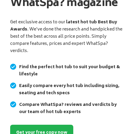
WhatSpa? magazine
Get exclusive access to our
latest hot tub Best Buy
Awards
. We’ve done the research and handpicked the
best of the best across all price points. Simply
compare features, prices and expert WhatSpa?
verdicts.
Find the perfect hot tub to suit your budget &
lifestyle
Easily compare every hot tub including sizing,
seating and tech specs
Compare WhatSpa? reviews and verdicts by
our team of hot tub experts
Get your free copy now