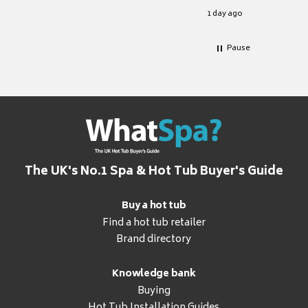
for it.
1 day ago
Pause
The UK's No.1 Spa & Hot Tub Buyer's Guide
Buy a hot tub
Find a hot tub retailer
Brand directory
Knowledge bank
Buying
Hot Tub Installation Guides