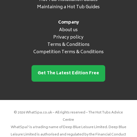
Maintaining a Hot Tub Guides
Company
About us
Privacy policy
Terms & Conditions
Competition Terms & Conditions
Get The Latest Edition Free
© 2026 WhatSpa.co.uk – All rights reserved – The Hot Tubs Advice
Centre
WhatSpa? is a trading name of Deep Blue Leisure Limited. Deep Blue
Leisure Limited is authorised and regulated by the Financial Conduct