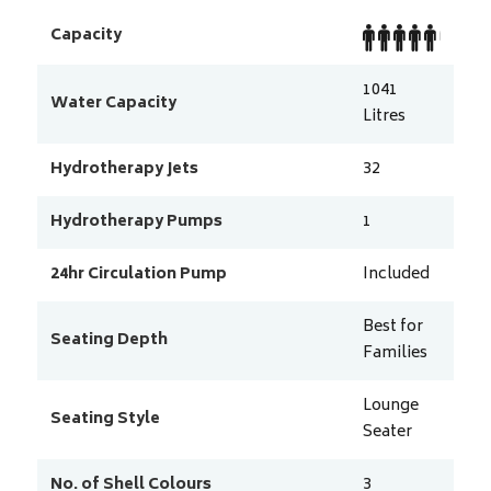
Capacity
1041
Water Capacity
Litres
Hydrotherapy Jets
32
Hydrotherapy Pumps
1
24hr Circulation Pump
Included
Best for
Seating Depth
Families
Lounge
Seating Style
Seater
No. of Shell Colours
3