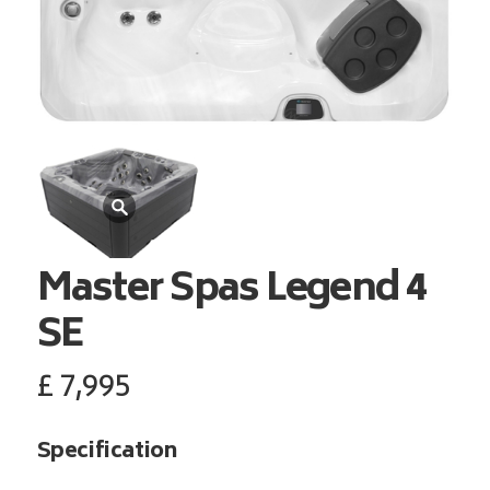
Master Spas
Legend 4
SE
£
7,995
Specification