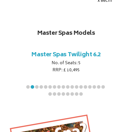
x 86
cm
Master Spas Models
t Corner
Master Spas Twilight 6.2
Master 
No. of Seats: 5
RRP: £ 10,495