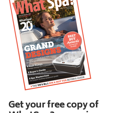
Get your free copy of