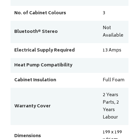
No. of Cabinet Colours
3
Not
Bluetooth® Stereo
Available
Electrical Supply Required
13
Amps
Heat Pump Compatibility
Cabinet Insulation
Full Foam
2 Years
Parts, 2
Warranty Cover
Years
Labour
199 x 199
Dimensions