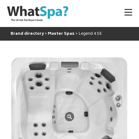
Brand directory
Master Spas
Legend 4 SE