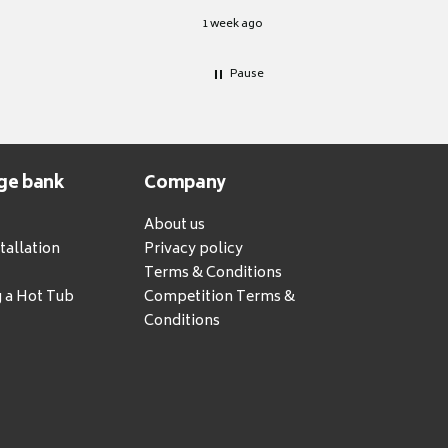
1 week ago
Pause
ge bank
Company
About us
tallation
Privacy policy
Terms & Conditions
g a Hot Tub
Competition Terms &
Conditions