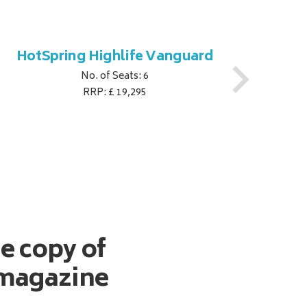
HotSpring Highlife Vanguard
Hot
No. of Seats: 6
RRP: £ 19,295
ee copy of
magazine