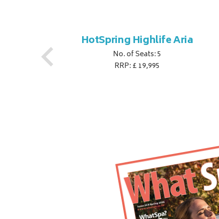
oy
HotSpring Highlife Aria
No. of Seats: 5
RRP: £ 19,995