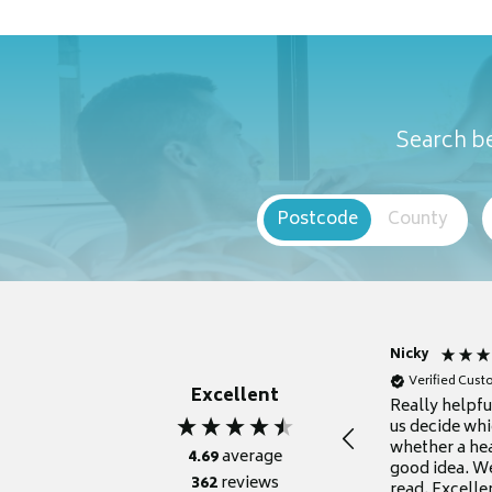
Search be
Postcode
County
Nicky
Verified Cus
Excellent
Really helpf
us decide whi
whether a he
4.69
average
good idea. We
362
reviews
read. Excelle