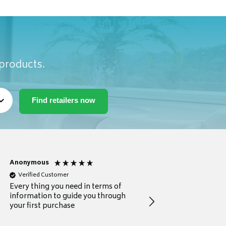
 products.
Anonymous
Michael
Verified Customer
Verified Customer
Every thing you need in terms of
Comprehensive review
information to guide you through
for a current buyer
your first purchase