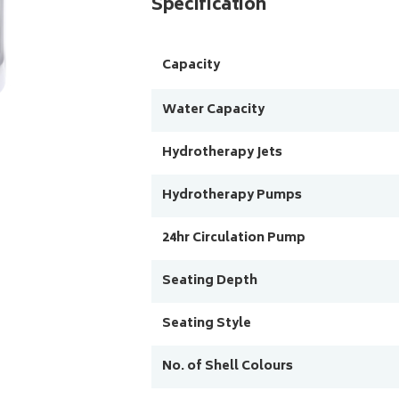
Specification
Capacity
Water Capacity
Hydrotherapy Jets
Hydrotherapy Pumps
24hr Circulation Pump
Seating Depth
Seating Style
No. of Shell Colours