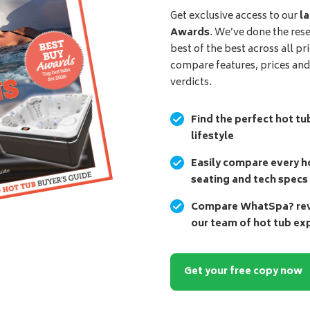
Get exclusive access to our
la
Awards
. We’ve done the res
best of the best across all pr
compare features, prices an
verdicts.
Find the perfect hot tu
lifestyle
Easily compare every ho
seating and tech specs
Compare WhatSpa? revi
our team of hot tub ex
Get your free copy now