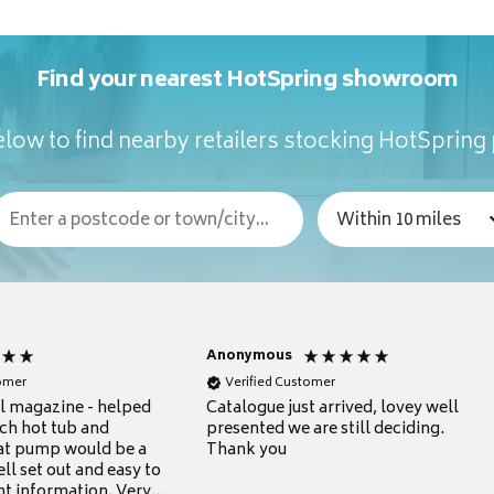
Find your nearest HotSpring showroom
low to find nearby retailers stocking HotSpring
Anonymous
tomer
Verified Customer
ul magazine - helped
Catalogue just arrived, lovey well
ch hot tub and
presented we are still deciding.
at pump would be a
Thank you
ll set out and easy to
nt information. Very