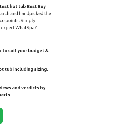
test hot tub Best Buy
earch and handpicked the
ice points. Simply
d expert WhatSpa?
b to suit your budget &
t tub including sizing,
ews and verdicts by
perts