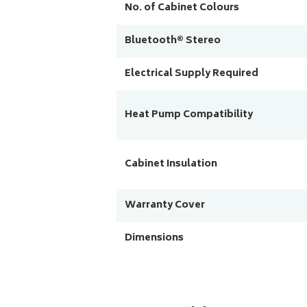
No. of Cabinet Colours
Bluetooth® Stereo
Electrical Supply Required
Heat Pump Compatibility
Cabinet Insulation
Warranty Cover
Dimensions