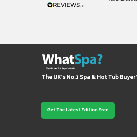
grateful for it
The UK's No.1 Spa & Hot Tub Buyer
Get The Latest Edition Free