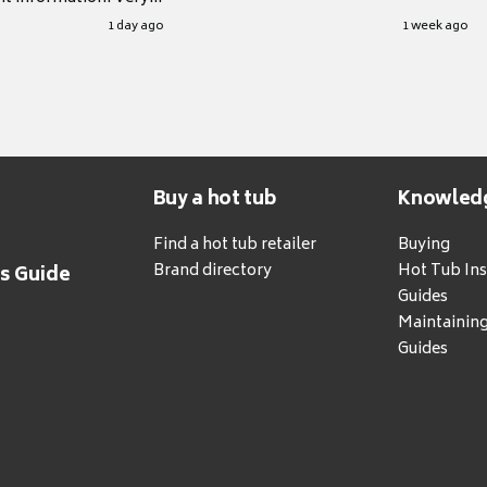
.
1 day ago
1 week ago
Buy a hot tub
Knowled
Find a hot tub retailer
Buying
Brand directory
Hot Tub Ins
's Guide
Guides
Maintainin
Guides