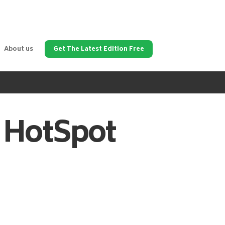
About us
Get The Latest Edition Free
HotSpot