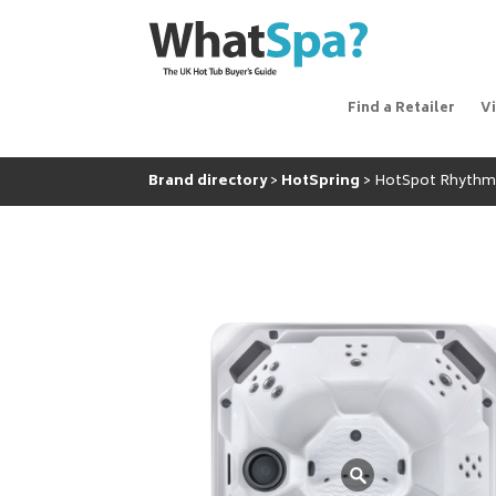
Find a Retailer
V
Brand directory
HotSpring
HotSpot Rhyth