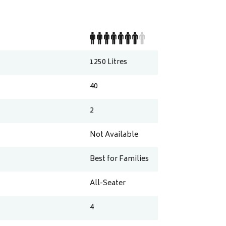
1250
Litres
40
2
Not Available
Best for Families
All-Seater
4