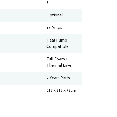
3
Optional
16
Amps
Heat Pump
Compatible
Full Foam +
Thermal Layer
2 Years Parts
213 x 213 x 92
cm