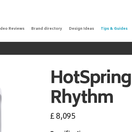
ideo Reviews
Brand directory
Design Ideas
Tips & Guides
m
HotSpring
Rhythm
£
8,095