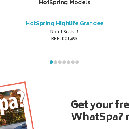
HotSpring Models
HotSpring Highlife Grandee
No. of Seats: 7
RRP: £ 21,695
Get your fr
WhatSpa? 