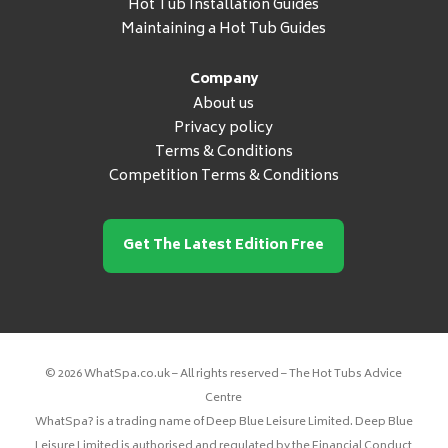
Hot Tub Installation Guides
Maintaining a Hot Tub Guides
Company
About us
Privacy policy
Terms & Conditions
Competition Terms & Conditions
Get The Latest Edition Free
© 2026 WhatSpa.co.uk – All rights reserved – The Hot Tubs Advice
Centre
WhatSpa? is a trading name of Deep Blue Leisure Limited. Deep Blue
Leisure Limited is authorised and regulated by the Financial Conduct