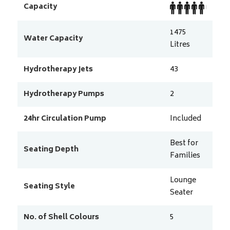
Capacity
1475
Water Capacity
Litres
Hydrotherapy Jets
43
Hydrotherapy Pumps
2
24hr Circulation Pump
Included
Best for
Seating Depth
Families
Lounge
Seating Style
Seater
No. of Shell Colours
5