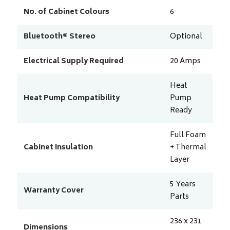
No. of Cabinet Colours
6
Bluetooth® Stereo
Optional
Electrical Supply Required
20
Amps
Heat
Heat Pump Compatibility
Pump
Ready
Full Foam
Cabinet Insulation
+ Thermal
Layer
5 Years
Warranty Cover
Parts
236 x 231
Dimensions