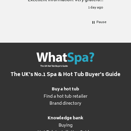
Excellent information. Very grateful
for it.
1 day ago
Pause
The UK's No.1 Spa & Hot Tub Buyer's Guide
Buy a hot tub
Find a hot tub retailer
Brand directory
Knowledge bank
Buying