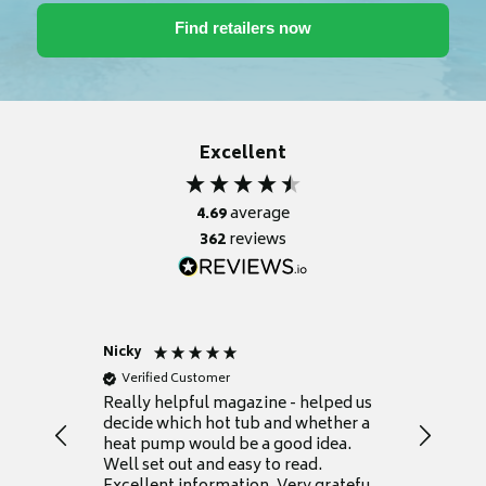
Excellent
4.69
average
362
reviews
Nicky
Anonym
Verified Customer
Verifie
Really helpful magazine - helped us
Catalogu
decide which hot tub and whether a
presente
heat pump would be a good idea.
Thank y
Well set out and easy to read.