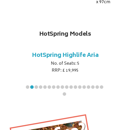
x 97
cm
HotSpring Models
e Envoy
HotSpring Highlife Aria
HotSpri
No. of Seats: 5
RRP: £ 19,995