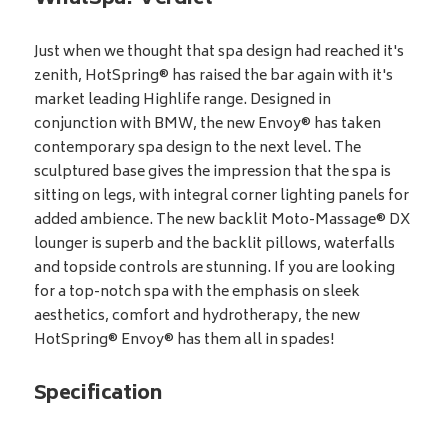
Just when we thought that spa design had reached it's
zenith, HotSpring® has raised the bar again with it's
market leading Highlife range. Designed in
conjunction with BMW, the new Envoy® has taken
contemporary spa design to the next level. The
sculptured base gives the impression that the spa is
sitting on legs, with integral corner lighting panels for
added ambience. The new backlit Moto-Massage® DX
lounger is superb and the backlit pillows, waterfalls
and topside controls are stunning. If you are looking
for a top-notch spa with the emphasis on sleek
aesthetics, comfort and hydrotherapy, the new
HotSpring® Envoy® has them all in spades!
Specification