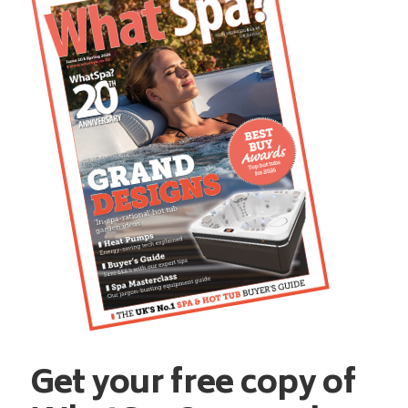
Get your free copy of