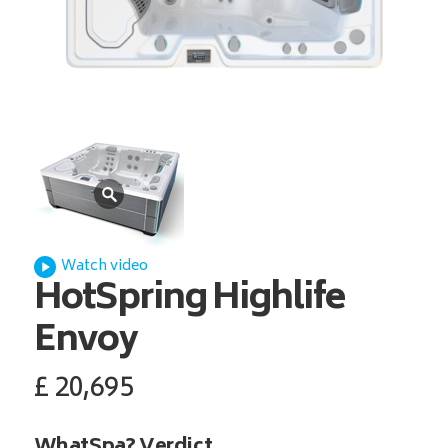
Watch video
HotSpring
Highlife
Envoy
£
20,695
WhatSpa? Verdict