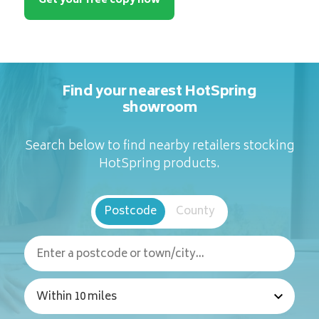
Get your free copy now
Find your nearest HotSpring
showroom
Search below to find nearby retailers stocking
HotSpring products.
Postcode
County