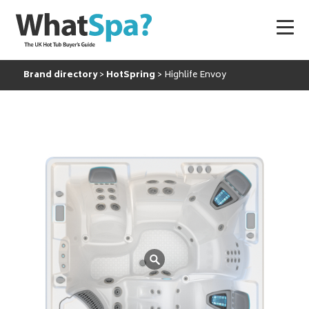
Brand directory
HotSpring
Highlife Envoy