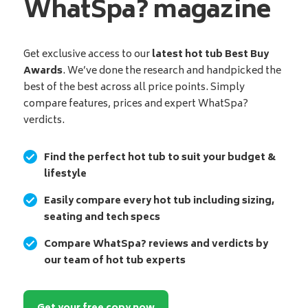
WhatSpa? magazine
Get exclusive access to our
latest hot tub Best Buy
Awards
. We’ve done the research and handpicked the
best of the best across all price points. Simply
compare features, prices and expert WhatSpa?
verdicts.
Find the perfect hot tub to suit your budget &
lifestyle
Easily compare every hot tub including sizing,
seating and tech specs
Compare WhatSpa? reviews and verdicts by
our team of hot tub experts