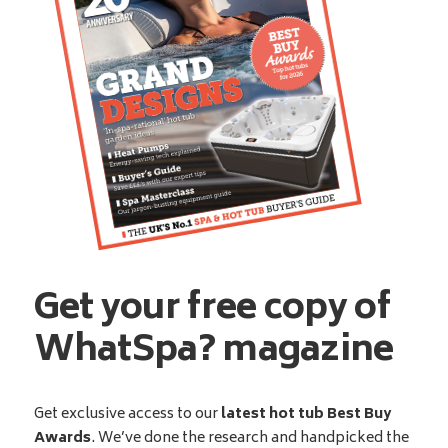
Get your free copy of
WhatSpa? magazine
Get exclusive access to our
latest hot tub Best Buy
Awards
. We’ve done the research and handpicked the