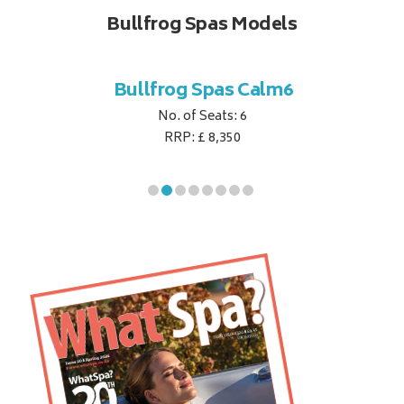
Bullfrog Spas Models
til7
Bullfrog Spas Calm6
Bu
No. of Seats: 6
RRP: £ 8,350