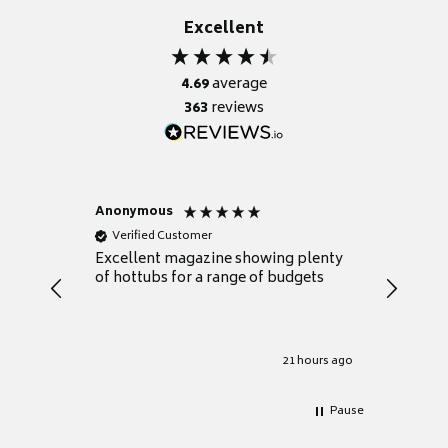
Excellent
4.69
average
363
reviews
Anonymous
Nicky
Verified Customer
Verifie
Excellent magazine showing plenty
Really h
of hottubs for a range of budgets
decide w
heat pu
Well set
Excellen
for it.
21 hours ago
Pause