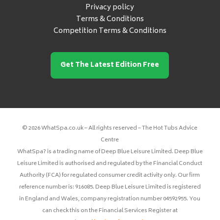
Privacy policy
Terms & Conditions
Competition Terms & Conditions
Get The Latest Edition Free
© 2026 WhatSpa.co.uk – All rights reserved – The Hot Tubs Advice
Centre
WhatSpa? is a trading name of Deep Blue Leisure Limited. Deep Blue
Leisure Limited is authorised and regulated by the Financial Conduct
Authority (FCA) for regulated consumer credit activity only. Our firm
reference number is: 916085. Deep Blue Leisure Limited is registered
in England and Wales, company registration number 04592955. You
can check this on the Financial Services Register at