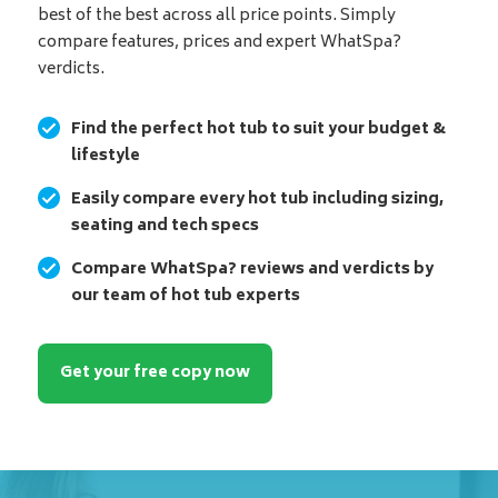
best of the best across all price points. Simply
compare features, prices and expert WhatSpa?
verdicts.
Find the perfect hot tub to suit your budget &
lifestyle
Easily compare every hot tub including sizing,
seating and tech specs
Compare WhatSpa? reviews and verdicts by
our team of hot tub experts
Get your free copy now