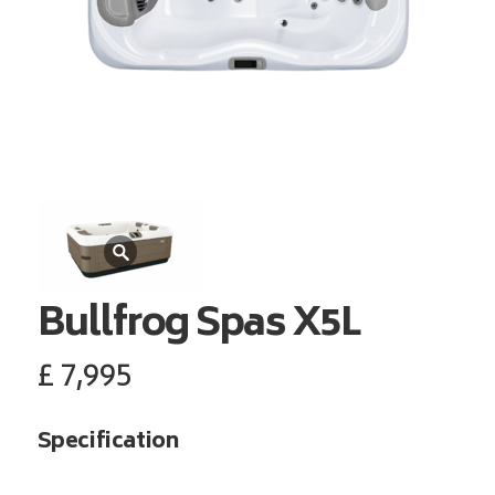
Bullfrog Spas
X5L
£
7,995
Specification