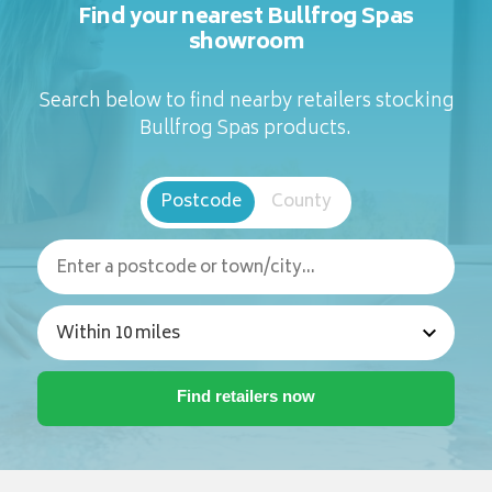
Find your nearest Bullfrog Spas
showroom
Search below to find nearby retailers stocking
Bullfrog Spas products.
Postcode
County