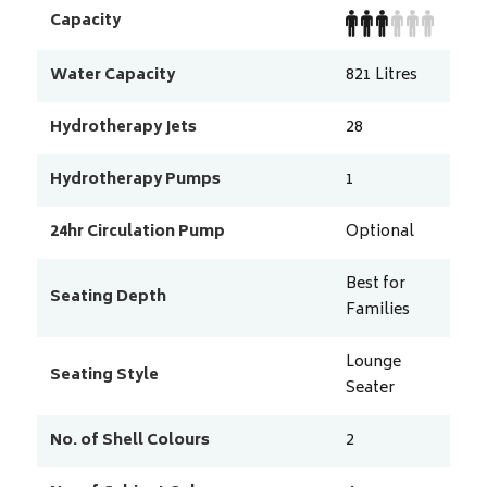
Capacity
Water Capacity
821
Litres
Hydrotherapy Jets
28
Hydrotherapy Pumps
1
24hr Circulation Pump
Optional
Best for
Seating Depth
Families
Lounge
Seating Style
Seater
No. of Shell Colours
2