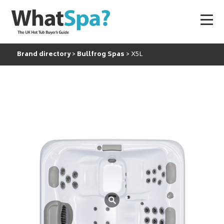
Brand directory
Bullfrog Spas
X5L