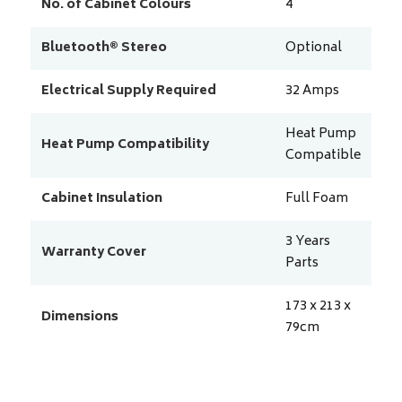
No. of Cabinet Colours
4
Bluetooth® Stereo
Optional
Electrical Supply Required
32
Amps
Heat Pump
Heat Pump Compatibility
Compatible
Cabinet Insulation
Full Foam
3 Years
Warranty Cover
Parts
173 x 213 x
Dimensions
79
cm