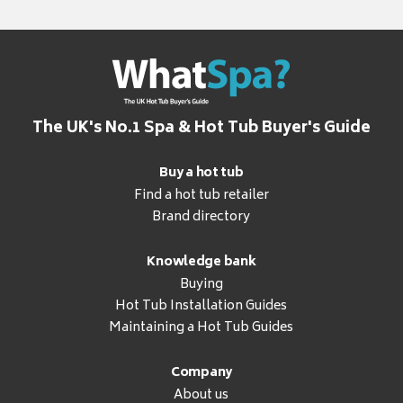
The UK's No.1 Spa & Hot Tub Buyer's Guide
Buy a hot tub
Find a hot tub retailer
Brand directory
Knowledge bank
Buying
Hot Tub Installation Guides
Maintaining a Hot Tub Guides
Company
About us