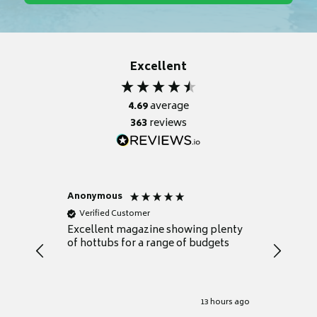
Excellent
4.69
average
363
reviews
Anonymous
Nicky
Verified Customer
Verifie
Excellent magazine showing plenty
Really h
of hottubs for a range of budgets
decide w
heat pu
Well set
Excellen
for it.
13 hours ago