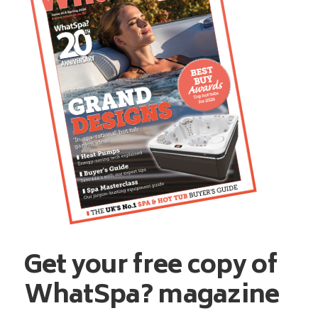
Get your free copy of
WhatSpa? magazine