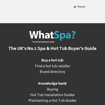
Pause
The UK's No.1 Spa & Hot Tub Buyer's Guide
Buy a hot tub
Find a hot tub retailer
Brand directory
Knowledge bank
Buying
Hot Tub Installation Guides
Maintaining a Hot Tub Guides