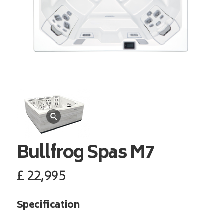
Bullfrog Spas
M7
£
22,995
Specification