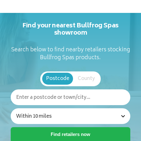
Find your nearest Bullfrog Spas
showroom
Search below to find nearby retailers stocking
Bullfrog Spas products.
Postcode
County