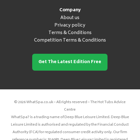
Company
About us
Privacy policy
Terms & Conditions
Competition Terms & Conditions
Get The Latest Edition Free
© 2026 WhatSpa.co.uk – All rights reserved – The Hot Tubs Advice
Centre
WhatSpa? is a trading name of Deep Blue Leisure Limited. Deep Blue
Leisure Limited is authorised and regulated by the Financial Conduct
Authority (FCA) for regulated consumer credit activity only. Our firm
reference number is: 916085. Deep Blue Leisure Limited is registered