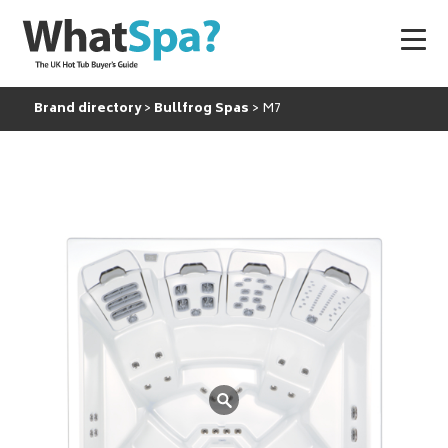
Brand directory
Bullfrog Spas
M7