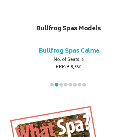
Bullfrog Spas Models
til7
Bullfrog Spas Calm6
Bu
No. of Seats: 6
RRP: £ 8,350