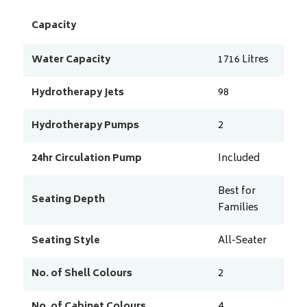
Capacity
Water Capacity
1716
Litres
Hydrotherapy Jets
98
Hydrotherapy Pumps
2
24hr Circulation Pump
Included
Best for
Seating Depth
Families
Seating Style
All-Seater
No. of Shell Colours
2
No. of Cabinet Colours
4