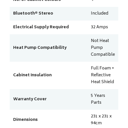
Bluetooth® Stereo
Included
Electrical Supply Required
32
Amps
Not Heat
Heat Pump Compatibility
Pump
Compatible
Full Foam +
Cabinet Insulation
Reflective
Heat Shield
5 Years
Warranty Cover
Parts
231 x 231 x
Dimensions
94
cm