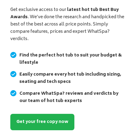
Get exclusive access to our
latest hot tub Best Buy
Awards
. We’ve done the research and handpicked the
best of the best across all price points. Simply
compare features, prices and expert WhatSpa?
verdicts.
Find the perfect hot tub to suit your budget &
lifestyle
Easily compare every hot tub including sizing,
seating and tech specs
Compare WhatSpa? reviews and verdicts by
our team of hot tub experts
Get your free copy now