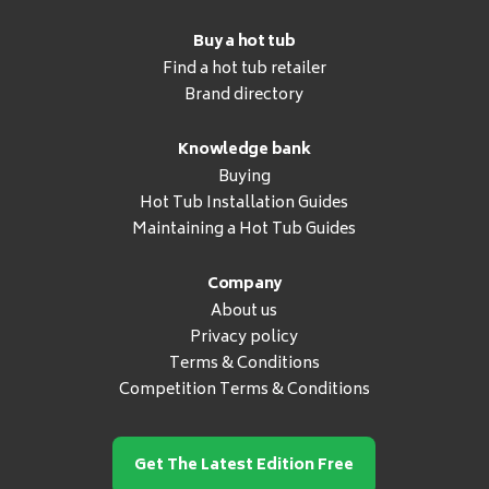
Buy a hot tub
Find a hot tub retailer
Brand directory
Knowledge bank
Buying
Hot Tub Installation Guides
Maintaining a Hot Tub Guides
Company
About us
Privacy policy
Terms & Conditions
Competition Terms & Conditions
Get The Latest Edition Free