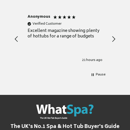
Anonymous
Nicky
Verified Customer
Verifie
Excellent magazine showing plenty
Really h
of hottubs for a range of budgets
decide w
heat pu
Well set
Excellen
for it.
21 hours ago
Pause
The UK's No.1 Spa & Hot Tub Buyer's Guide