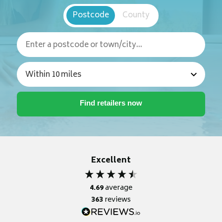
Postcode
County
Excellent
4.69
average
363
reviews