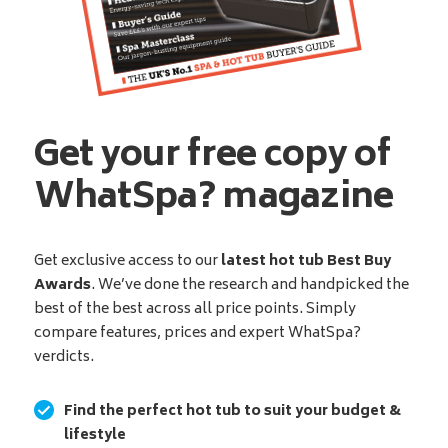
Get your free copy of
WhatSpa? magazine
Get exclusive access to our
latest hot tub Best Buy
Awards
. We’ve done the research and handpicked the
best of the best across all price points. Simply
compare features, prices and expert WhatSpa?
verdicts.
Find the perfect hot tub to suit your budget &
lifestyle