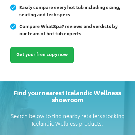
Easily compare every hot tub including sizing,
seating and tech specs
Compare WhatSpa? reviews and verdicts by
our team of hot tub experts
Get your free copy now
Find your nearest Icelandic Wellness
showroom
Search below to find nearby retailers stocking
Icelandic Wellness products.