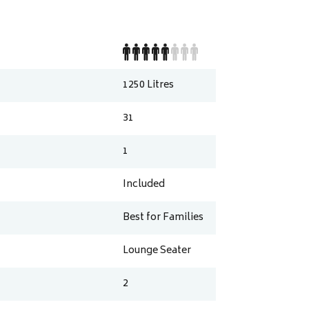
1250
Litres
31
1
Included
Best for Families
Lounge Seater
2