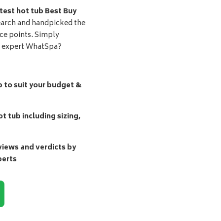
test hot tub Best Buy
earch and handpicked the
ice points. Simply
d expert WhatSpa?
b to suit your budget &
t tub including sizing,
ews and verdicts by
perts