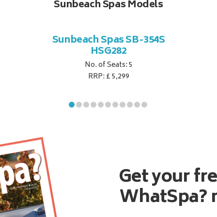
Sunbeach Spas Models
Sunbeach Spas SB-354S
HSG282
No. of Seats: 5
RRP: £ 5,299
Get your fr
WhatSpa? 