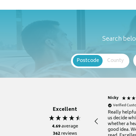
Search belo
Postcode
County
Nicky
Verified Cus
Excellent
Really helpf
us decide whi
whether a he
4.69
average
good idea. We
362
reviews
read. Excelle