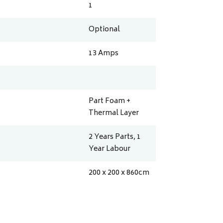
1
Optional
13
Amps
Part Foam +
Thermal Layer
2 Years Parts, 1
Year Labour
200 x 200 x 860
cm