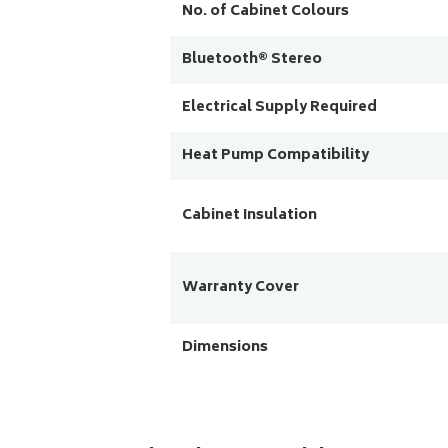
No. of Cabinet Colours
Bluetooth® Stereo
Electrical Supply Required
Heat Pump Compatibility
Cabinet Insulation
Warranty Cover
Dimensions