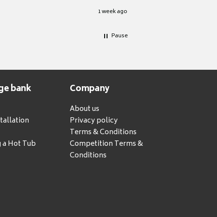
1 week ago
Pause
ge bank
Company
About us
tallation
Privacy policy
Terms & Conditions
g a Hot Tub
Competition Terms &
Conditions