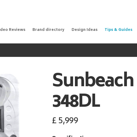
ideo Reviews
Brand directory
Design Ideas
Tips & Guides
Sunbeach
348DL
£
5,999