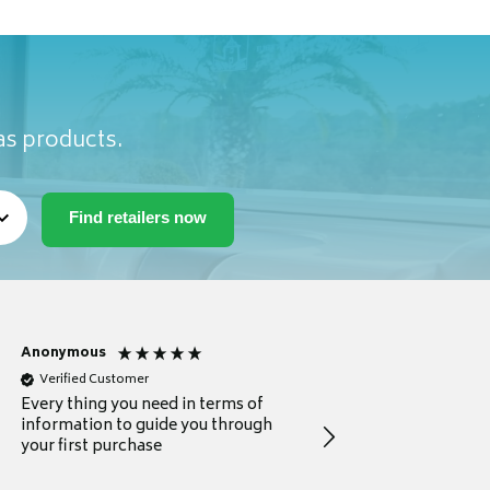
as products.
Anonymous
Michael
Verified Customer
Verified Customer
Every thing you need in terms of
Comprehensive review
information to guide you through
for a current buyer
your first purchase