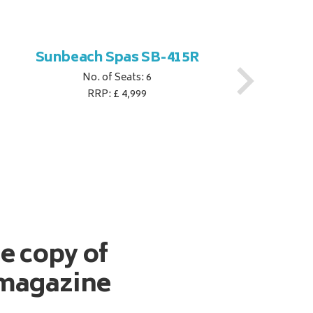
Sunbeach Spas SB-415R
No. of Seats: 6
RRP: £ 4,999
ee copy of
magazine