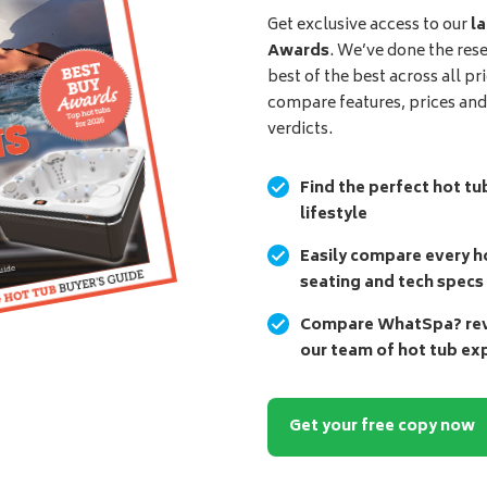
Get exclusive access to our
la
Awards
. We’ve done the res
best of the best across all pr
compare features, prices an
verdicts.
Find the perfect hot tu
lifestyle
Easily compare every ho
seating and tech specs
Compare WhatSpa? revi
our team of hot tub ex
Get your free copy now