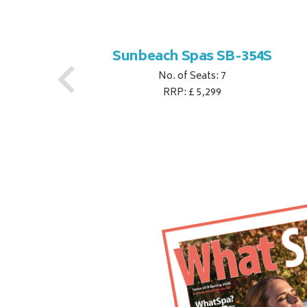
S
Sunbeach Spas SB-354S
No. of Seats: 7
RRP: £ 5,299