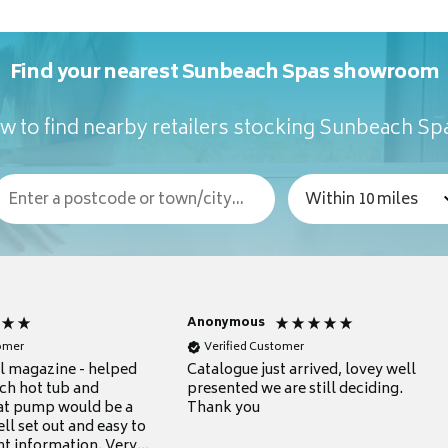
Find your nearest Sunbeach Spas showroom
w to find nearby retailers stocking Sunbeach Sp
Anonymous
tomer
Verified Customer
ul magazine - helped
Catalogue just arrived, lovey well
ch hot tub and
presented we are still deciding.
at pump would be a
Thank you
ll set out and easy to
nt information. Very