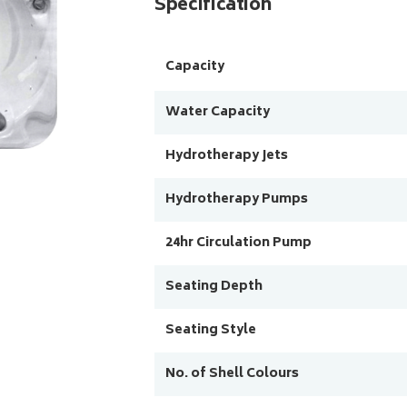
Specification
Capacity
Water Capacity
Hydrotherapy Jets
Hydrotherapy Pumps
24hr Circulation Pump
Seating Depth
Seating Style
No. of Shell Colours