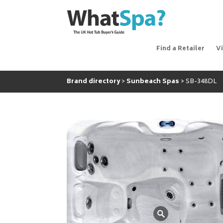
Find a Retailer
V
Brand directory
Sunbeach Spas
SB-348DL