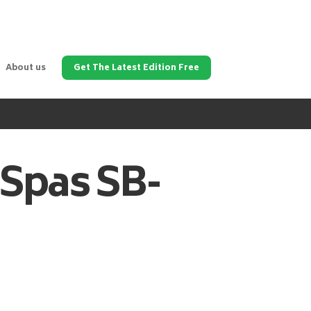
About us
Get The Latest Edition Free
 Spas
SB-