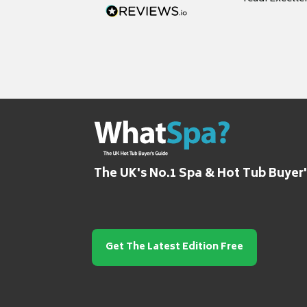
grateful for it
The UK's No.1 Spa & Hot Tub Buyer
Get The Latest Edition Free