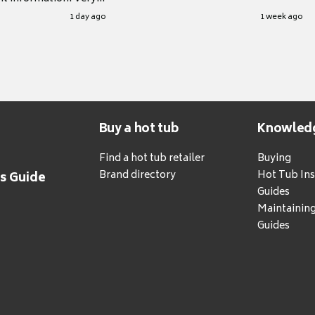
.
1 day ago
1 week ago
Buy a hot tub
Knowled
Find a hot tub retailer
Buying
Brand directory
Hot Tub Ins
's Guide
Guides
Maintainin
Guides