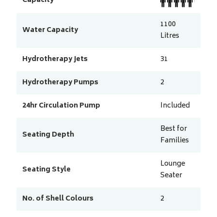
Capacity
1100
Water Capacity
Litres
Hydrotherapy Jets
31
Hydrotherapy Pumps
2
24hr Circulation Pump
Included
Best for
Seating Depth
Families
Lounge
Seating Style
Seater
No. of Shell Colours
2