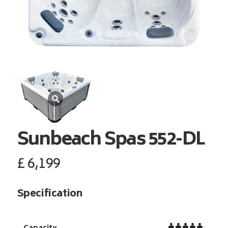
Sunbeach Spas
552-DL
£
6,199
Specification