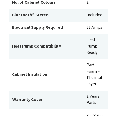
No. of Cabinet Colours
2
Bluetooth® Stereo
Included
Electrical Supply Required
13
Amps
Heat
Heat Pump Compatibility
Pump
Ready
Part
Foam +
Cabinet Insulation
Thermal
Layer
2 Years
Warranty Cover
Parts
200 x 200