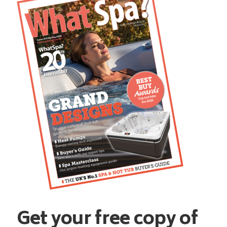
Get your free copy of