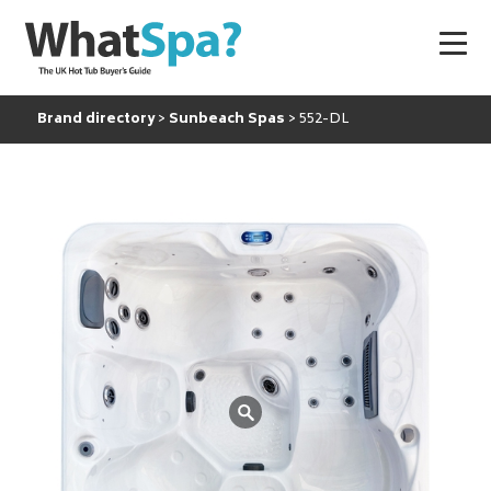
Brand directory
Sunbeach Spas
552-DL