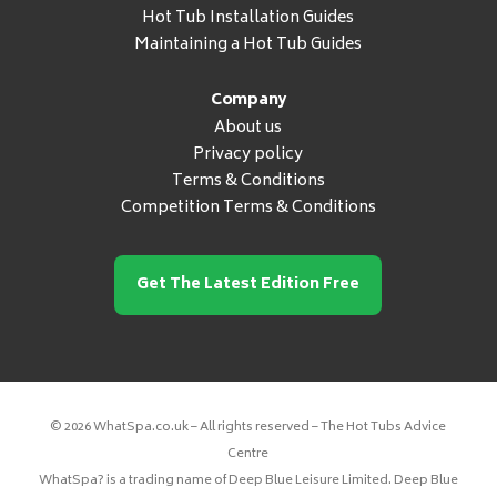
Hot Tub Installation Guides
Maintaining a Hot Tub Guides
Company
About us
Privacy policy
Terms & Conditions
Competition Terms & Conditions
Get The Latest Edition Free
© 2026 WhatSpa.co.uk – All rights reserved – The Hot Tubs Advice
Centre
WhatSpa? is a trading name of Deep Blue Leisure Limited. Deep Blue