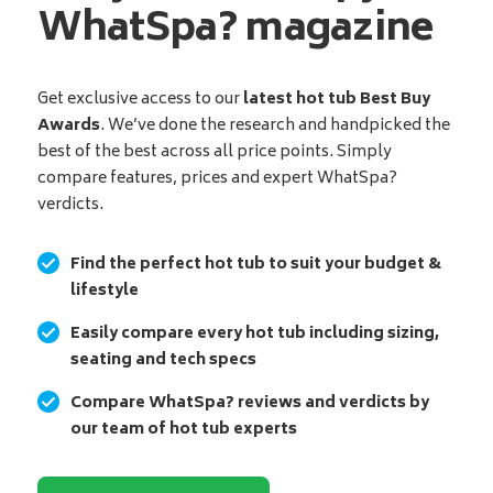
WhatSpa? magazine
Get exclusive access to our
latest hot tub Best Buy
Awards
. We’ve done the research and handpicked the
best of the best across all price points. Simply
compare features, prices and expert WhatSpa?
verdicts.
Find the perfect hot tub to suit your budget &
lifestyle
Easily compare every hot tub including sizing,
seating and tech specs
Compare WhatSpa? reviews and verdicts by
our team of hot tub experts