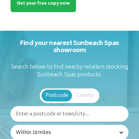
Get your free copy now
Find your nearest Sunbeach Spas
showroom
Search below to find nearby retailers stocking
Sunbeach Spas products.
Postcode
County