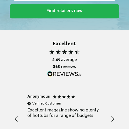
Excellent
4.69
average
363
reviews
Anonymous
Nicky
Verified Customer
Verifie
Excellent magazine showing plenty
Really h
of hottubs for a range of budgets
decide w
heat pu
Well set