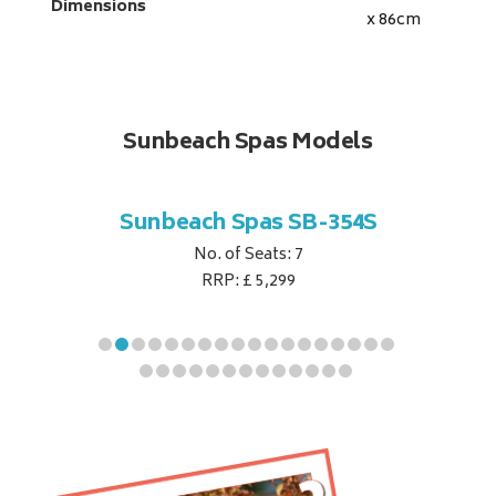
Dimensions
x 86
cm
Sunbeach Spas Models
B-344S
Sunbeach Spas SB-354S
Sunbe
No. of Seats: 7
RRP: £ 5,299