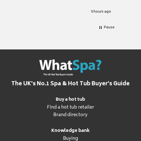
Excellen
for it.
5 hours ago
Pause
The UK's No.1 Spa & Hot Tub Buyer's Guide
Buy a hot tub
Find a hot tub retailer
Brand directory
Knowledge bank
Buying