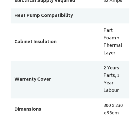
Electrical Supply Required
32
Amps
Heat Pump Compatibility
Part
Foam +
Cabinet Insulation
Thermal
Layer
2 Years
Parts, 1
Warranty Cover
Year
Labour
300 x 230
Dimensions
x 93
cm