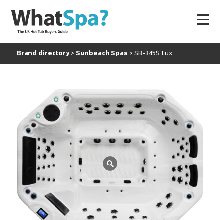
Brand directory
Sunbeach Spas
SB-345S Lux