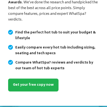
Awards
. We’ve done the research and handpicked the
best of the best across all price points. Simply
compare features, prices and expert WhatSpa?
verdicts.
Find the perfect hot tub to suit your budget &
lifestyle
Easily compare every hot tub including sizing,
seating and tech specs
Compare WhatSpa? reviews and verdicts by
our team of hot tub experts
Get your free copy now