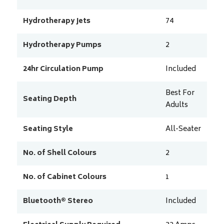
Hydrotherapy Jets
74
Hydrotherapy Pumps
2
24hr Circulation Pump
Included
Best For
Seating Depth
Adults
Seating Style
All-Seater
No. of Shell Colours
2
No. of Cabinet Colours
1
Bluetooth® Stereo
Included