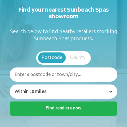
Find your nearest Sunbeach Spas
showroom
Search below to find nearby retailers stocking
Sunbeach Spas products.
Postcode
County