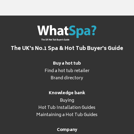
The UK's No.1 Spa & Hot Tub Buyer's Guide
Buy a hot tub
Find a hot tub retailer
Brand directory
Knowledge bank
Buying
Hot Tub Installation Guides
Maintaining a Hot Tub Guides
Company