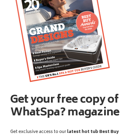
Get your free copy of
WhatSpa? magazine
Get exclusive access to our
latest hot tub Best Buy