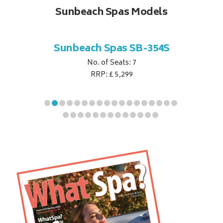
Sunbeach Spas Models
B-344S
Sunbeach Spas SB-354S
Sunbe
No. of Seats: 7
RRP: £ 5,299