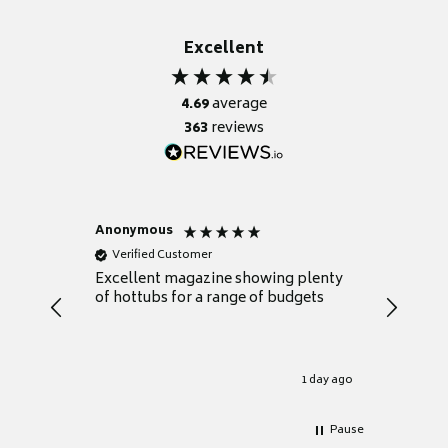
Excellent
4.69
average
363
reviews
Anonymous
Nicky
Verified Customer
Verifie
Excellent magazine showing plenty
Really h
of hottubs for a range of budgets
decide w
heat pu
Well set
Excellen
for it.
1 day ago
Pause