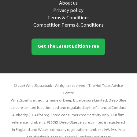
About us
Privacy policy
Terms & Conditions
Competition Terms & Conditions
Get The Latest Edition Free
© 2026 WhatSpa.co.uk – All rights reserved – The Hot Tubs Advice
Centre
WhatSpa? is a trading name of Deep Blue Leisure Limited. Deep Blue
Leisure Limited is authorised and regulated by the Financial Conduct
Authority (FCA) for regulated consumer credit activity only. Our firm
reference number is: 916085. Deep Blue Leisure Limited is registered
in England and Wales, company registration number 04592955. You