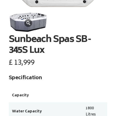
Sunbeach Spas
SB-
345S Lux
£
13,999
Specification
Capacity
1800
Water Capacity
Litres