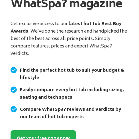
WhatSpa? magazine
Get exclusive access to our
latest hot tub Best Buy
Awards
. We’ve done the research and handpicked the
best of the best across all price points. Simply
compare features, prices and expert WhatSpa?
verdicts.
Find the perfect hot tub to suit your budget &
lifestyle
Easily compare every hot tub including sizing,
seating and tech specs
Compare WhatSpa? reviews and verdicts by
our team of hot tub experts
Get your free copy now