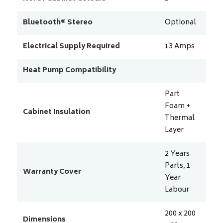
Bluetooth® Stereo
Optional
Electrical Supply Required
13
Amps
Heat Pump Compatibility
Part
Foam +
Cabinet Insulation
Thermal
Layer
2 Years
Parts, 1
Warranty Cover
Year
Labour
200 x 200
Dimensions