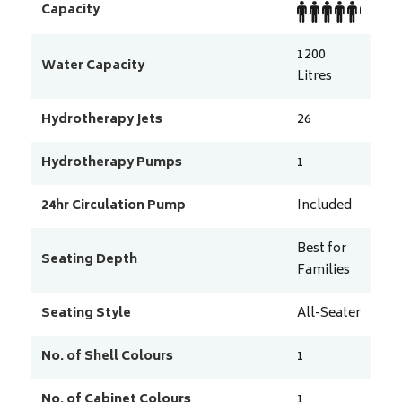
Capacity
1200
Water Capacity
Litres
Hydrotherapy Jets
26
Hydrotherapy Pumps
1
24hr Circulation Pump
Included
Best for
Seating Depth
Families
Seating Style
All-Seater
No. of Shell Colours
1
No. of Cabinet Colours
1