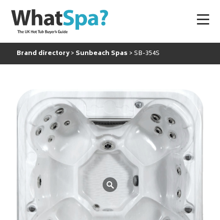
Brand directory
Sunbeach Spas
SB-354S