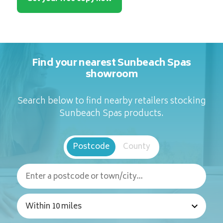
Find your nearest Sunbeach Spas
showroom
Search below to find nearby retailers stocking
Sunbeach Spas products.
Postcode
County