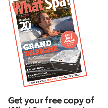
Get your free copy of