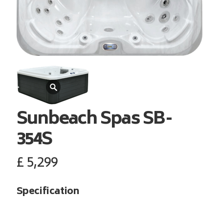
Sunbeach Spas
SB-
354S
£
5,299
Specification