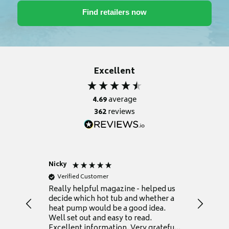
Excellent
4.69
average
362
reviews
Nicky
Anonym
Verified Customer
Verifie
Really helpful magazine - helped us
Catalogu
decide which hot tub and whether a
presente
heat pump would be a good idea.
Thank y
Well set out and easy to read.
Excellent information. Very grateful