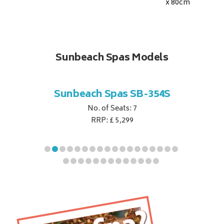
x 80
cm
Sunbeach Spas Models
B-344S
Sunbeach Spas SB-354S
Sunbe
No. of Seats: 7
RRP: £ 5,299