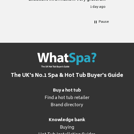
for it.
1 day ago
Pause
The UK's No.1 Spa & Hot Tub Buyer's Guide
Buy a hot tub
Find a hot tub retailer
Brand directory
Knowledge bank
Buying