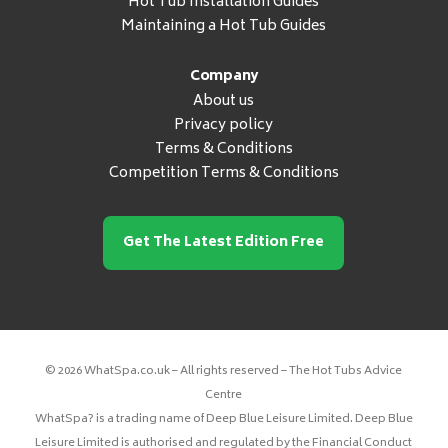
Hot Tub Installation Guides
Maintaining a Hot Tub Guides
Company
About us
Privacy policy
Terms & Conditions
Competition Terms & Conditions
Get The Latest Edition Free
© 2026 WhatSpa.co.uk – All rights reserved – The Hot Tubs Advice
Centre
WhatSpa? is a trading name of Deep Blue Leisure Limited. Deep Blue
Leisure Limited is authorised and regulated by the Financial Conduct