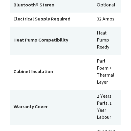
Bluetooth® Stereo
Optional
Electrical Supply Required
32
Amps
Heat
Heat Pump Compatibility
Pump
Ready
Part
Foam +
Cabinet Insulation
Thermal
Layer
2 Years
Parts, 1
Warranty Cover
Year
Labour