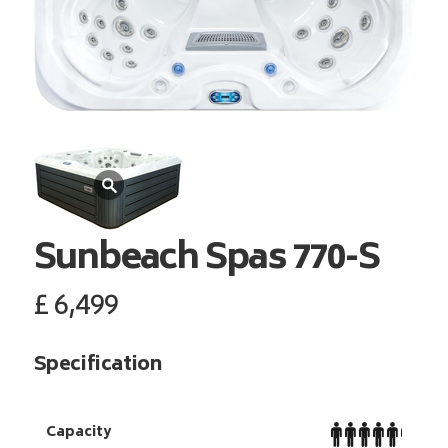
Sunbeach Spas
770-S
£
6,499
Specification
Capacity