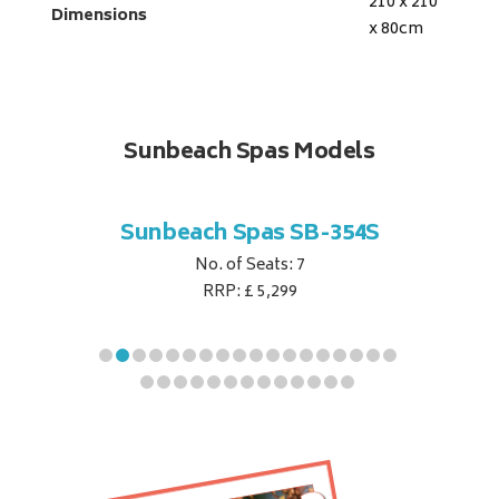
210 x 210
Dimensions
x 80
cm
Sunbeach Spas Models
B-344S
Sunbeach Spas SB-354S
Sunbe
No. of Seats: 7
RRP: £ 5,299