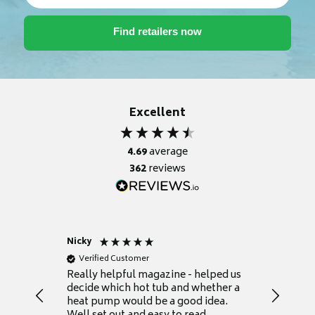
Excellent
4.69
average
362
reviews
Nicky
Anonym
Verified Customer
Verifie
Really helpful magazine - helped us
Catalogu
decide which hot tub and whether a
presente
heat pump would be a good idea.
Thank y