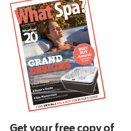
Get your free copy of