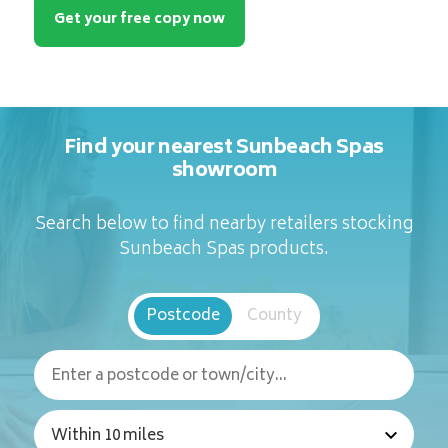
Get your free copy now
Find your nearest Sunbeach Spas
showroom
Search below to find nearby retailers stocking
Sunbeach Spas products.
Postcode
County