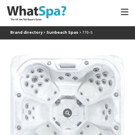
Brand directory
Sunbeach Spas
770-S