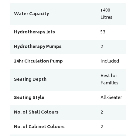
1400
Water Capacity
Litres
Hydrotherapy Jets
53
Hydrotherapy Pumps
2
24hr Circulation Pump
Included
Best for
Seating Depth
Families
Seating Style
All-Seater
No. of Shell Colours
2
No. of Cabinet Colours
2