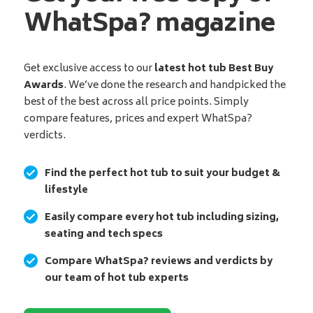
WhatSpa? magazine
Get exclusive access to our
latest hot tub Best Buy
Awards
. We’ve done the research and handpicked the
best of the best across all price points. Simply
compare features, prices and expert WhatSpa?
verdicts.
Find the perfect hot tub to suit your budget &
lifestyle
Easily compare every hot tub including sizing,
seating and tech specs
Compare WhatSpa? reviews and verdicts by
our team of hot tub experts