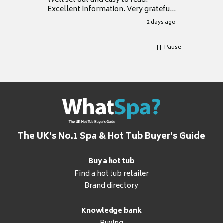
Well set out and easy to read.
Excellent information. Very grateful
for it.
2 days ago
Pause
The UK's No.1 Spa & Hot Tub Buyer's Guide
Buy a hot tub
Find a hot tub retailer
Brand directory
Knowledge bank