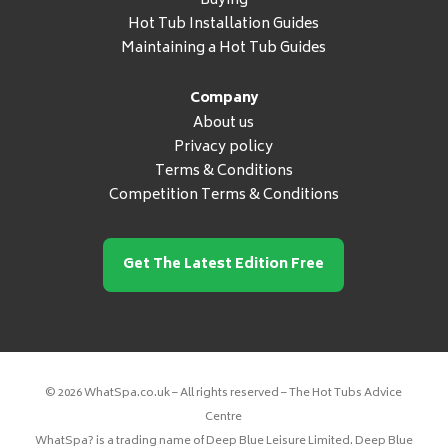
Buying
Hot Tub Installation Guides
Maintaining a Hot Tub Guides
Company
About us
Privacy policy
Terms & Conditions
Competition Terms & Conditions
Get The Latest Edition Free
© 2026 WhatSpa.co.uk – All rights reserved – The Hot Tubs Advice
Centre
WhatSpa? is a trading name of Deep Blue Leisure Limited. Deep Blue