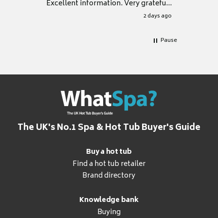
Excellent information. Very grateful
for it.
2 days ago
Pause
The UK's No.1 Spa & Hot Tub Buyer's Guide
Buy a hot tub
Find a hot tub retailer
Brand directory
Knowledge bank
Buying