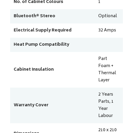
No. of Cabinet Colours
1
Bluetooth® Stereo
Optional
Electrical Supply Required
32
Amps
Heat Pump Compatibility
Part
Foam +
Cabinet Insulation
Thermal
Layer
2 Years
Parts, 1
Warranty Cover
Year
Labour
210 x 210