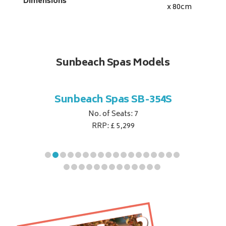
Dimensions
x 80
cm
Sunbeach Spas Models
B-344S
Sunbeach Spas SB-354S
Sunbe
No. of Seats: 7
RRP: £ 5,299