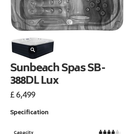
Sunbeach Spas
SB-
388DL Lux
£
6,499
Specification
Capacity