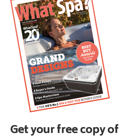
Get your free copy of