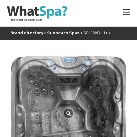
Brand directory
Sunbeach Spas
SB-388DL Lux