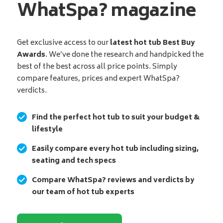
WhatSpa? magazine
Get exclusive access to our
latest hot tub Best Buy
Awards
. We’ve done the research and handpicked the
best of the best across all price points. Simply
compare features, prices and expert WhatSpa?
verdicts.
Find the perfect hot tub to suit your budget &
lifestyle
Easily compare every hot tub including sizing,
seating and tech specs
Compare WhatSpa? reviews and verdicts by
our team of hot tub experts