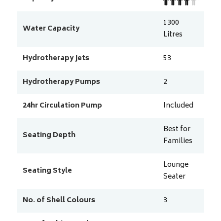
1300
Water Capacity
Litres
Hydrotherapy Jets
53
Hydrotherapy Pumps
2
24hr Circulation Pump
Included
Best for
Seating Depth
Families
Lounge
Seating Style
Seater
No. of Shell Colours
3