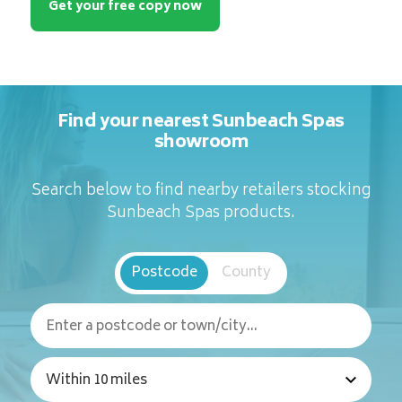
Get your free copy now
Find your nearest Sunbeach Spas
showroom
Search below to find nearby retailers stocking
Sunbeach Spas products.
Postcode
County