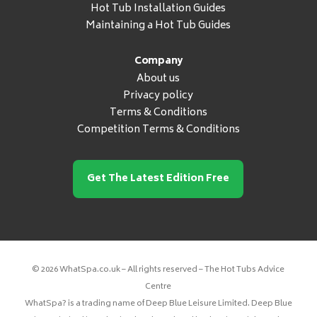
Hot Tub Installation Guides
Maintaining a Hot Tub Guides
Company
About us
Privacy policy
Terms & Conditions
Competition Terms & Conditions
Get The Latest Edition Free
© 2026 WhatSpa.co.uk – All rights reserved – The Hot Tubs Advice
Centre
WhatSpa? is a trading name of Deep Blue Leisure Limited. Deep Blue