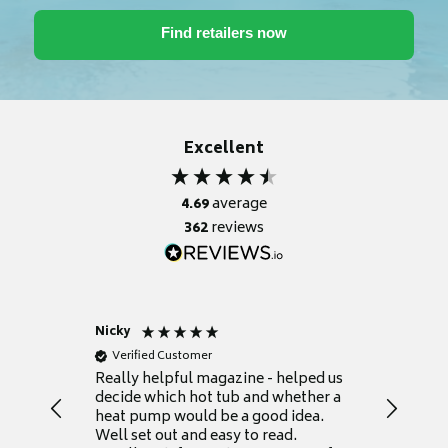
Excellent
4.69
average
362
reviews
Nicky
Anonym
Verified Customer
Verifie
Really helpful magazine - helped us
Catalogu
decide which hot tub and whether a
presente
heat pump would be a good idea.
Thank y
Well set out and easy to read.