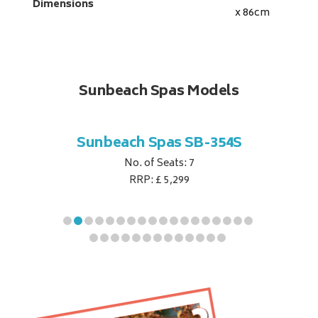
Dimensions
x 86
cm
Sunbeach Spas Models
B-344S
Sunbeach Spas SB-354S
Sunbe
No. of Seats: 7
RRP: £ 5,299