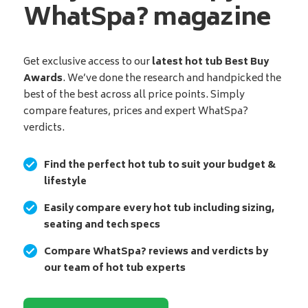
WhatSpa? magazine
Get exclusive access to our
latest hot tub Best Buy
Awards
. We’ve done the research and handpicked the
best of the best across all price points. Simply
compare features, prices and expert WhatSpa?
verdicts.
Find the perfect hot tub to suit your budget &
lifestyle
Easily compare every hot tub including sizing,
seating and tech specs
Compare WhatSpa? reviews and verdicts by
our team of hot tub experts