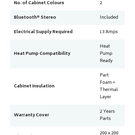
No. of Cabinet Colours
2
Bluetooth® Stereo
Included
Electrical Supply Required
13
Amps
Heat
Heat Pump Compatibility
Pump
Ready
Part
Foam +
Cabinet Insulation
Thermal
Layer
2 Years
Warranty Cover
Parts
200 x 200