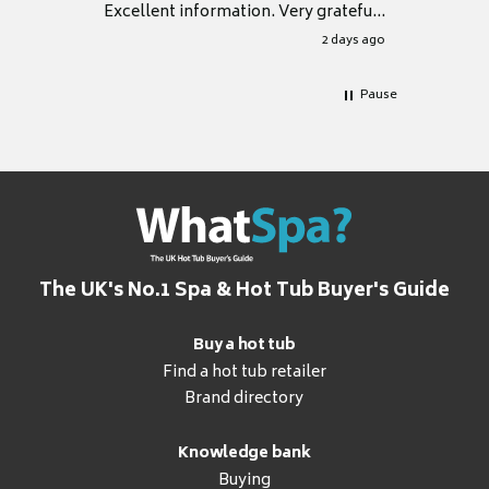
Excellent information. Very grateful
for it.
2 days ago
Pause
The UK's No.1 Spa & Hot Tub Buyer's Guide
Buy a hot tub
Find a hot tub retailer
Brand directory
Knowledge bank
Buying