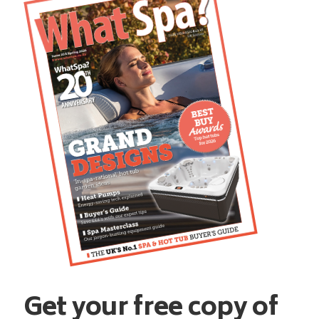
Get your free copy of