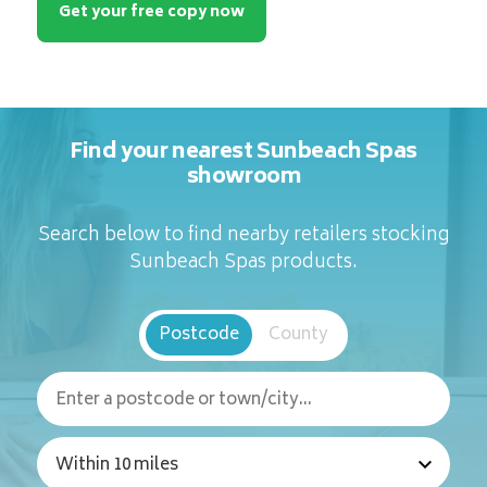
Get your free copy now
Find your nearest Sunbeach Spas
showroom
Search below to find nearby retailers stocking
Sunbeach Spas products.
Postcode
County