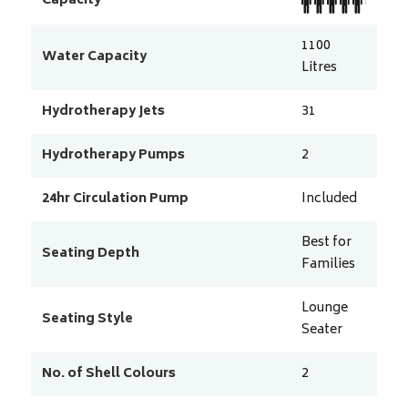
Capacity
1100
Water Capacity
Litres
Hydrotherapy Jets
31
Hydrotherapy Pumps
2
24hr Circulation Pump
Included
Best for
Seating Depth
Families
Lounge
Seating Style
Seater
No. of Shell Colours
2