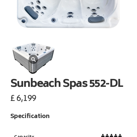
Sunbeach Spas
552-DL
£
6,199
Specification