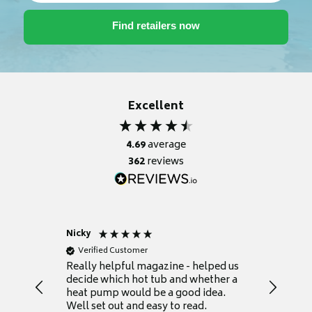
Excellent
4.69
average
362
reviews
Nicky
Anonym
Verified Customer
Verifie
Really helpful magazine - helped us
Catalogu
decide which hot tub and whether a
presente
heat pump would be a good idea.
Thank y
Well set out and easy to read.