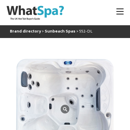
Brand directory
Sunbeach Spas
552-DL