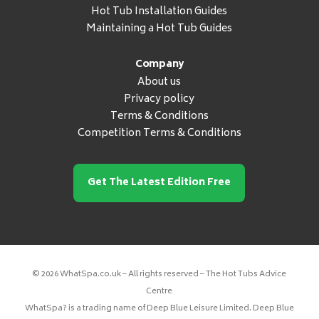
Hot Tub Installation Guides
Maintaining a Hot Tub Guides
Company
About us
Privacy policy
Terms & Conditions
Competition Terms & Conditions
Get The Latest Edition Free
© 2026 WhatSpa.co.uk – All rights reserved – The Hot Tubs Advice
Centre
WhatSpa? is a trading name of Deep Blue Leisure Limited. Deep Blue