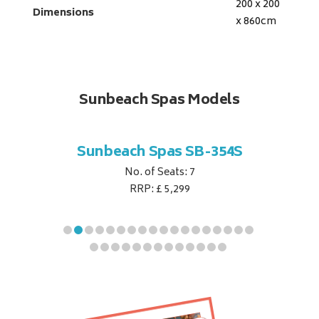
200 x 200
Dimensions
x 860
cm
Sunbeach Spas Models
B-344S
Sunbeach Spas SB-354S
Sunbe
No. of Seats: 7
RRP: £ 5,299