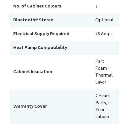
No. of Cabinet Colours
1
Bluetooth® Stereo
Optional
Electrical Supply Required
13
Amps
Heat Pump Compatibility
Part
Foam +
Cabinet Insulation
Thermal
Layer
2 Years
Parts, 1
Warranty Cover
Year
Labour