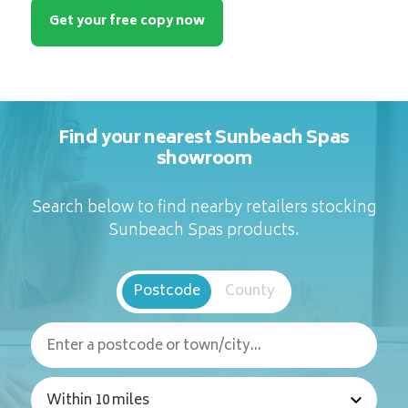
Get your free copy now
Find your nearest Sunbeach Spas
showroom
Search below to find nearby retailers stocking
Sunbeach Spas products.
Postcode
County