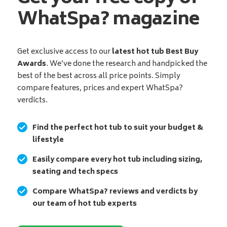
WhatSpa? magazine
Get exclusive access to our
latest hot tub Best Buy
Awards
. We’ve done the research and handpicked the
best of the best across all price points. Simply
compare features, prices and expert WhatSpa?
verdicts.
Find the perfect hot tub to suit your budget &
lifestyle
Easily compare every hot tub including sizing,
seating and tech specs
Compare WhatSpa? reviews and verdicts by
our team of hot tub experts