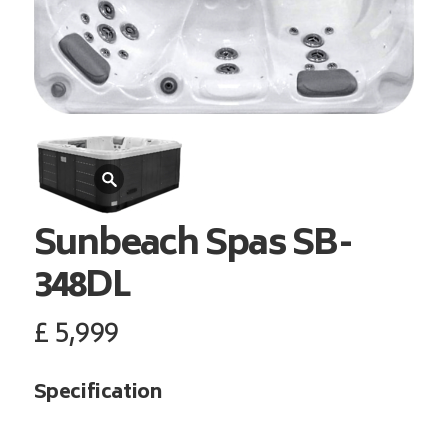
Sunbeach Spas
SB-
348DL
£
5,999
Specification