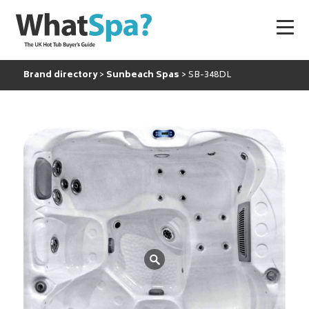
Brand directory
Sunbeach Spas
SB-348DL