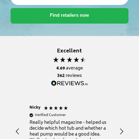
Excellent
4.69
average
362
reviews
Nicky
Anonym
Verified Customer
Verifie
Really helpful magazine - helped us
Catalogu
decide which hot tub and whether a
presente
heat pump would be a good idea.
Thank y