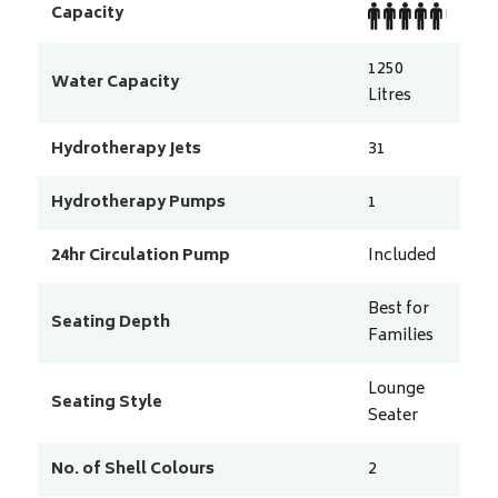
Capacity
1250
Water Capacity
Litres
Hydrotherapy Jets
31
Hydrotherapy Pumps
1
24hr Circulation Pump
Included
Best for
Seating Depth
Families
Lounge
Seating Style
Seater
No. of Shell Colours
2