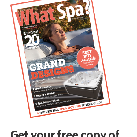
Get your free copy of