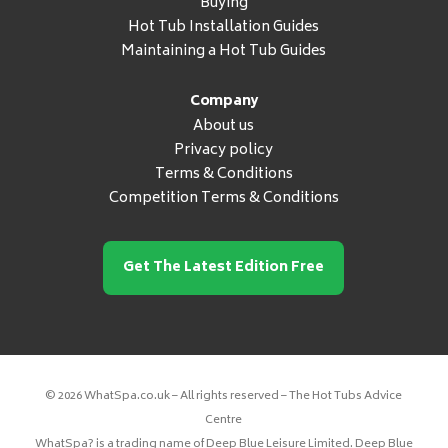
Buying
Hot Tub Installation Guides
Maintaining a Hot Tub Guides
Company
About us
Privacy policy
Terms & Conditions
Competition Terms & Conditions
Get The Latest Edition Free
© 2026 WhatSpa.co.uk – All rights reserved – The Hot Tubs Advice
Centre
WhatSpa? is a trading name of Deep Blue Leisure Limited. Deep Blue