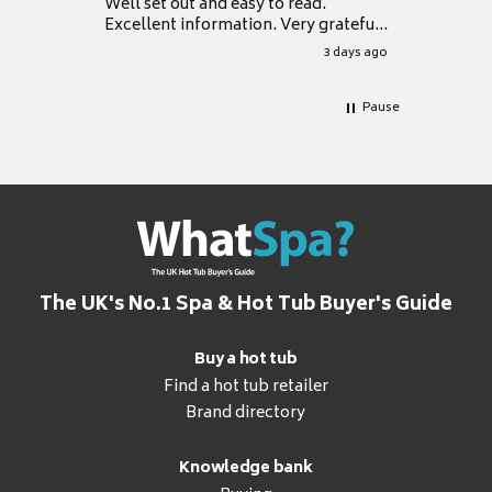
Well set out and easy to read.
Excellent information. Very grateful
for it.
3 days ago
Pause
The UK's No.1 Spa & Hot Tub Buyer's Guide
Buy a hot tub
Find a hot tub retailer
Brand directory
Knowledge bank