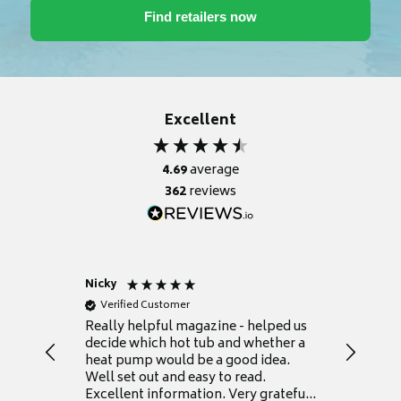
Excellent
4.69
average
362
reviews
Nicky
Anonym
Verified Customer
Verifie
Really helpful magazine - helped us
Catalogu
decide which hot tub and whether a
presente
heat pump would be a good idea.
Thank y
Well set out and easy to read.
Excellent information. Very grateful