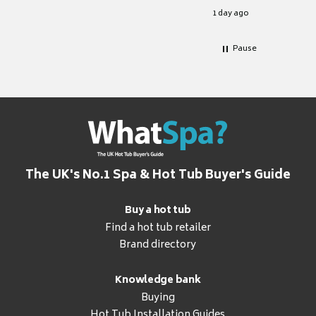
for it.
1 day ago
Pause
The UK's No.1 Spa & Hot Tub Buyer's Guide
Buy a hot tub
Find a hot tub retailer
Brand directory
Knowledge bank
Buying
Hot Tub Installation Guides