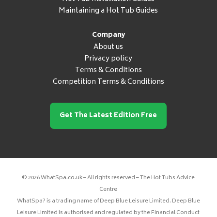
Maintaining a Hot Tub Guides
Company
About us
Privacy policy
Terms & Conditions
Competition Terms & Conditions
Get The Latest Edition Free
© 2026 WhatSpa.co.uk – All rights reserved – The Hot Tubs Advice
Centre
WhatSpa? is a trading name of Deep Blue Leisure Limited. Deep Blue
Leisure Limited is authorised and regulated by the Financial Conduct