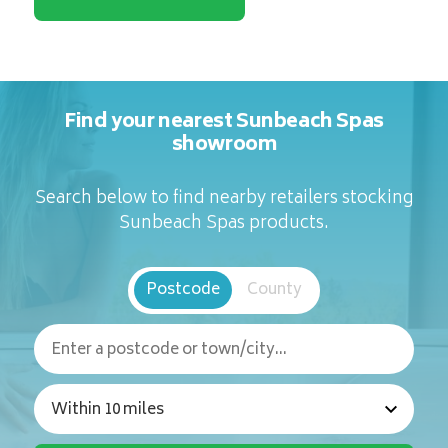
Find your nearest Sunbeach Spas
showroom
Search below to find nearby retailers stocking
Sunbeach Spas products.
Postcode
County