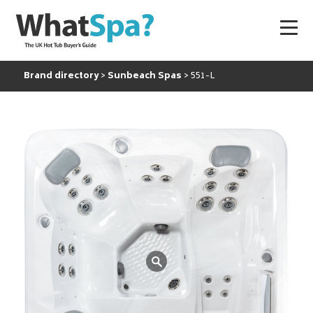
Brand directory
Sunbeach Spas
551-L