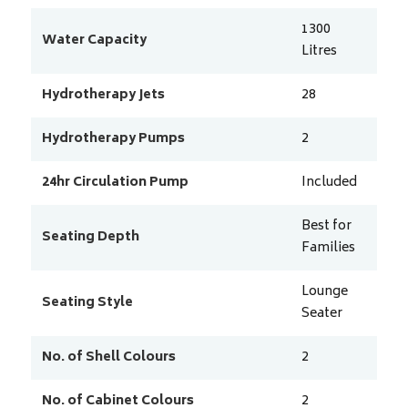
1300
Water Capacity
Litres
Hydrotherapy Jets
28
Hydrotherapy Pumps
2
24hr Circulation Pump
Included
Best for
Seating Depth
Families
Lounge
Seating Style
Seater
No. of Shell Colours
2
No. of Cabinet Colours
2