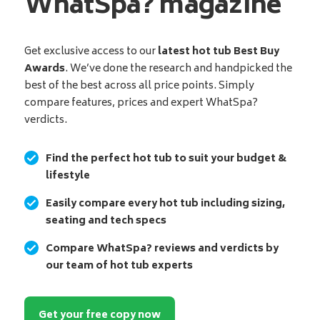
WhatSpa? magazine
Get exclusive access to our
latest hot tub Best Buy
Awards
. We’ve done the research and handpicked the
best of the best across all price points. Simply
compare features, prices and expert WhatSpa?
verdicts.
Find the perfect hot tub to suit your budget &
lifestyle
Easily compare every hot tub including sizing,
seating and tech specs
Compare WhatSpa? reviews and verdicts by
our team of hot tub experts
Get your free copy now