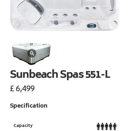
Sunbeach Spas
551-L
£
6,499
Specification
Capacity