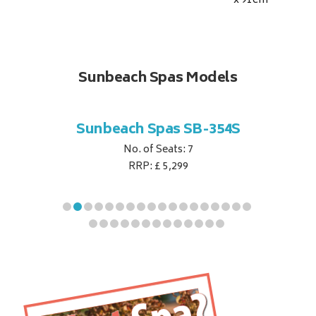
x 91
cm
Sunbeach Spas Models
B-344S
Sunbeach Spas SB-354S
Sunbe
No. of Seats: 7
RRP: £ 5,299