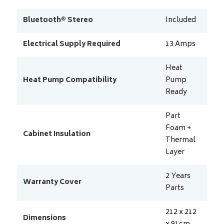
Bluetooth® Stereo
Included
Electrical Supply Required
13
Amps
Heat
Heat Pump Compatibility
Pump
Ready
Part
Foam +
Cabinet Insulation
Thermal
Layer
2 Years
Warranty Cover
Parts
212 x 212
Dimensions