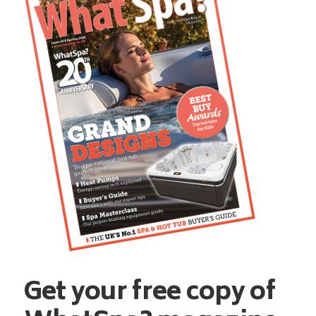
Get your free copy of