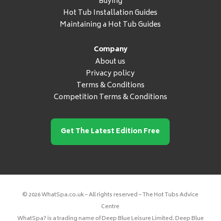
Buying
Hot Tub Installation Guides
Maintaining a Hot Tub Guides
Company
About us
Privacy policy
Terms & Conditions
Competition Terms & Conditions
Get The Latest Edition Free
© 2026 WhatSpa.co.uk – All rights reserved – The Hot Tubs Advice
Centre
WhatSpa? is a trading name of Deep Blue Leisure Limited. Deep Blue