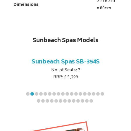
210 x 210
Dimensions
x 80
cm
Sunbeach Spas Models
B-344S
Sunbeach Spas SB-354S
Sunbe
No. of Seats: 7
RRP: £ 5,299