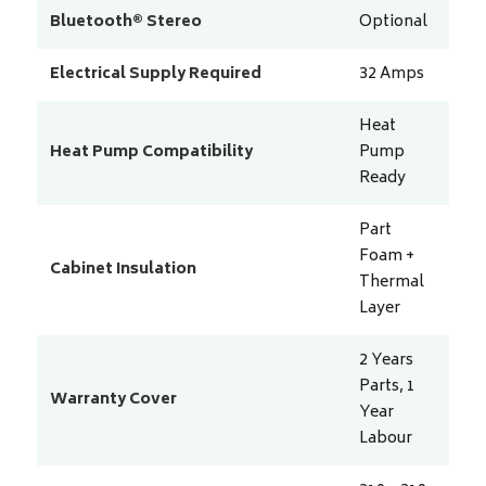
Bluetooth® Stereo
Optional
Electrical Supply Required
32
Amps
Heat
Heat Pump Compatibility
Pump
Ready
Part
Foam +
Cabinet Insulation
Thermal
Layer
2 Years
Parts, 1
Warranty Cover
Year
Labour