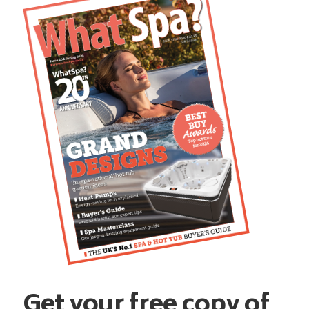
Get your free copy of