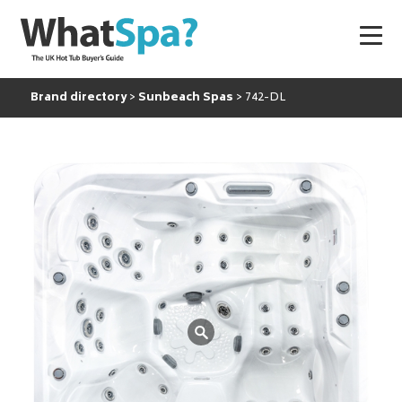
Brand directory
Sunbeach Spas
742-DL