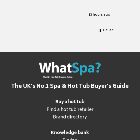
Well set
Excellen
for it.
13 hours ago
Pause
The UK's No.1 Spa & Hot Tub Buyer's Guide
Buy a hot tub
Find a hot tub retailer
Brand directory
Knowledge bank