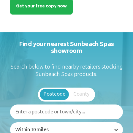
Get your free copy now
Find your nearest Sunbeach Spas
showroom
Search below to find nearby retailers stocking
Sunbeach Spas products.
Postcode
County