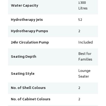
1300
Water Capacity
Litres
Hydrotherapy Jets
52
Hydrotherapy Pumps
2
24hr Circulation Pump
Included
Best for
Seating Depth
Families
Lounge
Seating Style
Seater
No. of Shell Colours
2
No. of Cabinet Colours
2