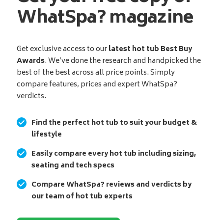
WhatSpa? magazine
Get exclusive access to our
latest hot tub Best Buy
Awards
. We’ve done the research and handpicked the
best of the best across all price points. Simply
compare features, prices and expert WhatSpa?
verdicts.
Find the perfect hot tub to suit your budget &
lifestyle
Easily compare every hot tub including sizing,
seating and tech specs
Compare WhatSpa? reviews and verdicts by
our team of hot tub experts