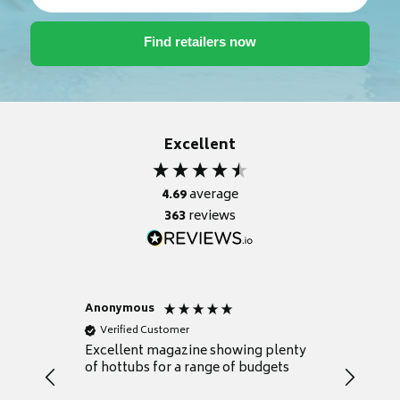
Excellent
4.69
average
363
reviews
Anonymous
Nicky
Verified Customer
Verifie
Excellent magazine showing plenty
Really h
of hottubs for a range of budgets
decide w
heat pu