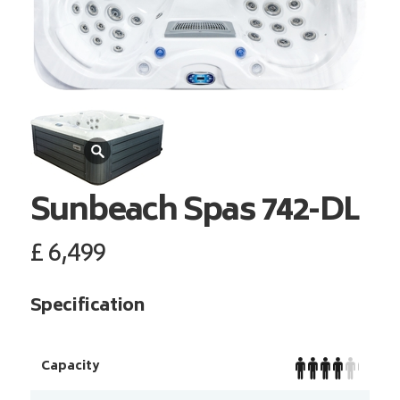
Sunbeach Spas
742-DL
£
6,499
Specification
Capacity