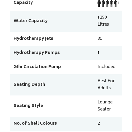
Capacity
1250
Water Capacity
Litres
Hydrotherapy Jets
31
Hydrotherapy Pumps
1
24hr Circulation Pump
Included
Best For
Seating Depth
Adults
Lounge
Seating Style
Seater
No. of Shell Colours
2