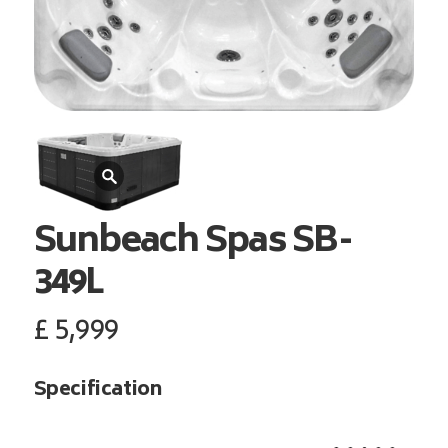
Sunbeach Spas
SB-
349L
£
5,999
Specification