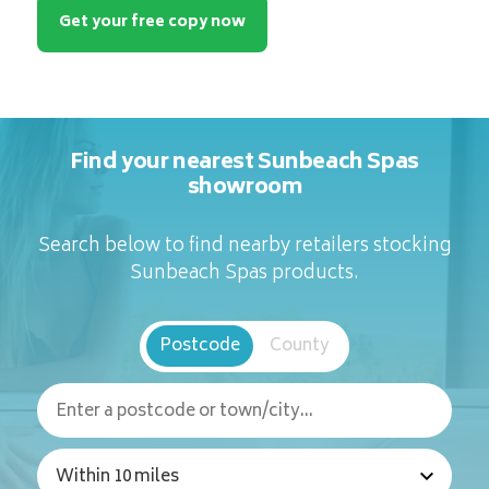
Get your free copy now
Find your nearest Sunbeach Spas
showroom
Search below to find nearby retailers stocking
Sunbeach Spas products.
Postcode
County