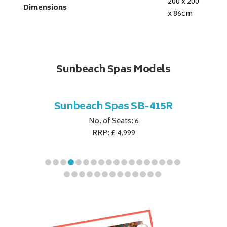
200 x 200
Dimensions
x 86
cm
Sunbeach Spas Models
B-354S
Sunbeach Spas SB-415R
Sunbe
No. of Seats: 6
RRP: £ 4,999