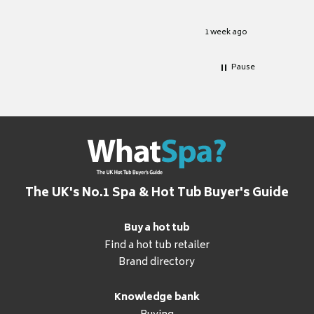
.
grateful
2 days ago
1 week ago
Pause
The UK's No.1 Spa & Hot Tub Buyer's Guide
Buy a hot tub
Find a hot tub retailer
Brand directory
Knowledge bank