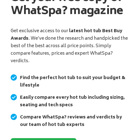
WhatSpa? magazine
Get exclusive access to our
latest hot tub Best Buy
Awards
. We’ve done the research and handpicked the
best of the best across all price points. Simply
compare features, prices and expert WhatSpa?
verdicts.
Find the perfect hot tub to suit your budget &
lifestyle
Easily compare every hot tub including sizing,
seating and tech specs
Compare WhatSpa? reviews and verdicts by
our team of hot tub experts