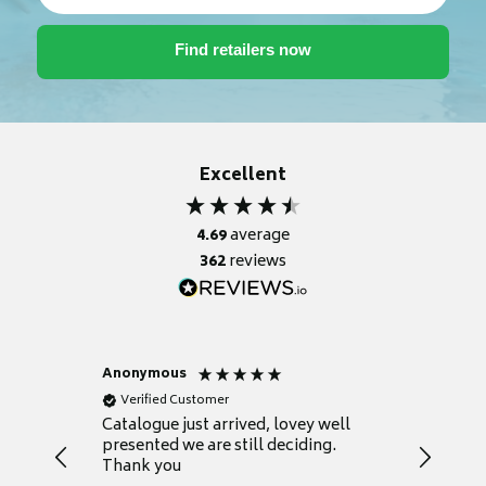
Excellent
4.69
average
362
reviews
Anonymous
Anonym
Verified Customer
Verifie
lped us
Catalogue just arrived, lovey well
Every th
ether a
presented we are still deciding.
informat
dea.
Thank you
your fir