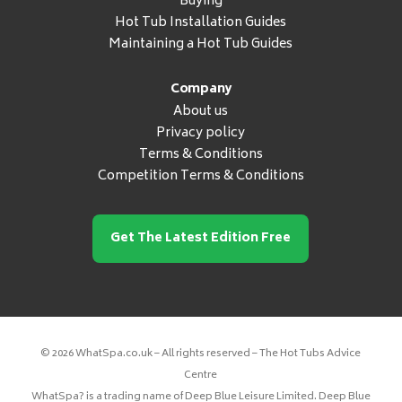
Buying
Hot Tub Installation Guides
Maintaining a Hot Tub Guides
Company
About us
Privacy policy
Terms & Conditions
Competition Terms & Conditions
Get The Latest Edition Free
© 2026 WhatSpa.co.uk – All rights reserved – The Hot Tubs Advice
Centre
WhatSpa? is a trading name of Deep Blue Leisure Limited. Deep Blue