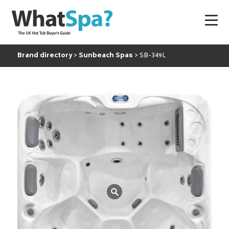
Brand directory
Sunbeach Spas
SB-349L