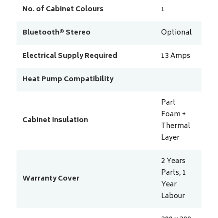
No. of Cabinet Colours
1
Bluetooth® Stereo
Optional
Electrical Supply Required
13
Amps
Heat Pump Compatibility
Part
Foam +
Cabinet Insulation
Thermal
Layer
2 Years
Parts, 1
Warranty Cover
Year
Labour