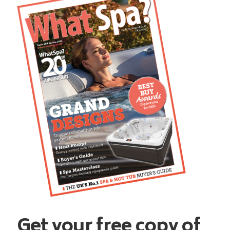
Get your free copy of